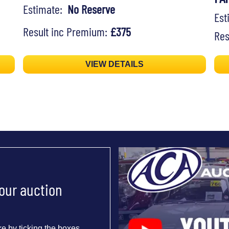
Estimate:
No Reserve
Es
Result inc Premium:
£375
Res
VIEW DETAILS
 our auction
e by ticking the boxes