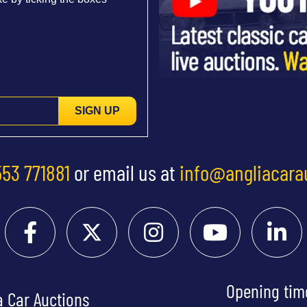
SIGN UP
553 771881
or email us at
info@angliacara
Opening tim
a Car Auctions