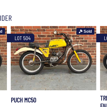
IDER
ld
Sold
LOT 504
L
TR
PUCH MC50
FA