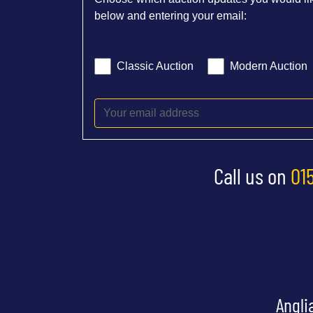
below and entering your email:
Classic Auction
Modern Auction
Call us on
01
Angli