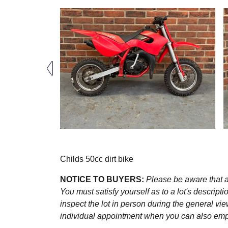
Childs 50cc dirt bike
NOTICE TO BUYERS:
Please be aware that al
You must satisfy yourself as to a lot's descri
inspect the lot in person during the general vie
individual appointment when you can also emplo