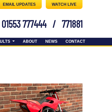
EMAIL UPDATES
WATCH LIVE
01553 777444
/
771881
ULTS
ABOUT
NEWS
CONTACT