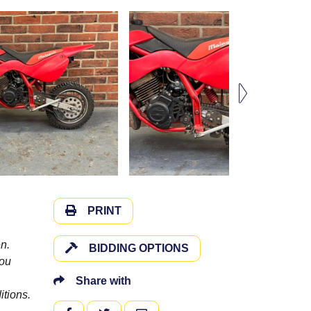
PRINT
n.
BIDDING OPTIONS
you
Share with
itions.