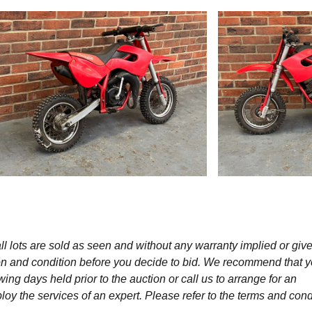
l lots are sold as seen and without any warranty implied or give
ption and condition before you decide to bid. We recommend that 
wing days held prior to the auction or call us to arrange for an
y the services of an expert. Please refer to the terms and cond