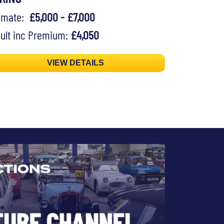
timate:
£5,000 - £7,000
ult inc Premium:
£4,050
VIEW DETAILS