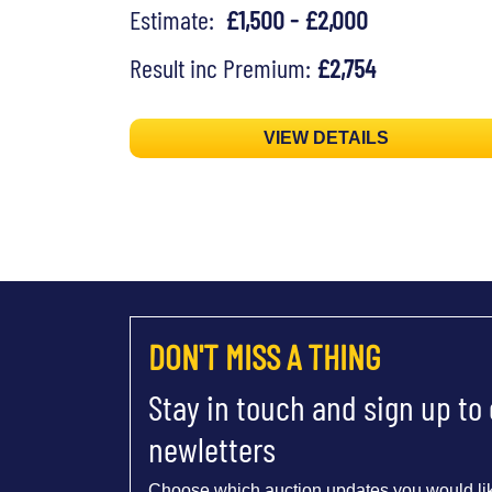
Estimate:
£1,500 - £2,000
Result inc Premium:
£2,754
VIEW DETAILS
DON'T MISS A THING
Stay in touch and sign up to
newletters
Choose which auction updates you would lik