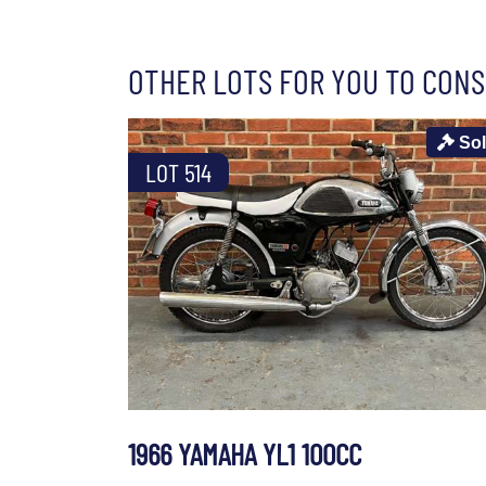
OTHER LOTS FOR YOU TO CONS
So
LOT 514
1966 YAMAHA YL1 100CC