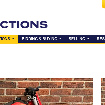
(CURRENT)
TIONS
BIDDING & BUYING
SELLING
RES