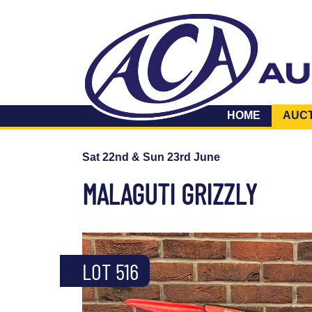
HOME
AUC
Sat 22nd & Sun 23rd June
MALAGUTI GRIZZLY
LOT 516