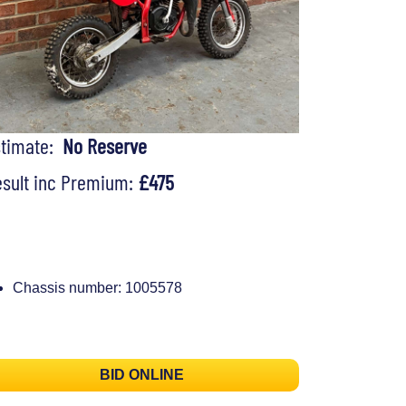
stimate:
No Reserve
sult inc Premium:
£475
Chassis number: 1005578
BID ONLINE