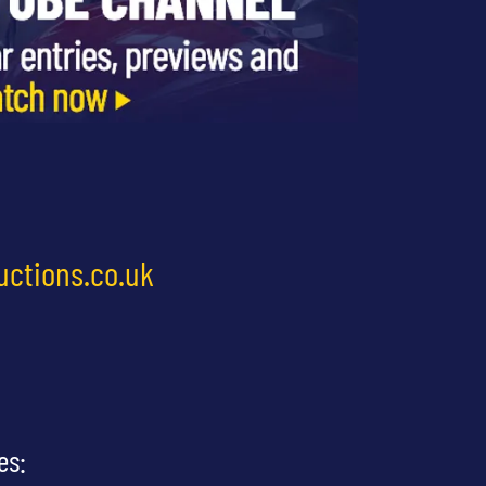
uctions.co.uk
es: