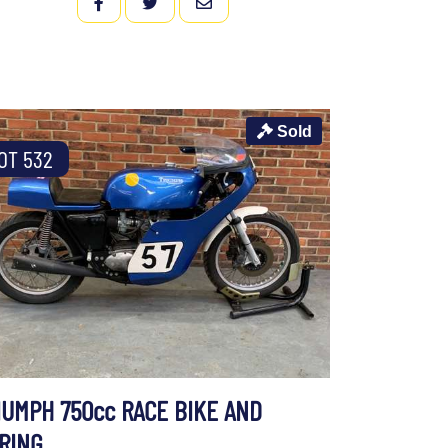
FACEBOOK
TWITTER
EMAIL
Sold
OT 532
IUMPH 750cc RACE BIKE AND
IRING