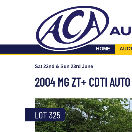
HOME
AUC
Sat 22nd & Sun 23rd June
2004 MG ZT+ CDTI AUTO
LOT 325