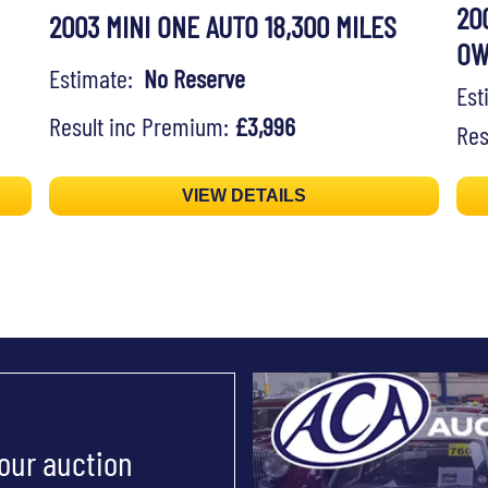
20
2003 MINI ONE AUTO 18,300 MILES
O
Estimate:
No Reserve
Es
Result inc Premium:
£3,996
Res
VIEW DETAILS
 our auction