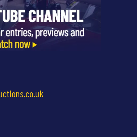
uctions.co.uk