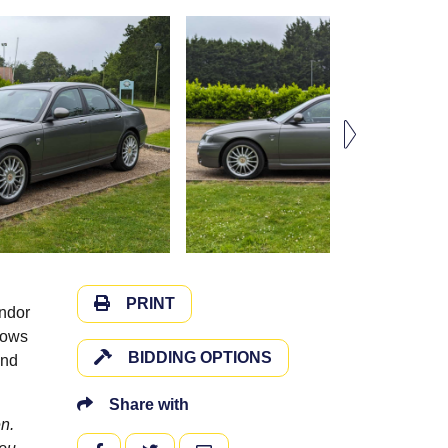
PRINT
endor
shows
BIDDING OPTIONS
and
Share with
n.