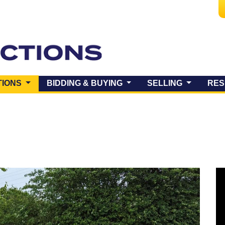
(CURRENT)
TIONS
BIDDING & BUYING
SELLING
RES