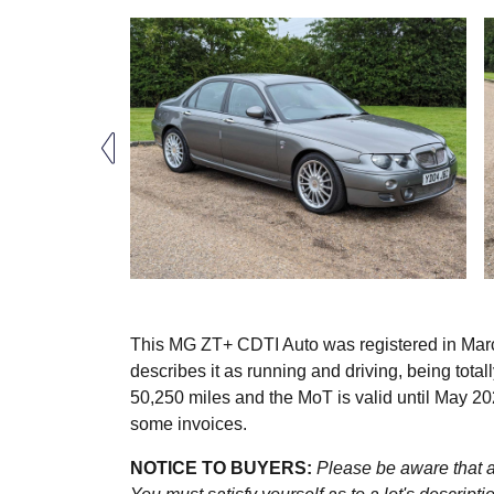
This MG ZT+ CDTI Auto was registered in Marc
describes it as running and driving, being tota
50,250 miles and the MoT is valid until May 2
some invoices.
NOTICE TO BUYERS:
Please be aware that al