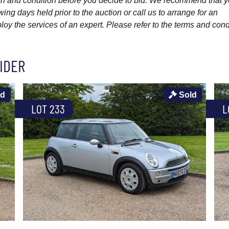
ption and condition before you decide to bid. We recommend that 
wing days held prior to the auction or call us to arrange for an
y the services of an expert. Please refer to the terms and cond
IDER
ld
Sold
LOT 233
L