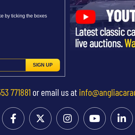
e by ticking the boxes
SIGN UP
553 771881
or email us at
info@angliacara