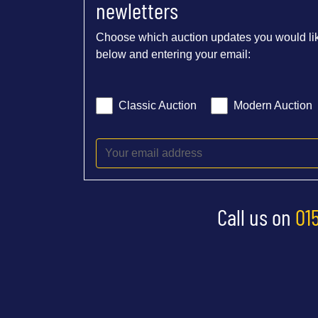
newletters
Choose which auction updates you would lik
below and entering your email:
Classic Auction
Modern Auction
Call us on
01