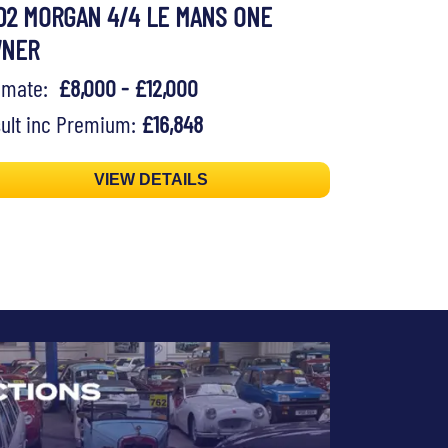
02 MORGAN 4/4 LE MANS ONE
WNER
timate:
£8,000 - £12,000
ult inc Premium:
£16,848
VIEW DETAILS