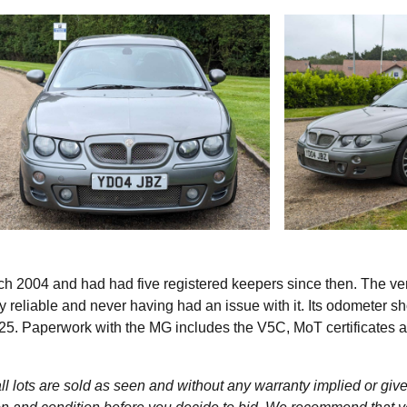
h 2004 and had had five registered keepers since then. The v
lly reliable and never having had an issue with it. Its odometer 
025. Paperwork with the MG includes the V5C, MoT certificates 
l lots are sold as seen and without any warranty implied or give