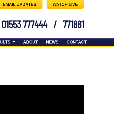
EMAIL UPDATES
WATCH LIVE
01553 777444
/
771881
ULTS
ABOUT
NEWS
CONTACT