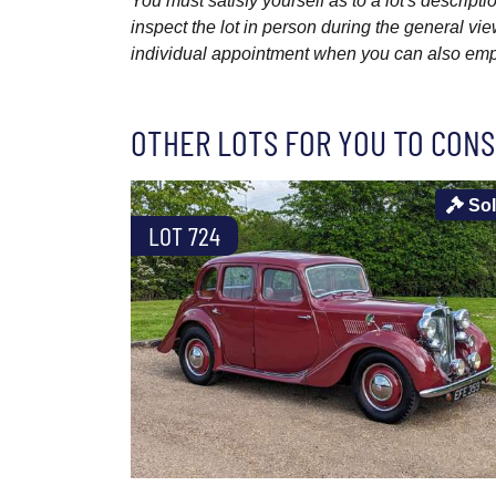
You must satisfy yourself as to a lot's descri
inspect the lot in person during the general vie
individual appointment when you can also emplo
OTHER LOTS FOR YOU TO CONS
So
LOT 724