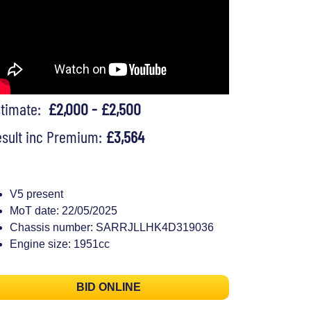
stimate:
£2,000 - £2,500
sult inc Premium:
£3,564
V5 present
MoT date: 22/05/2025
Chassis number: SARRJLLHK4D319036
Engine size: 1951cc
BID ONLINE