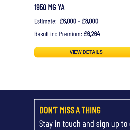
1950 MG YA
Estimate:
£6,000 - £8,000
Result inc Premium:
£6,264
VIEW DETAILS
DON'T MISS A THING
Stay in touch and sign up to