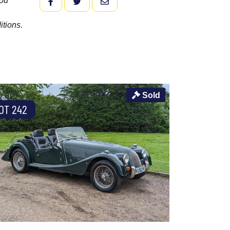
you
FACEBOOK
TWITTER
EMAIL
itions.
Sold
OT 242