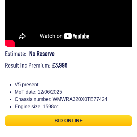
Estimate:
No Reserve
Result inc Premium:
£3,996
V5 present
MoT date: 12/06/2025
Chassis number: WMWRA320X0TE77424
Engine size: 1598cc
BID ONLINE