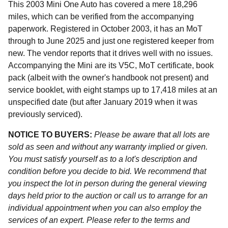
This 2003 Mini One Auto has covered a mere 18,296
miles, which can be verified from the accompanying
paperwork. Registered in October 2003, it has an MoT
through to June 2025 and just one registered keeper from
new. The vendor reports that it drives well with no issues.
Accompanying the Mini are its V5C, MoT certificate, book
pack (albeit with the owner's handbook not present) and
service booklet, with eight stamps up to 17,418 miles at an
unspecified date (but after January 2019 when it was
previously serviced).
NOTICE TO BUYERS:
Please be aware that all lots are
sold as seen and without any warranty implied or given.
You must satisfy yourself as to a lot's description and
condition before you decide to bid. We recommend that
you inspect the lot in person during the general viewing
days held prior to the auction or call us to arrange for an
individual appointment when you can also employ the
services of an expert. Please refer to the terms and