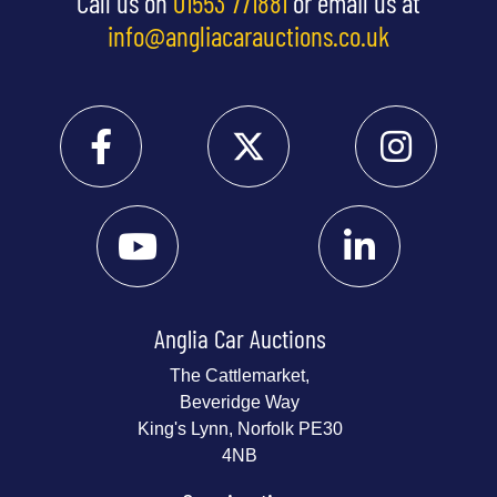
Call us on
01553 771881
or email us at
info@angliacarauctions.co.uk
Anglia Car Auctions
The Cattlemarket,
Beveridge Way
King's Lynn, Norfolk PE30
4NB