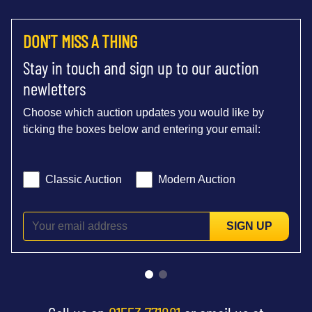
DON'T MISS A THING
Stay in touch and sign up to our auction
newletters
Choose which auction updates you would like by
ticking the boxes below and entering your email:
Classic Auction
Modern Auction
SIGN UP