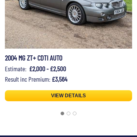
2004 MG ZT+ CDTI AUTO
Estimate:
£2,000 - £2,500
Result inc Premium:
£3,564
VIEW DETAILS