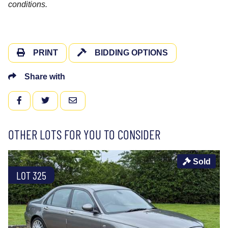
conditions.
PRINT
BIDDING OPTIONS
Share with
FACEBOOK
TWITTER
EMAIL
OTHER LOTS FOR YOU TO CONSIDER
Sold
LOT 325