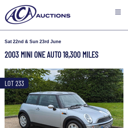
Sat 22nd & Sun 23rd June
2003 MINI ONE AUTO 18,300 MILES
LOT 233