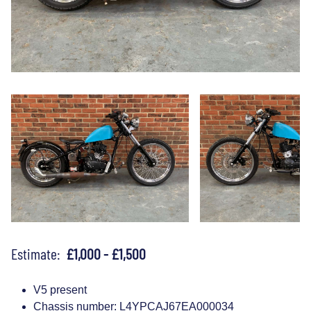
Estimate:
£1,000 - £1,500
V5 present
Chassis number: L4YPCAJ67EA000034