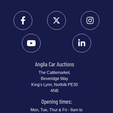
Anglia Car Auctions
The Cattlemarket,
Beveridge Way
King's Lynn, Norfolk PE30
4NB
Opening times:
Mon, Tue, Thur & Fri - 9am to