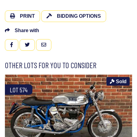
PRINT
BIDDING OPTIONS
Share with
FACEBOOK
TWITTER
EMAIL
OTHER LOTS FOR YOU TO CONSIDER
Sold
LOT 574