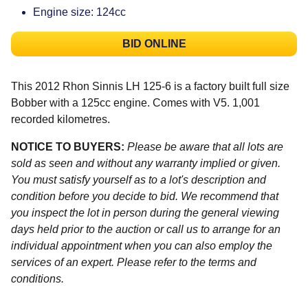
Engine size: 124cc
BID ONLINE
This 2012 Rhon Sinnis LH 125-6 is a factory built full size
Bobber with a 125cc engine. Comes with V5. 1,001
recorded kilometres.
NOTICE TO BUYERS:
Please be aware that all lots are
sold as seen and without any warranty implied or given.
You must satisfy yourself as to a lot's description and
condition before you decide to bid. We recommend that
you inspect the lot in person during the general viewing
days held prior to the auction or call us to arrange for an
individual appointment when you can also employ the
services of an expert. Please refer to the terms and
conditions.