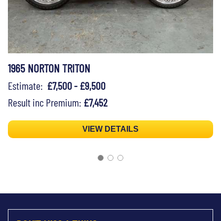
1965 NORTON TRITON
Estimate:
£7,500 - £9,500
Result inc Premium:
£7,452
VIEW DETAILS