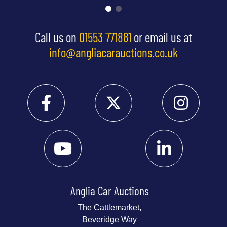
Call us on
01553 771881
or email us at
info@angliacarauctions.co.uk
Anglia Car Auctions
The Cattlemarket,
Beveridge Way