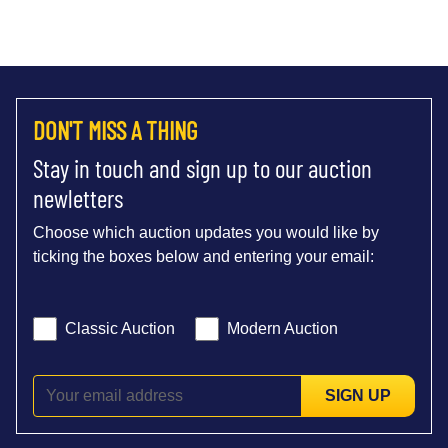
DON'T MISS A THING
Stay in touch and sign up to our auction
newletters
Choose which auction updates you would like by
ticking the boxes below and entering your email:
Classic Auction
Modern Auction
SIGN UP