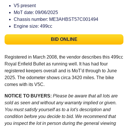
V5 present
MoT date: 09/06/2025
Chassis number: ME3AHBST57C001494
Engine size: 499cc
BID ONLINE
Registered in March 2008, the vendor describes this 499cc
Royal Enfield Bullet as running well. It has had four
registered keepers overall and is MoT'd through to June
2025. The odometer shows circa 3420 miles. The bike
comes with its V5C.
NOTICE TO BUYERS:
Please be aware that all lots are
sold as seen and without any warranty implied or given.
You must satisfy yourself as to a lot's description and
condition before you decide to bid. We recommend that
you inspect the lot in person during the general viewing