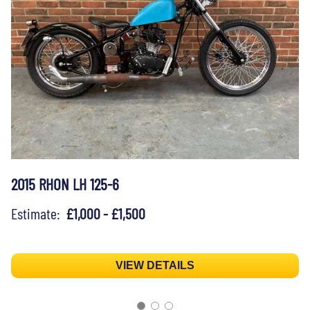
2015 RHON LH 125-6
Estimate:
£1,000 - £1,500
VIEW DETAILS