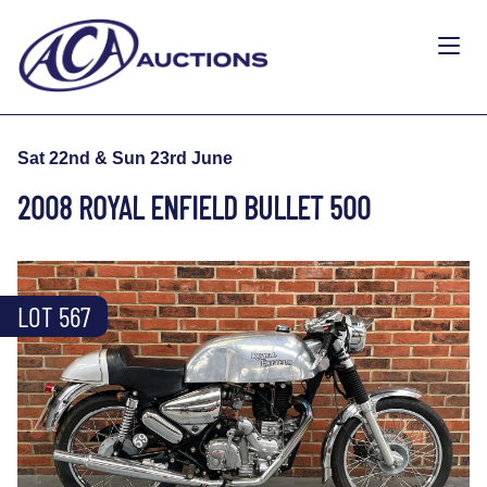
Sat 22nd & Sun 23rd June
2008 ROYAL ENFIELD BULLET 500
LOT 567