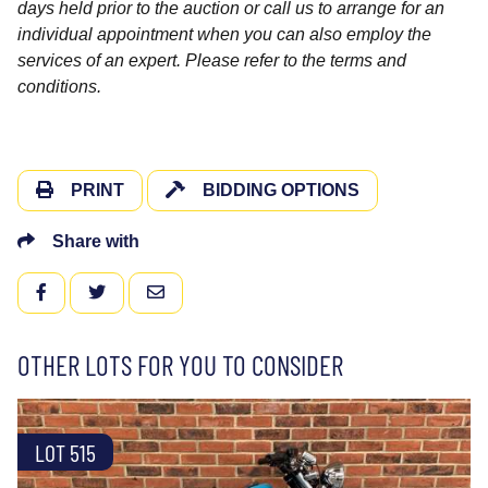
days held prior to the auction or call us to arrange for an
individual appointment when you can also employ the
services of an expert. Please refer to the terms and
conditions.
PRINT
BIDDING OPTIONS
Share with
FACEBOOK
TWITTER
EMAIL
OTHER LOTS FOR YOU TO CONSIDER
LOT 515