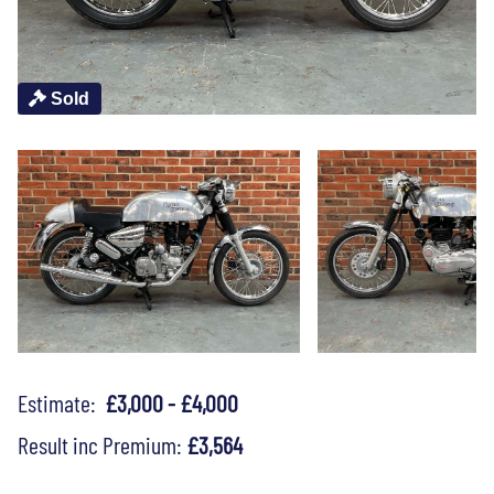
Sold
Estimate:
£3,000 - £4,000
Result inc Premium:
£3,564