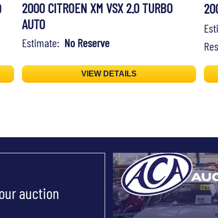
2000 CITROEN XM VSX 2.0 TURBO
D
20
AUTO
Es
Estimate:
No Reserve
Res
VIEW DETAILS
 our auction