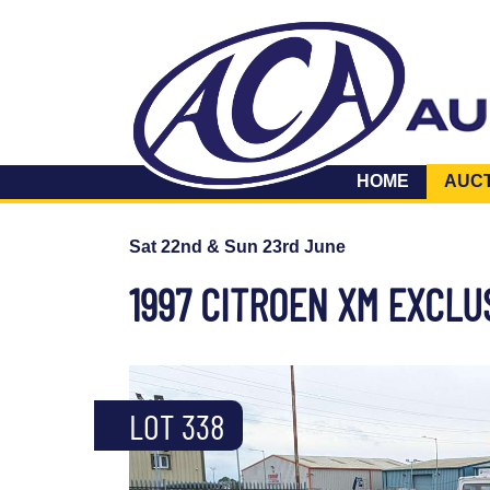
HOME
AUC
Sat 22nd & Sun 23rd June
1997 CITROEN XM EXCLU
LOT 338