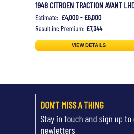
1948 CITROEN TRACTION AVANT LH
Estimate:
£4,000 - £6,000
Result inc Premium:
£7,344
VIEW DETAILS
DON'T MISS A THING
Stay in touch and sign up to
newletters