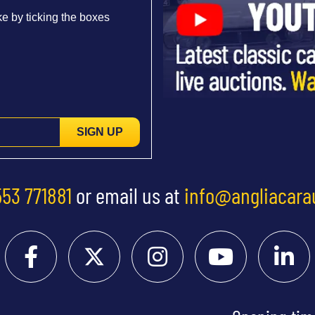
e by ticking the boxes
SIGN UP
553 771881
or email us at
info@angliacara