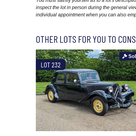
You must satisfy yourself as to a lot's descri
inspect the lot in person during the general vie
individual appointment when you can also emplo
OTHER LOTS FOR YOU TO CONS
So
LOT 232