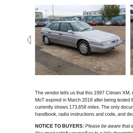
The vendor tells us that this 1997 Citroen XM, r
MoT expired in March 2018 after being tested 
currently shows 173,658 miles. The only docum
handbook, radio instructions and code, and de
NOTICE TO BUYERS:
Please be aware that al