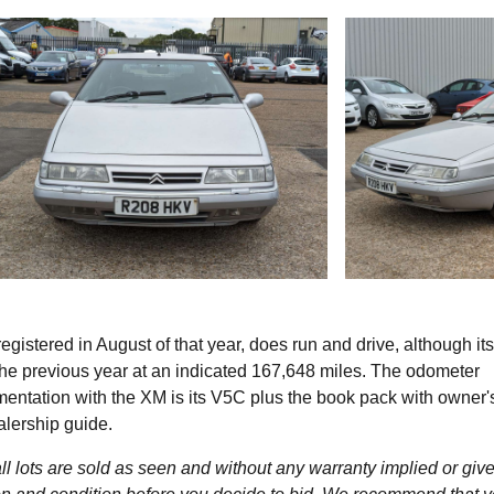
egistered in August of that year, does run and drive, although its
the previous year at an indicated 167,648 miles. The odometer
entation with the XM is its V5C plus the book pack with owner'
alership guide.
l lots are sold as seen and without any warranty implied or give