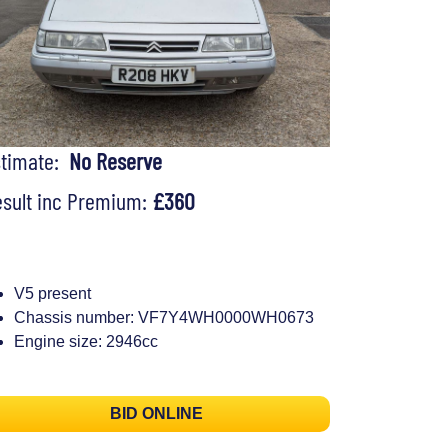
stimate:
No Reserve
sult inc Premium:
£360
V5 present
Chassis number: VF7Y4WH0000WH0673
Engine size: 2946cc
BID ONLINE