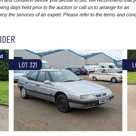
ption and condition before you decide to bid. We recommend that 
wing days held prior to the auction or call us to arrange for an
y the services of an expert. Please refer to the terms and cond
IDER
ld
LOT 321
L