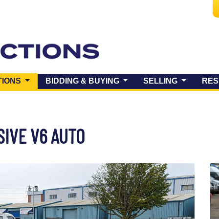
(CURRENT)
TIONS
BIDDING & BUYING
SELLING
RES
SIVE V6 AUTO