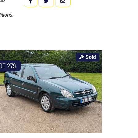
you
FACEBOOK
TWITTER
EMAIL
itions.
Sold
OT 279