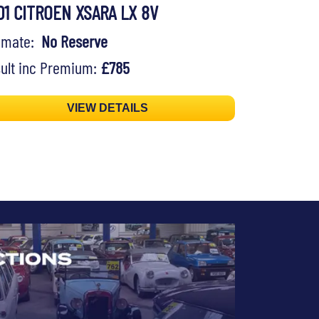
01 CITROEN XSARA LX 8V
timate:
No Reserve
ult inc Premium:
£785
VIEW DETAILS