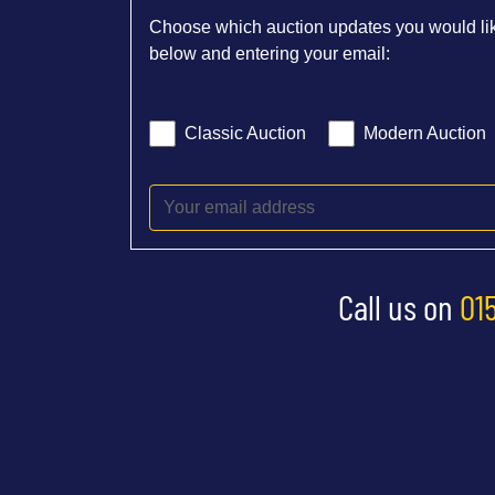
Choose which auction updates you would lik
below and entering your email:
Classic Auction
Modern Auction
Call us on
01