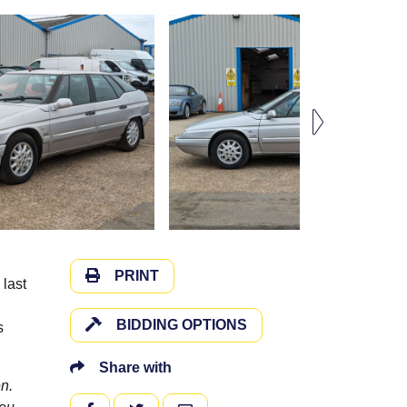
PRINT
 last
BIDDING OPTIONS
s
Share with
n.