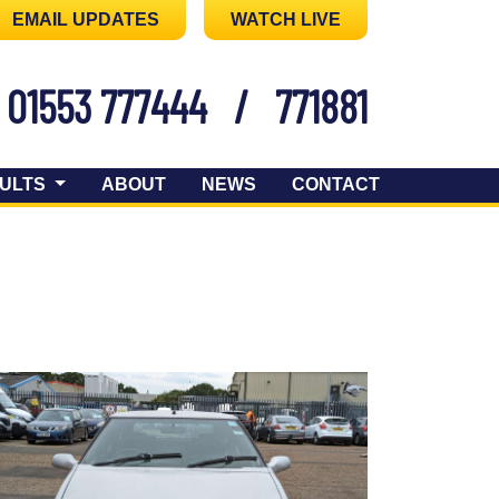
EMAIL UPDATES
WATCH LIVE
01553 777444
/
771881
ULTS
ABOUT
NEWS
CONTACT