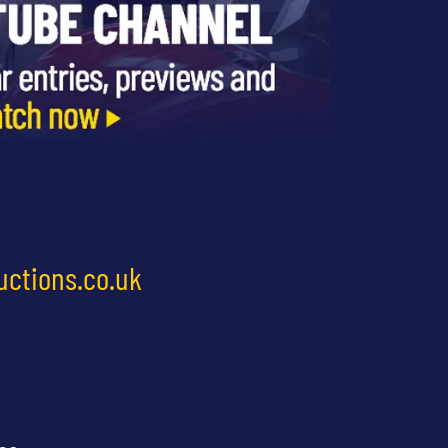
uctions.co.uk