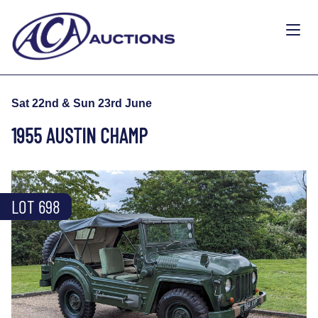
Sat 22nd & Sun 23rd June
1955 AUSTIN CHAMP
LOT 698