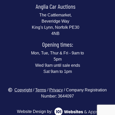
Anglia Car Auctions
The Cattlemarket,
Beveridge Way
King's Lynn, Norfolk PE30
4NB
Opening times:
Mon, Tue, Thur & Fri - 9am to
5pm
Wed 9am until sale ends
Sat 9am to 1pm
Copyright
/
Terms
/
Privacy
/ Company Registration
Number: 3644097
Website Design by: