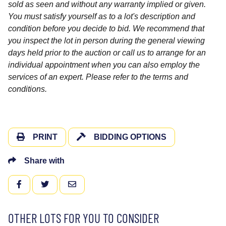
sold as seen and without any warranty implied or given.
You must satisfy yourself as to a lot's description and
condition before you decide to bid. We recommend that
you inspect the lot in person during the general viewing
days held prior to the auction or call us to arrange for an
individual appointment when you can also employ the
services of an expert. Please refer to the terms and
conditions.
PRINT
BIDDING OPTIONS
Share with
FACEBOOK
TWITTER
EMAIL
OTHER LOTS FOR YOU TO CONSIDER