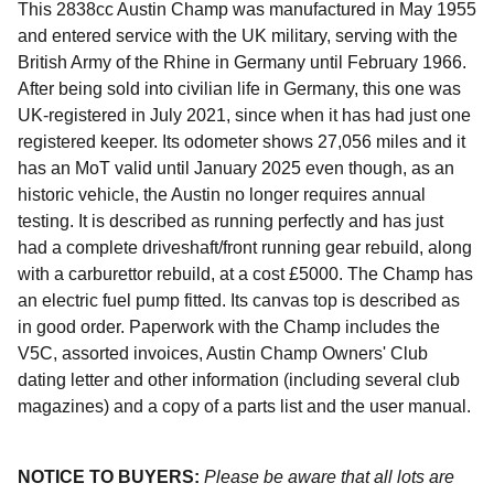
This 2838cc Austin Champ was manufactured in May 1955
and entered service with the UK military, serving with the
British Army of the Rhine in Germany until February 1966.
After being sold into civilian life in Germany, this one was
UK-registered in July 2021, since when it has had just one
registered keeper. Its odometer shows 27,056 miles and it
has an MoT valid until January 2025 even though, as an
historic vehicle, the Austin no longer requires annual
testing. It is described as running perfectly and has just
had a complete driveshaft/front running gear rebuild, along
with a carburettor rebuild, at a cost £5000. The Champ has
an electric fuel pump fitted. Its canvas top is described as
in good order. Paperwork with the Champ includes the
V5C, assorted invoices, Austin Champ Owners' Club
dating letter and other information (including several club
magazines) and a copy of a parts list and the user manual.
NOTICE TO BUYERS:
Please be aware that all lots are