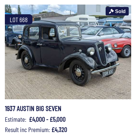
Sold
LOT 668
1937 AUSTIN BIG SEVEN
Estimate:
£4,000 - £5,000
Result inc Premium:
£4,320