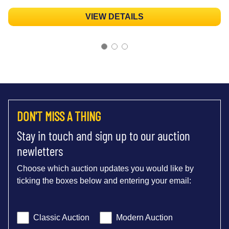
VIEW DETAILS
DON'T MISS A THING
Stay in touch and sign up to our auction
newletters
Choose which auction updates you would like by
ticking the boxes below and entering your email:
Classic Auction
Modern Auction