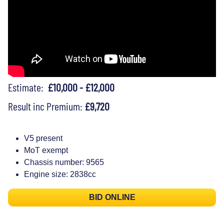
Estimate:
£10,000 - £12,000
Result inc Premium:
£9,720
V5 present
MoT exempt
Chassis number: 9565
Engine size: 2838cc
BID ONLINE