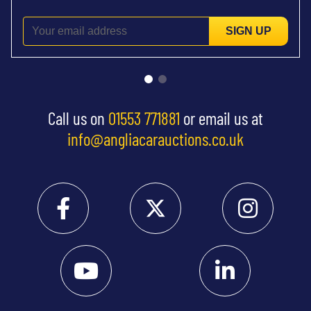
SIGN UP
Call us on
01553 771881
or email us at
info@angliacarauctions.co.uk