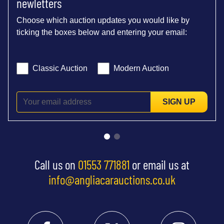
newletters
Choose which auction updates you would like by
ticking the boxes below and entering your email:
Classic Auction
Modern Auction
SIGN UP
Call us on
01553 771881
or email us at
info@angliacarauctions.co.uk