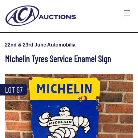
22nd & 23rd June Automobilia
Michelin Tyres Service Enamel Sign
LOT 97