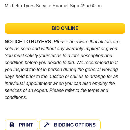
Michelin Tyres Service Enamel Sign 45 x 60cm
BID ONLINE
NOTICE TO BUYERS:
Please be aware that all lots are
sold as seen and without any warranty implied or given.
You must satisfy yourself as to a lot's description and
condition before you decide to bid. We recommend that
you inspect the lot in person during the general viewing
days held prior to the auction or call us to arrange for an
individual appointment when you can also employ the
services of an expert. Please refer to the terms and
conditions.
PRINT
BIDDING OPTIONS