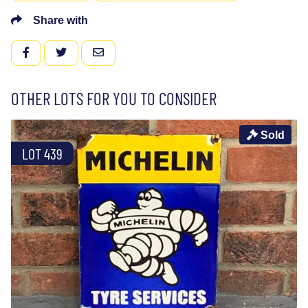
Share with
FACEBOOK
TWITTER
EMAIL
OTHER LOTS FOR YOU TO CONSIDER
Sold
LOT 439