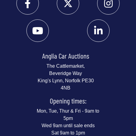
Anglia Car Auctions
The Cattlemarket,
Beveridge Way
King's Lynn, Norfolk PE30
4NB
Opening times:
Mon, Tue, Thur & Fri - 9am to
5pm
Wed 9am until sale ends
Sat 9am to 1pm