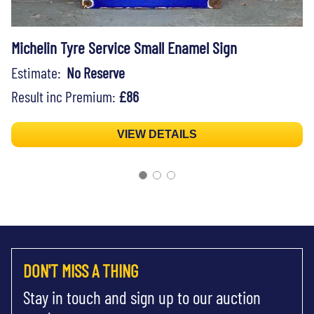
Michelin Tyre Service Small Enamel Sign
Estimate:
No Reserve
Result inc Premium:
£86
VIEW DETAILS
DON'T MISS A THING
Stay in touch and sign up to our auction