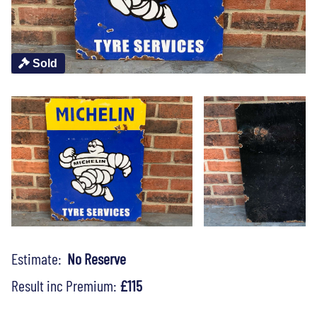
Sold
Estimate:
No Reserve
Result inc Premium:
£115