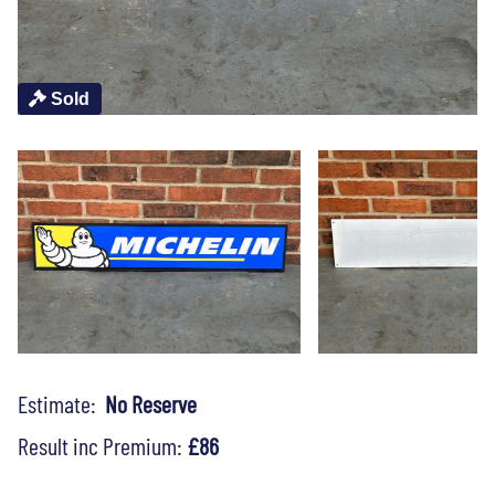
Sold
Estimate:
No Reserve
Result inc Premium:
£86