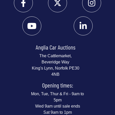
Anglia Car Auctions
The Cattlemarket,
Beveridge Way
King's Lynn, Norfolk PE30
4NB
Opening times:
Mon, Tue, Thur & Fri - 9am to
5pm
Wed 9am until sale ends
Sat 9am to 1pm