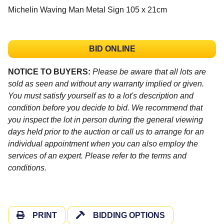
Michelin Waving Man Metal Sign 105 x 21cm
BID ONLINE
NOTICE TO BUYERS:
Please be aware that all lots are
sold as seen and without any warranty implied or given.
You must satisfy yourself as to a lot's description and
condition before you decide to bid. We recommend that
you inspect the lot in person during the general viewing
days held prior to the auction or call us to arrange for an
individual appointment when you can also employ the
services of an expert. Please refer to the terms and
conditions.
PRINT
BIDDING OPTIONS