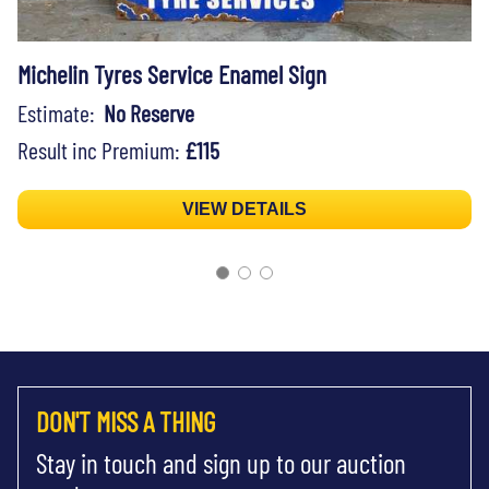
Michelin Tyres Service Enamel Sign
Estimate:
No Reserve
Result inc Premium:
£115
VIEW DETAILS
DON'T MISS A THING
Stay in touch and sign up to our auction