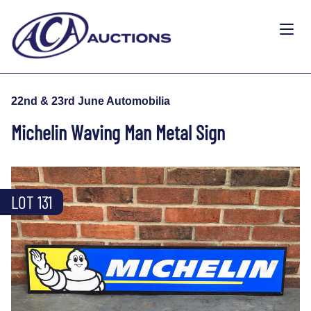
22nd & 23rd June Automobilia
Michelin Waving Man Metal Sign
LOT 131