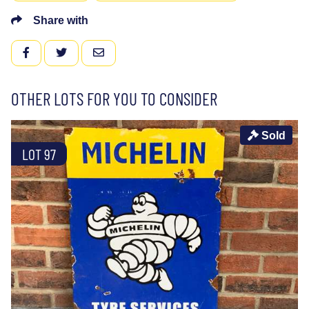
Share with
FACEBOOK
TWITTER
EMAIL
OTHER LOTS FOR YOU TO CONSIDER
Sold
LOT 97