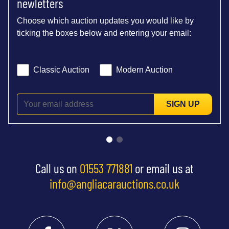
newletters
Choose which auction updates you would like by
ticking the boxes below and entering your email:
Classic Auction
Modern Auction
SIGN UP
Call us on
01553 771881
or email us at
info@angliacarauctions.co.uk