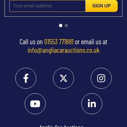
SIGN UP
Call us on
01553 771881
or email us at
info@angliacarauctions.co.uk