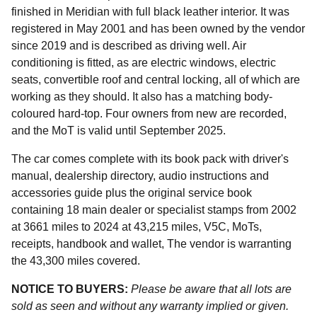
finished in Meridian with full black leather interior. It was
registered in May 2001 and has been owned by the vendor
since 2019 and is described as driving well. Air
conditioning is fitted, as are electric windows, electric
seats, convertible roof and central locking, all of which are
working as they should. It also has a matching body-
coloured hard-top. Four owners from new are recorded,
and the MoT is valid until September 2025.
The car comes complete with its book pack with driver's
manual, dealership directory, audio instructions and
accessories guide plus the original service book
containing 18 main dealer or specialist stamps from 2002
at 3661 miles to 2024 at 43,215 miles, V5C, MoTs,
receipts, handbook and wallet, The vendor is warranting
the 43,300 miles covered.
NOTICE TO BUYERS:
Please be aware that all lots are
sold as seen and without any warranty implied or given.