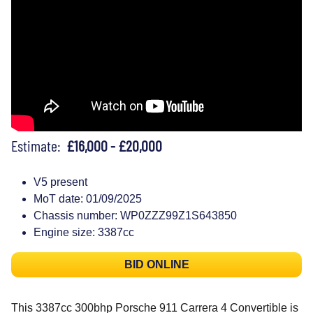
Estimate:
£16,000 - £20,000
V5 present
MoT date: 01/09/2025
Chassis number: WP0ZZZ99Z1S643850
Engine size: 3387cc
BID ONLINE
This 3387cc 300bhp Porsche 911 Carrera 4 Convertible is