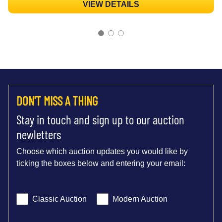
VIEW DETAILS
DON'T MISS A THING
Stay in touch and sign up to our auction
newletters
Choose which auction updates you would like by
ticking the boxes below and entering your email:
Classic Auction
Modern Auction