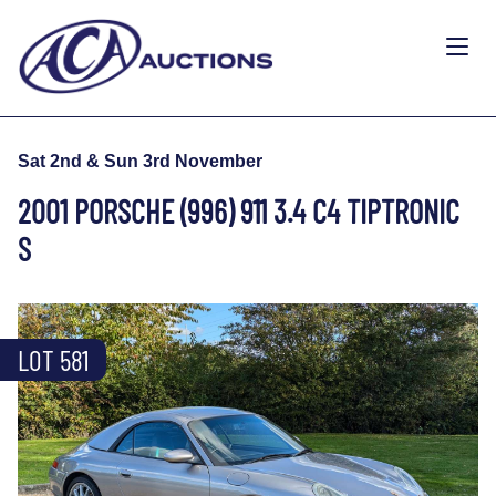
Sat 2nd & Sun 3rd November
2001 PORSCHE (996) 911 3.4 C4 TIPTRONIC
S
LOT 581