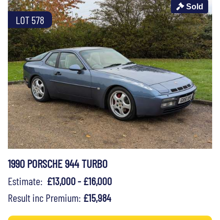
Sold
LOT 578
1990 PORSCHE 944 TURBO
Estimate:
£13,000 - £16,000
Result inc Premium:
£15,984