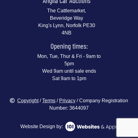
Anglia Car Auctions
The Cattlemarket,
Beveridge Way
King's Lynn, Norfolk PE30
4NB
Opening times:
Mon, Tue, Thur & Fri - 9am to
5pm
Wed 9am until sale ends
Sat 9am to 1pm
Copyright
/
Terms
/
Privacy
/ Company Registration
Number: 3644097
Website Design by: