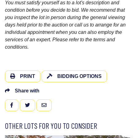
You must satisfy yourself as to a lot's description and
condition before you decide to bid. We recommend that
you inspect the lot in person during the general viewing
days held prior to the auction or call us to arrange for an
individual appointment when you can also employ the
services of an expert. Please refer to the terms and
conditions.
PRINT
BIDDING OPTIONS
Share with
FACEBOOK
TWITTER
EMAIL
OTHER LOTS FOR YOU TO CONSIDER