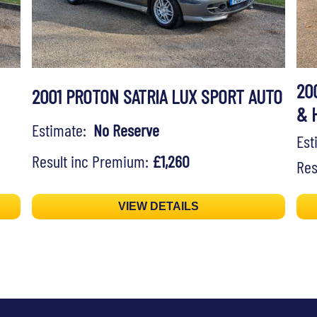
20
2001 PROTON SATRIA LUX SPORT AUTO
& 
Estimate:
No Reserve
Es
Result inc Premium:
£1,260
Res
VIEW DETAILS