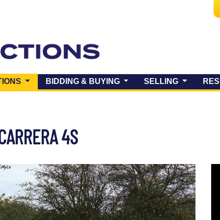
(CURRENT)
TIONS
BIDDING & BUYING
SELLING
RES
 CARRERA 4S