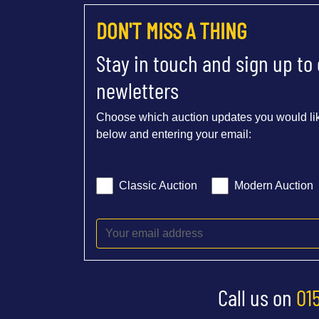
DON'T MISS A THING
Stay in touch and sign up to
newletters
Choose which auction updates you would lik
below and entering your email:
Classic Auction
Modern Auction
Call us on
01