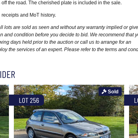
off the road. The cherished plate is included in the sale.
, receipts and MoT history.
l lots are sold as seen and without any warranty implied or give
ption and condition before you decide to bid. We recommend that 
wing days held prior to the auction or call us to arrange for an
y the services of an expert. Please refer to the terms and cond
IDER
Sold
LOT 256
L