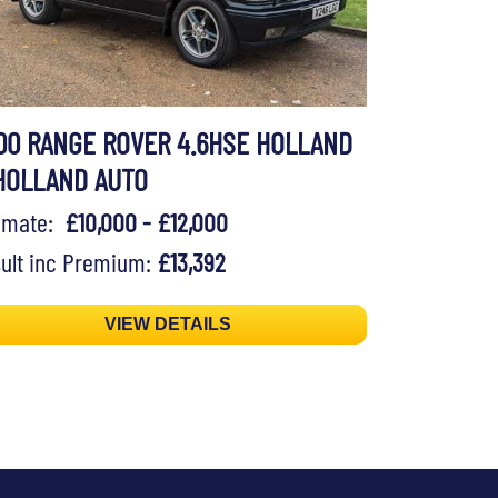
00 RANGE ROVER 4.6HSE HOLLAND
HOLLAND AUTO
timate:
£10,000 - £12,000
ult inc Premium:
£13,392
VIEW DETAILS