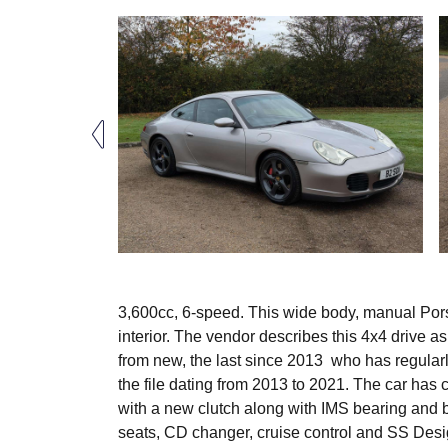
3,600cc, 6-speed. This wide body, manual Porsc
interior. The vendor describes this 4x4 drive a
from new, the last since 2013 who has regularly
the file dating from 2013 to 2021. The car has 
with a new clutch along with IMS bearing and b
seats, CD changer, cruise control and SS Design