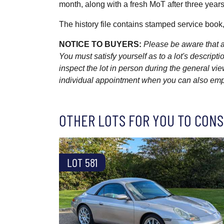
month, along with a fresh MoT after three years 
The history file contains stamped service book
NOTICE TO BUYERS:
Please be aware that al
You must satisfy yourself as to a lot's descri
inspect the lot in person during the general vie
individual appointment when you can also emplo
OTHER LOTS FOR YOU TO CONS
LOT 581