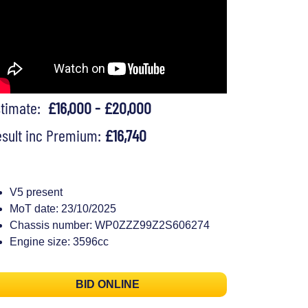
stimate:
£16,000 - £20,000
sult inc Premium:
£16,740
V5 present
MoT date: 23/10/2025
Chassis number: WP0ZZZ99Z2S606274
Engine size: 3596cc
BID ONLINE