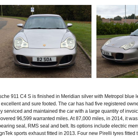
he 911 C4 S is finished in Meridian silver with Metropol blue l
s excellent and sure footed. The car has had five registered own
 serviced and maintained the car with a large quantity of invoic
covered 96,599 warranted miles. At 87,000 miles, in 2014, it was 
earing seal, RMS seal and belt. Its options include electric me
Tek sports exhaust fitted in 2013. Four new Pirelli tyres fitted t