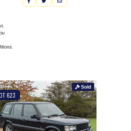
FACEBOOK
TWITTER
EMAIL
n.
you
itions.
Sold
OT 623