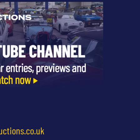
uctions.co.uk