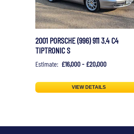
2001 PORSCHE (996) 911 3.4 C4
TIPTRONIC S
Estimate:
£16,000 - £20,000
VIEW DETAILS