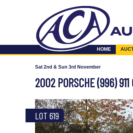
HOME
AUC
Sat 2nd & Sun 3rd November
2002 PORSCHE (996) 911
LOT 619