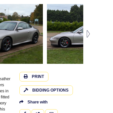
PRINT
eather
ers
BIDDING OPTIONS
es in
fitted
Share with
mory
his