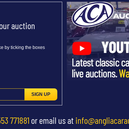
 our auction
e by ticking the boxes
SIGN UP
553 771881
or email us at
info@angliacara