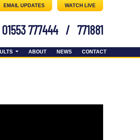
EMAIL UPDATES
WATCH LIVE
01553 777444
/
771881
ULTS
ABOUT
NEWS
CONTACT