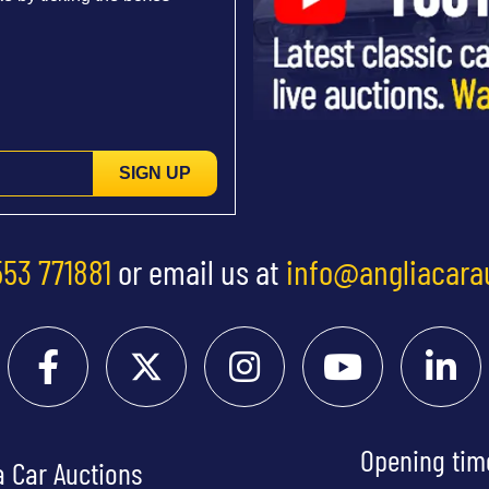
SIGN UP
553 771881
or email us at
info@angliacara
Opening tim
a Car Auctions