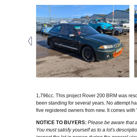
1,796cc. This project Rover 200 BRM was rescu
been standing for several years. No attempt has
five registered owners from new. It comes wi
NOTICE TO BUYERS:
Please be aware that al
You must satisfy yourself as to a lot's descri