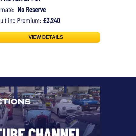
timate:
No Reserve
ult inc Premium:
£3,240
VIEW DETAILS