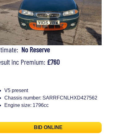
stimate:
No Reserve
sult inc Premium:
£760
V5 present
Chassis number: SARRFCNLHXD427562
Engine size: 1796cc
BID ONLINE