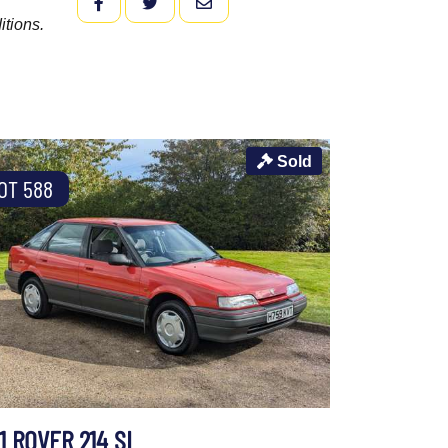
FACEBOOK
TWITTER
EMAIL
itions.
Sold
OT 588
1 ROVER 214 SI