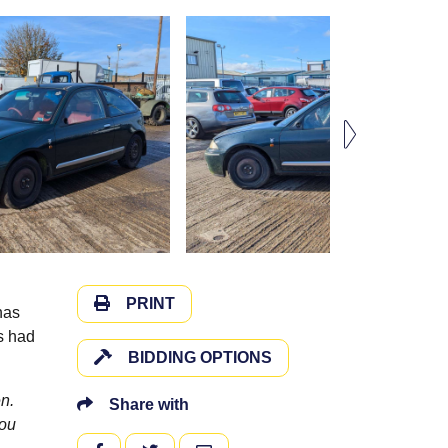
PRINT
has
as had
BIDDING OPTIONS
n.
Share with
you