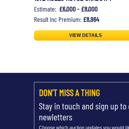
Estimate:
£6,000 - £8,000
Result inc Premium:
£8,964
VIEW DETAILS
DON'T MISS A THING
Stay in touch and sign up to
newletters
Choose which auction updates you would lik