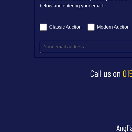
below and entering your email:
Classic Auction
Modern Auction
Call us on
01
Angli