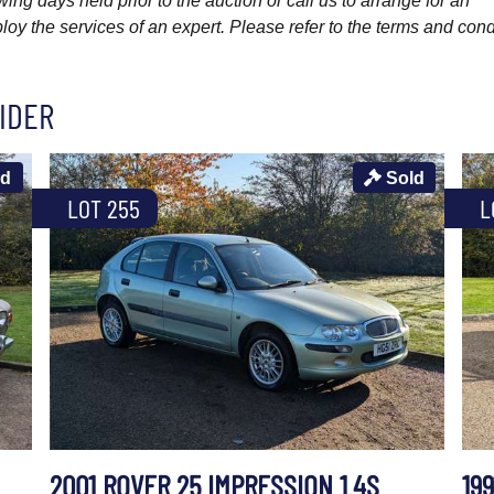
wing days held prior to the auction or call us to arrange for an
y the services of an expert. Please refer to the terms and cond
IDER
ld
Sold
LOT 255
L
2001 ROVER 25 IMPRESSION 1.4S
199