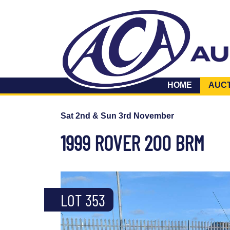
HOME
AUC
Sat 2nd & Sun 3rd November
1999 ROVER 200 BRM
LOT 353