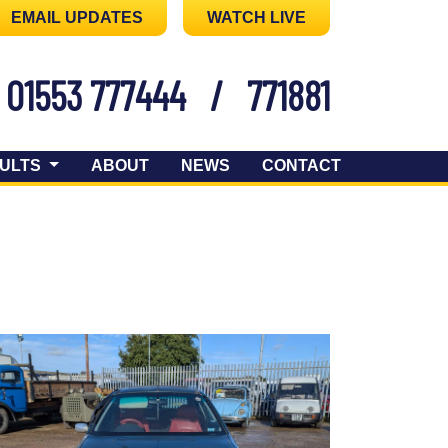
EMAIL UPDATES
WATCH LIVE
01553 777444
/
771881
ULTS
ABOUT
NEWS
CONTACT