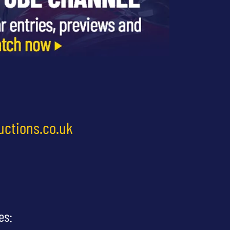
uctions.co.uk
es: