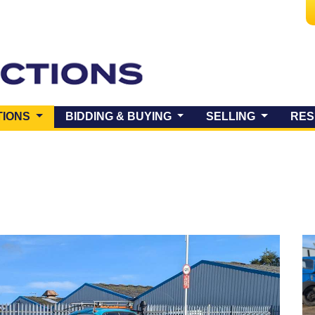
(CURRENT)
TIONS
BIDDING & BUYING
SELLING
RES