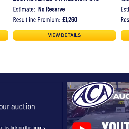
Estimate:
No Reserve
Es
Result inc Premium:
£1,260
Res
VIEW DETAILS
 our auction
e by ticking the boxes