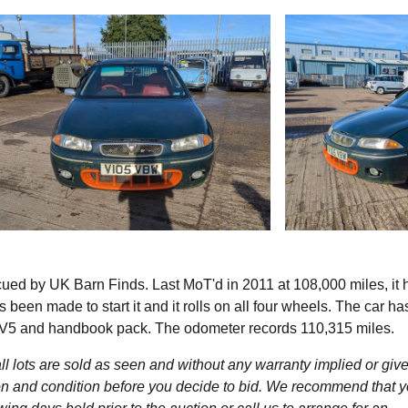
ed by UK Barn Finds. Last MoT'd in 2011 at 108,000 miles, it 
 been made to start it and it rolls on all four wheels. The car h
th V5 and handbook pack. The odometer records 110,315 miles.
l lots are sold as seen and without any warranty implied or give
ption and condition before you decide to bid. We recommend that 