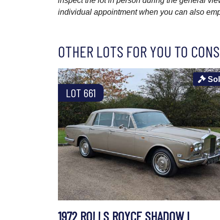
inspect the lot in person during the general vie
individual appointment when you can also emplo
OTHER LOTS FOR YOU TO CONS
So
LOT 661
1972 ROLLS ROYCE SHADOW I