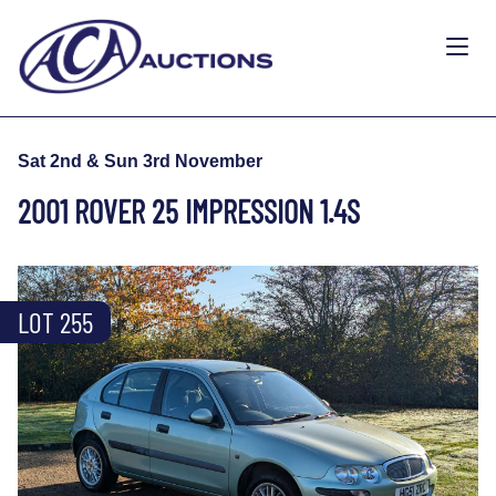
Sat 2nd & Sun 3rd November
2001 ROVER 25 IMPRESSION 1.4S
LOT 255