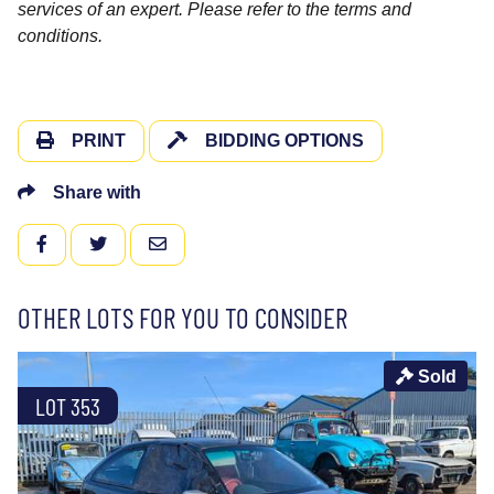
services of an expert. Please refer to the terms and
conditions.
PRINT
BIDDING OPTIONS
Share with
FACEBOOK
TWITTER
EMAIL
OTHER LOTS FOR YOU TO CONSIDER
Sold
LOT 353