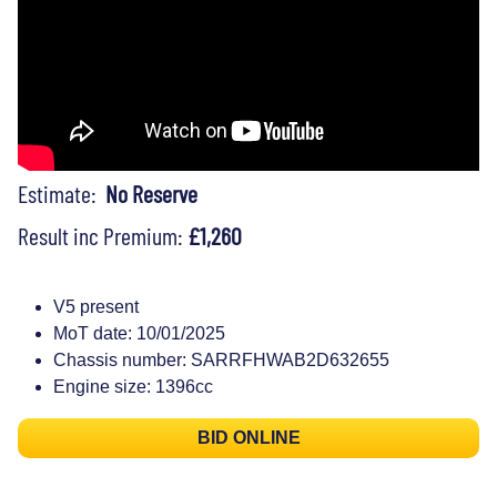
Estimate:
No Reserve
Result inc Premium:
£1,260
V5 present
MoT date: 10/01/2025
Chassis number: SARRFHWAB2D632655
Engine size: 1396cc
BID ONLINE