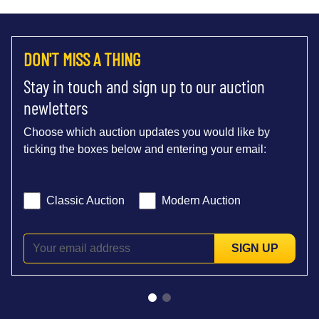
DON'T MISS A THING
Stay in touch and sign up to our auction
newletters
Choose which auction updates you would like by
ticking the boxes below and entering your email:
Classic Auction
Modern Auction
SIGN UP