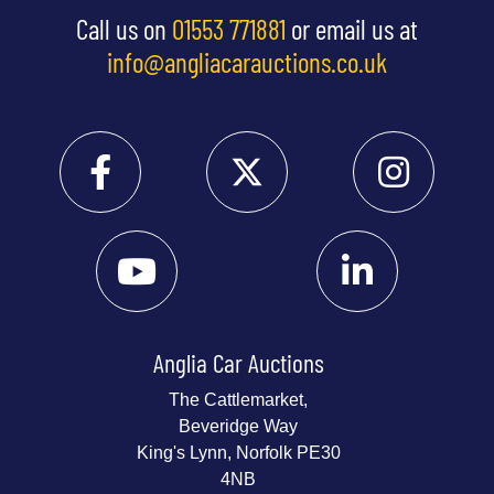
Call us on
01553 771881
or email us at
info@angliacarauctions.co.uk
Anglia Car Auctions
The Cattlemarket,
Beveridge Way
King's Lynn, Norfolk PE30
4NB