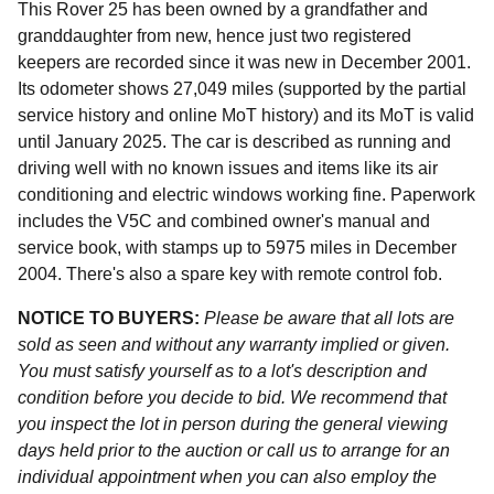
This Rover 25 has been owned by a grandfather and
granddaughter from new, hence just two registered
keepers are recorded since it was new in December 2001.
Its odometer shows 27,049 miles (supported by the partial
service history and online MoT history) and its MoT is valid
until January 2025. The car is described as running and
driving well with no known issues and items like its air
conditioning and electric windows working fine. Paperwork
includes the V5C and combined owner's manual and
service book, with stamps up to 5975 miles in December
2004. There's also a spare key with remote control fob.
NOTICE TO BUYERS:
Please be aware that all lots are
sold as seen and without any warranty implied or given.
You must satisfy yourself as to a lot's description and
condition before you decide to bid. We recommend that
you inspect the lot in person during the general viewing
days held prior to the auction or call us to arrange for an
individual appointment when you can also employ the