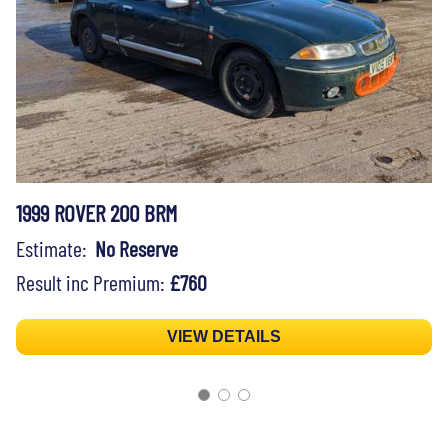
1999 ROVER 200 BRM
Estimate:
No Reserve
Result inc Premium:
£760
VIEW DETAILS