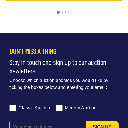
DON'T MISS A THING
Stay in touch and sign up to our auction
newletters
Choose which auction updates you would like by
ticking the boxes below and entering your email:
Classic Auction
Modern Auction
SIGN UP