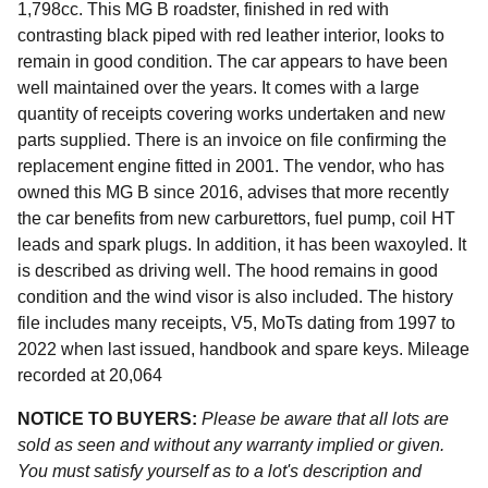
1,798cc. This MG B roadster, finished in red with
contrasting black piped with red leather interior, looks to
remain in good condition. The car appears to have been
well maintained over the years. It comes with a large
quantity of receipts covering works undertaken and new
parts supplied. There is an invoice on file confirming the
replacement engine fitted in 2001. The vendor, who has
owned this MG B since 2016, advises that more recently
the car benefits from new carburettors, fuel pump, coil HT
leads and spark plugs. In addition, it has been waxoyled. It
is described as driving well. The hood remains in good
condition and the wind visor is also included. The history
file includes many receipts, V5, MoTs dating from 1997 to
2022 when last issued, handbook and spare keys. Mileage
recorded at 20,064
NOTICE TO BUYERS:
Please be aware that all lots are
sold as seen and without any warranty implied or given.
You must satisfy yourself as to a lot's description and