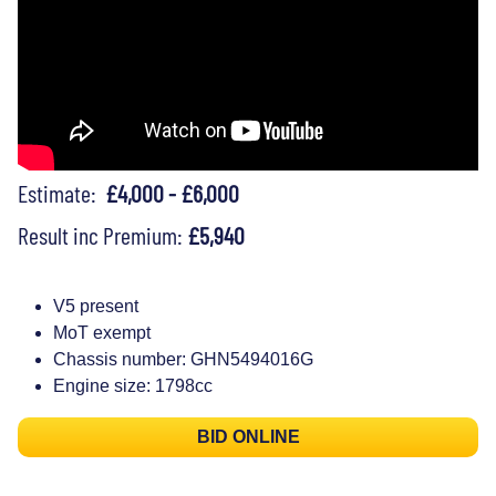
Estimate:
£4,000 - £6,000
Result inc Premium:
£5,940
V5 present
MoT exempt
Chassis number: GHN5494016G
Engine size: 1798cc
BID ONLINE