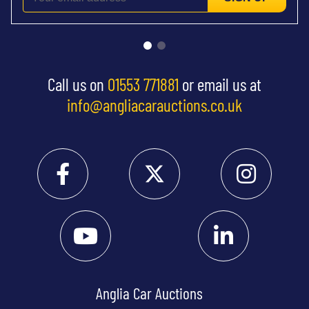
Call us on
01553 771881
or email us at
info@angliacarauctions.co.uk
Anglia Car Auctions