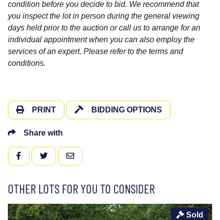
condition before you decide to bid. We recommend that
you inspect the lot in person during the general viewing
days held prior to the auction or call us to arrange for an
individual appointment when you can also employ the
services of an expert. Please refer to the terms and
conditions.
PRINT
BIDDING OPTIONS
Share with
FACEBOOK
TWITTER
EMAIL
OTHER LOTS FOR YOU TO CONSIDER
Sold