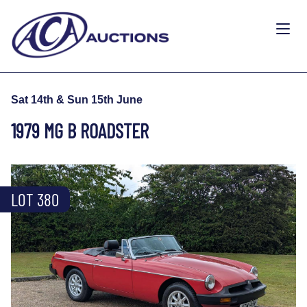
Sat 14th & Sun 15th June
1979 MG B ROADSTER
LOT 380