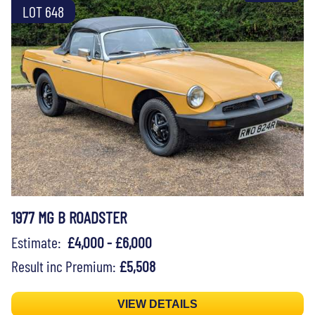
LOT 648
1977 MG B ROADSTER
Estimate:
£4,000 - £6,000
Result inc Premium:
£5,508
VIEW DETAILS