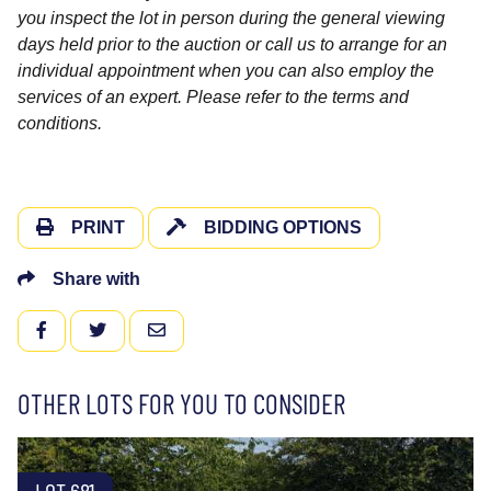
you inspect the lot in person during the general viewing
days held prior to the auction or call us to arrange for an
individual appointment when you can also employ the
services of an expert. Please refer to the terms and
conditions.
PRINT
BIDDING OPTIONS
Share with
FACEBOOK
TWITTER
EMAIL
OTHER LOTS FOR YOU TO CONSIDER
LOT 681