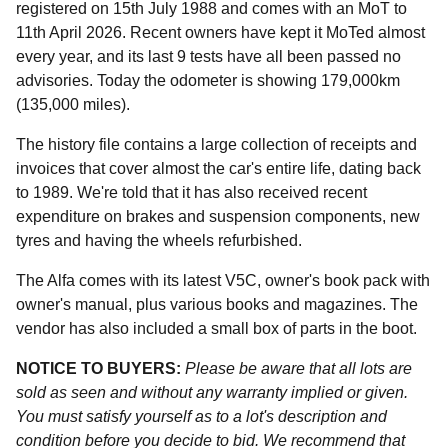
registered on 15th July 1988 and comes with an MoT to
11th April 2026. Recent owners have kept it MoTed almost
every year, and its last 9 tests have all been passed no
advisories. Today the odometer is showing 179,000km
(135,000 miles).
The history file contains a large collection of receipts and
invoices that cover almost the car's entire life, dating back
to 1989. We're told that it has also received recent
expenditure on brakes and suspension components, new
tyres and having the wheels refurbished.
The Alfa comes with its latest V5C, owner's book pack with
owner's manual, plus various books and magazines. The
vendor has also included a small box of parts in the boot.
NOTICE TO BUYERS:
Please be aware that all lots are
sold as seen and without any warranty implied or given.
You must satisfy yourself as to a lot's description and
condition before you decide to bid. We recommend that