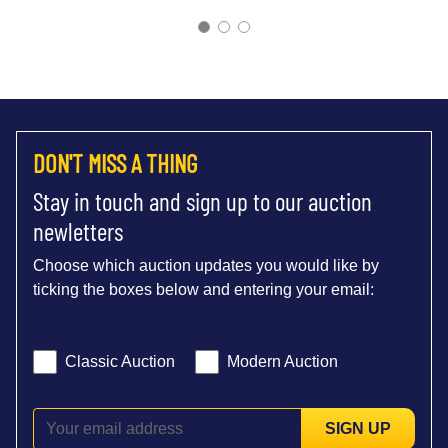
DON'T MISS A THING
Stay in touch and sign up to our auction
newletters
Choose which auction updates you would like by
ticking the boxes below and entering your email:
Classic Auction
Modern Auction
SIGN UP