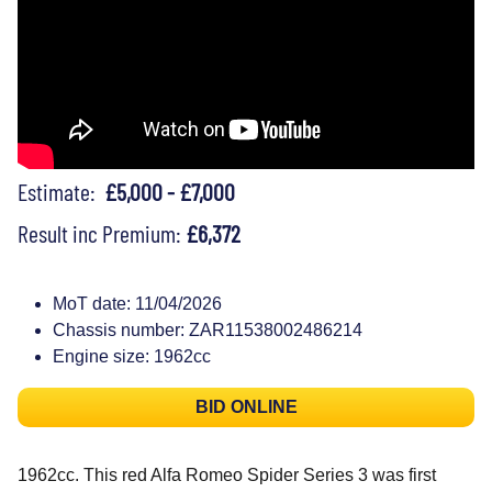
Estimate:
£5,000 - £7,000
Result inc Premium:
£6,372
MoT date: 11/04/2026
Chassis number: ZAR11538002486214
Engine size: 1962cc
BID ONLINE
1962cc. This red Alfa Romeo Spider Series 3 was first