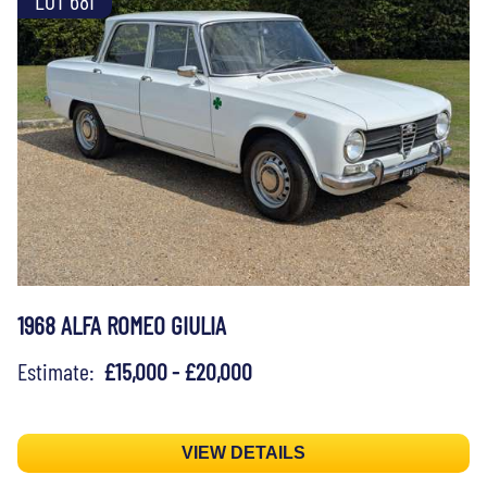
1968 ALFA ROMEO GIULIA
Estimate:
£15,000 - £20,000
VIEW DETAILS