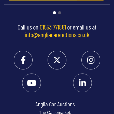
Call us on
01553 771881
or email us at
info@angliacarauctions.co.uk
Anglia Car Auctions
The Cattlemarket,