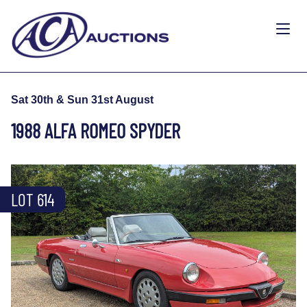
Sat 30th & Sun 31st August
1988 ALFA ROMEO SPYDER
LOT 614