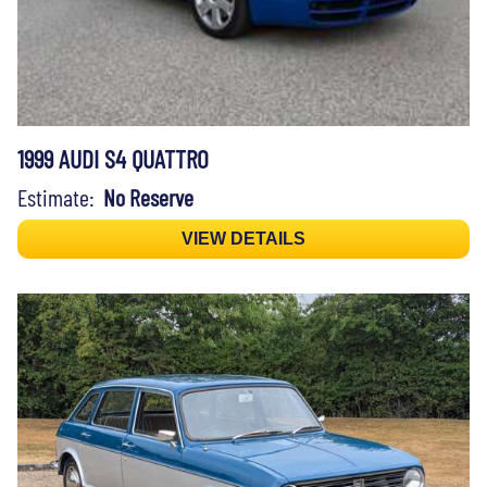
1999 AUDI S4 QUATTRO
Estimate:
No Reserve
VIEW DETAILS