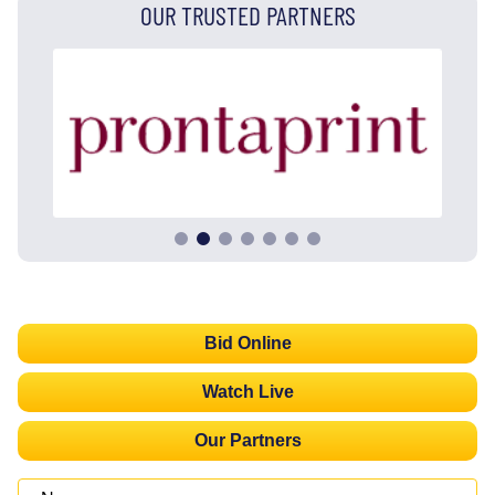
OUR TRUSTED PARTNERS
Bid Online
Watch Live
Our Partners