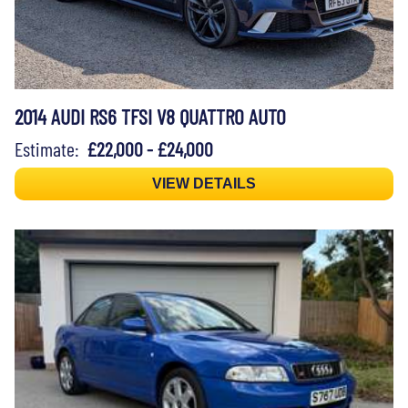
2014 AUDI RS6 TFSI V8 QUATTRO AUTO
Estimate:
£22,000 - £24,000
VIEW DETAILS