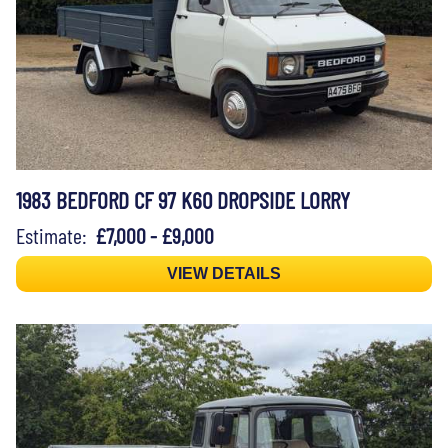
1983 BEDFORD CF 97 K60 DROPSIDE LORRY
Estimate:
£7,000 - £9,000
VIEW DETAILS