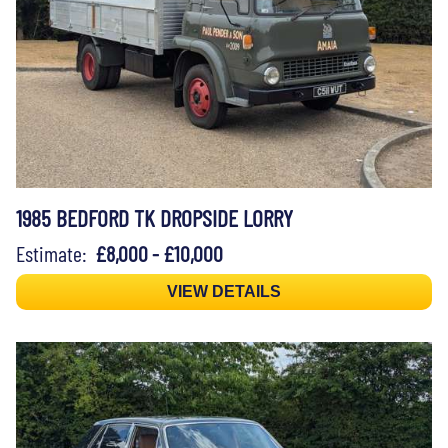
1985 BEDFORD TK DROPSIDE LORRY
Estimate:
£8,000 - £10,000
VIEW DETAILS