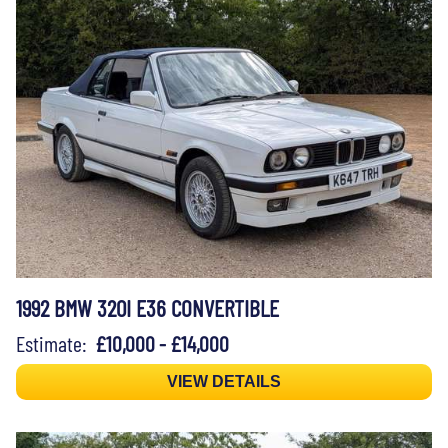
1992 BMW 320I E36 CONVERTIBLE
Estimate:
£10,000 - £14,000
VIEW DETAILS