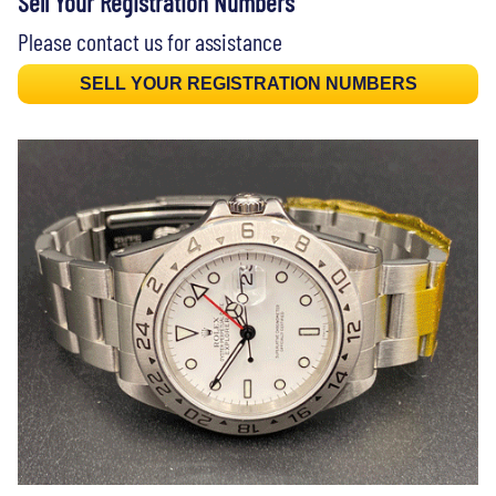
Sell Your Registration Numbers
Please contact us for assistance
SELL YOUR REGISTRATION NUMBERS