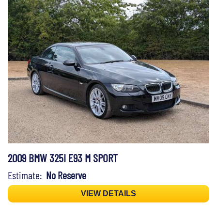
2009 BMW 325I E93 M SPORT
Estimate:
No Reserve
VIEW DETAILS