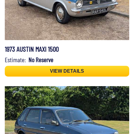
1973 AUSTIN MAXI 1500
Estimate:
No Reserve
VIEW DETAILS