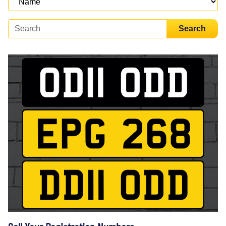
Search