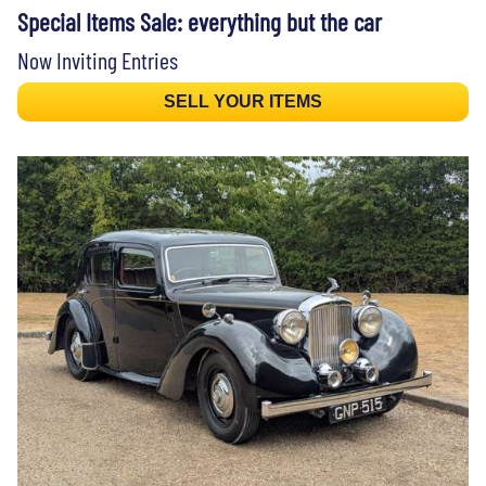
Special Items Sale: everything but the car
Now Inviting Entries
SELL YOUR ITEMS