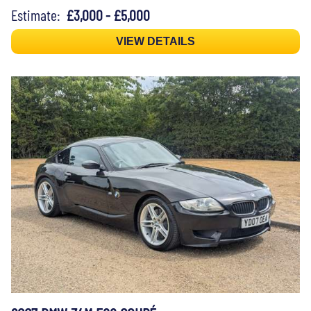
Estimate:
£3,000 - £5,000
VIEW DETAILS