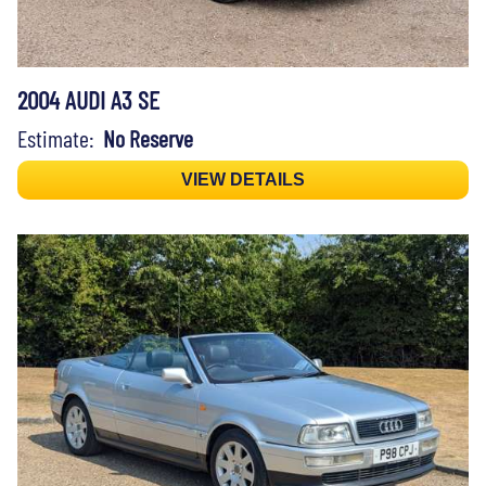
2004 AUDI A3 SE
Estimate:
No Reserve
VIEW DETAILS