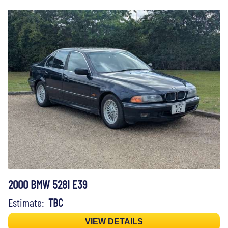
2000 BMW 528I E39
Estimate:
TBC
VIEW DETAILS