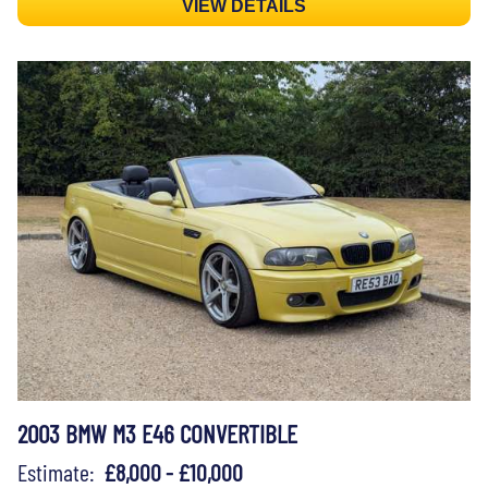
VIEW DETAILS
2003 BMW M3 E46 CONVERTIBLE
Estimate:
£8,000 - £10,000