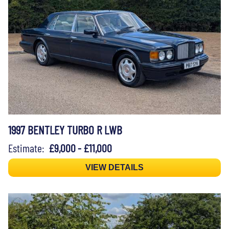
1997 BENTLEY TURBO R LWB
Estimate:
£9,000 - £11,000
VIEW DETAILS