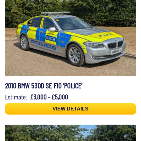
2010 BMW 530D SE F10 ‘POLICE’
Estimate:
£3,000 - £5,000
VIEW DETAILS