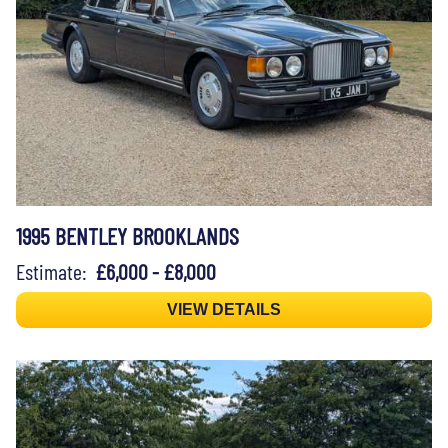
1995 BENTLEY BROOKLANDS
Estimate:
£6,000 - £8,000
VIEW DETAILS