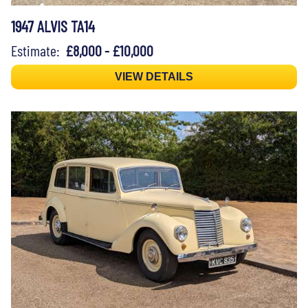
1947 ALVIS TA14
Estimate:
£8,000 - £10,000
VIEW DETAILS