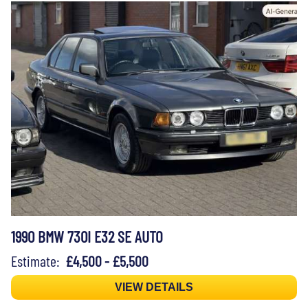
1990 BMW 730I E32 SE AUTO
Estimate:
£4,500 - £5,500
VIEW DETAILS