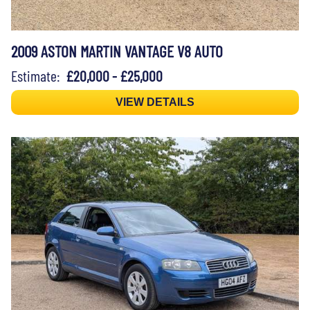
2009 ASTON MARTIN VANTAGE V8 AUTO
Estimate:
£20,000 - £25,000
VIEW DETAILS