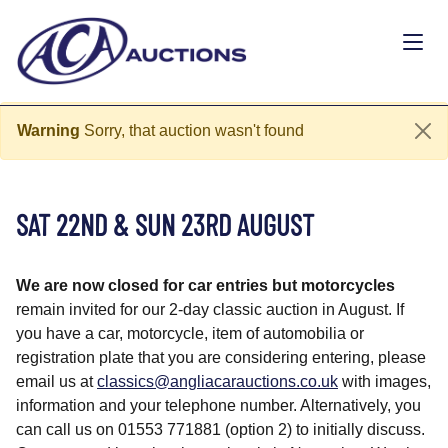
Warning
Sorry, that auction wasn't found
SAT 22ND & SUN 23RD AUGUST
We are now closed for car entries but motorcycles
remain
invited for our 2-day classic auction in August. If
you have a car, motorcycle, item of automobilia or
registration plate that you are considering entering, please
email us at
classics@angliacarauctions.co.uk
with images,
information and your telephone number. Alternatively, you
can call us on 01553 771881 (option 2) to initially discuss.