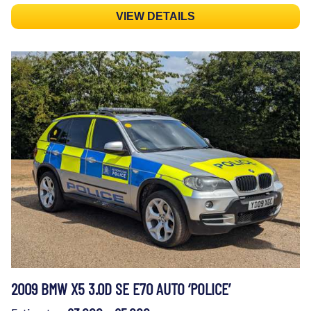
VIEW DETAILS
2009 BMW X5 3.0D SE E70 AUTO ‘POLICE’