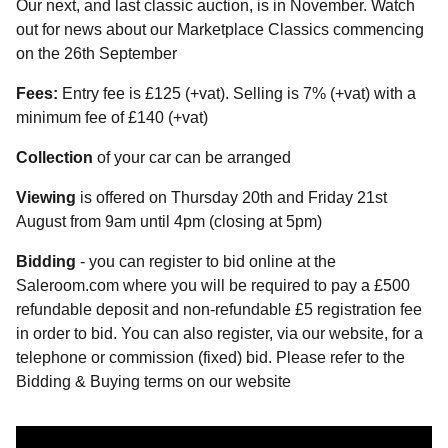
Our next, and last classic auction, is in November. Watch
out for news about our Marketplace Classics commencing
on the 26th September
Fees:
Entry fee is £125 (+vat). Selling is 7% (+vat) with a
minimum fee of £140 (+vat)
Collection
of your car can be arranged
Viewing
is offered on Thursday 20th and Friday 21st
August from 9am until 4pm (closing at 5pm)
Bidding
- you can register to bid online at the
Saleroom.com where you will be required to pay a £500
refundable deposit and non-refundable £5 registration fee
in order to bid. You can also register, via our website, for a
telephone or commission (fixed) bid. Please refer to the
Bidding & Buying terms on our website