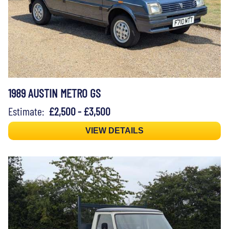
1989 AUSTIN METRO GS
Estimate:
£2,500 - £3,500
VIEW DETAILS