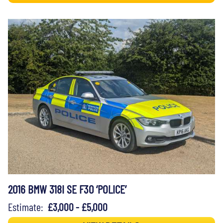
2016 BMW 318I SE F30 ‘POLICE’
Estimate:
£3,000 - £5,000