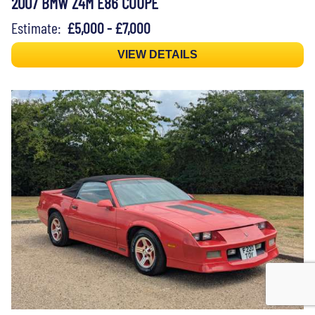
2007 BMW Z4M E86 COUPÉ
Estimate:
£5,000 - £7,000
VIEW DETAILS