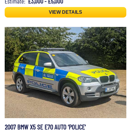
Estimate:
£3,000 - £5,000
VIEW DETAILS
2007 BMW X5 SE E70 AUTO ‘POLICE'