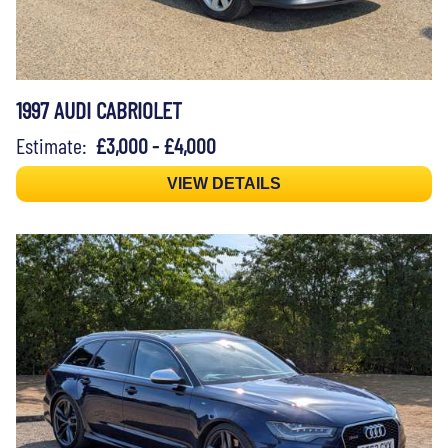
1997 AUDI CABRIOLET
Estimate:
£3,000 - £4,000
VIEW DETAILS