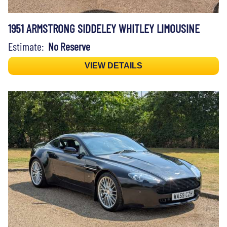
1951 ARMSTRONG SIDDELEY WHITLEY LIMOUSINE
Estimate:
No Reserve
VIEW DETAILS