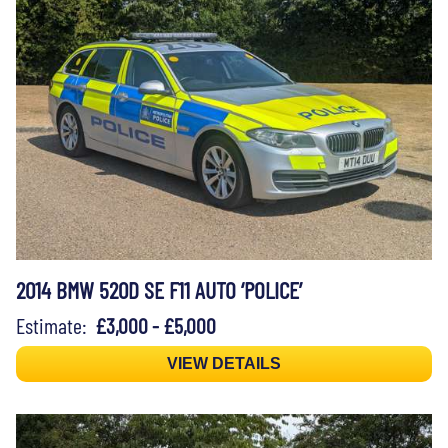
2014 BMW 520D SE F11 AUTO ‘POLICE’
Estimate:
£3,000 - £5,000
VIEW DETAILS