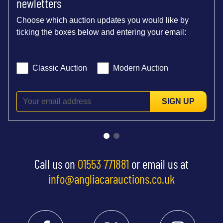
newletters
Choose which auction updates you would like by
ticking the boxes below and entering your email:
Classic Auction
Modern Auction
SIGN UP
Call us on
01553 771881
or email us at
info@angliacarauctions.co.uk