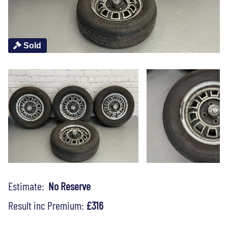
Sold
Estimate:
No Reserve
Result inc Premium:
£316