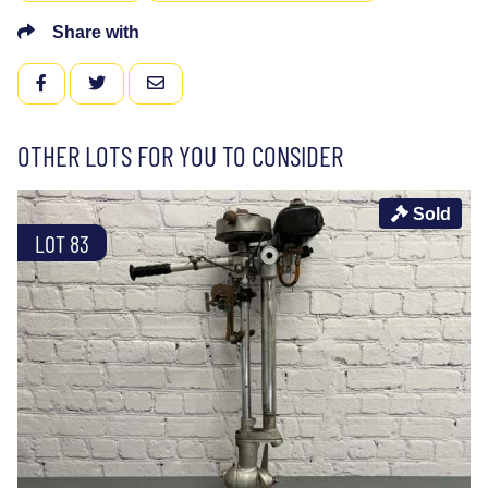
Share with
FACEBOOK
TWITTER
EMAIL
OTHER LOTS FOR YOU TO CONSIDER
Sold
LOT 83