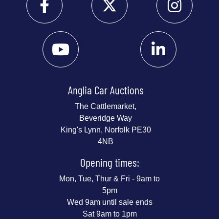
Anglia Car Auctions
The Cattlemarket,
Beveridge Way
King's Lynn, Norfolk PE30
4NB
Opening times:
Mon, Tue, Thur & Fri - 9am to
5pm
Wed 9am until sale ends
Sat 9am to 1pm