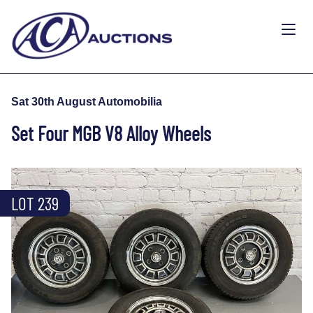
Sat 30th August Automobilia
Set Four MGB V8 Alloy Wheels
LOT 239