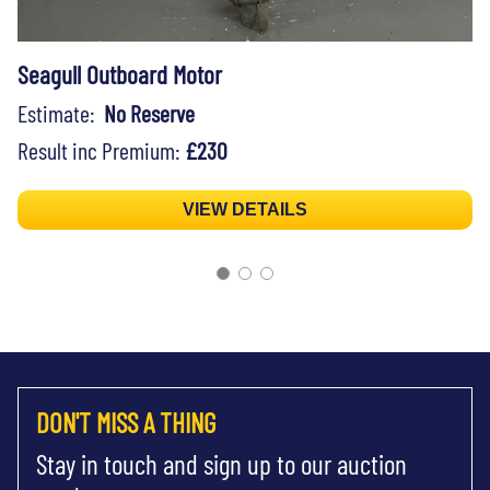
Seagull Outboard Motor
Estimate:
No Reserve
Result inc Premium:
£230
VIEW DETAILS
DON'T MISS A THING
Stay in touch and sign up to our auction