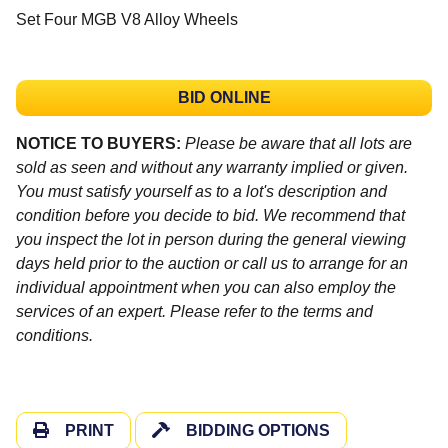
Set Four MGB V8 Alloy Wheels
BID ONLINE
NOTICE TO BUYERS:
Please be aware that all lots are
sold as seen and without any warranty implied or given.
You must satisfy yourself as to a lot's description and
condition before you decide to bid. We recommend that
you inspect the lot in person during the general viewing
days held prior to the auction or call us to arrange for an
individual appointment when you can also employ the
services of an expert. Please refer to the terms and
conditions.
PRINT
BIDDING OPTIONS