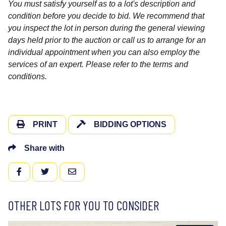
You must satisfy yourself as to a lot's description and
condition before you decide to bid. We recommend that
you inspect the lot in person during the general viewing
days held prior to the auction or call us to arrange for an
individual appointment when you can also employ the
services of an expert. Please refer to the terms and
conditions.
PRINT
BIDDING OPTIONS
Share with
FACEBOOK
TWITTER
EMAIL
OTHER LOTS FOR YOU TO CONSIDER