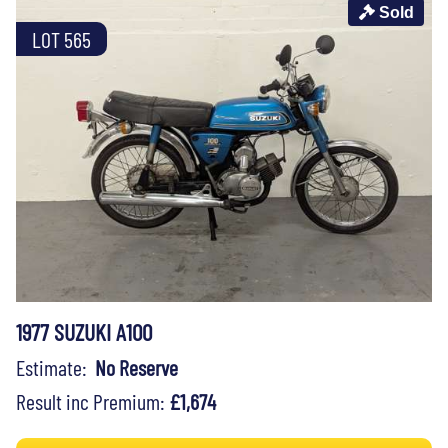
Sold
LOT 565
1977 SUZUKI A100
Estimate:
No Reserve
Result inc Premium:
£1,674