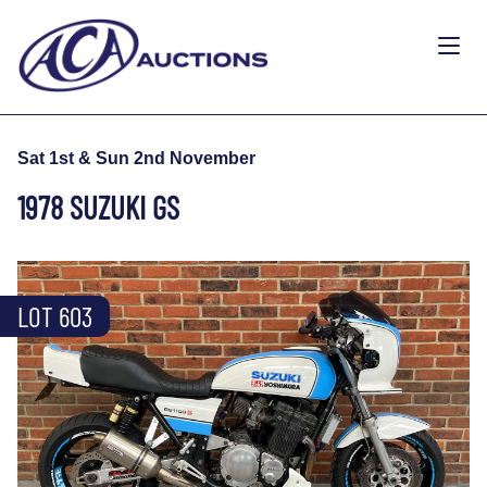
Sat 1st & Sun 2nd November
1978 SUZUKI GS
LOT 603