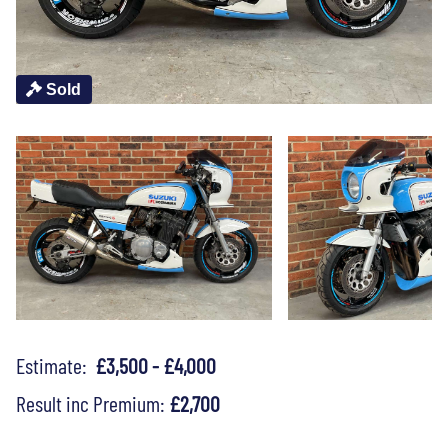
Sold
Estimate:
£3,500 - £4,000
Result inc Premium:
£2,700