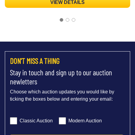
VIEW DETAILS
DON'T MISS A THING
Stay in touch and sign up to our auction
newletters
Choose which auction updates you would like by
ticking the boxes below and entering your email:
Classic Auction
Modern Auction