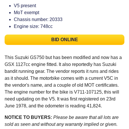
V5 present
MoT exempt
Chassis number: 20333
Engine size: 748cc
BID ONLINE
This Suzuki GS750 but has been modified and now has a
GSX 1127cc engine fitted. It also reportedly has Suzuki
bandit running gear. The vendor reports it runs and rides
as it should. The motorbike comes with a current V5C in
the vendor's name, and a couple of old MOT certificates.
The engine number for the bike is V711-107125, this will
need updating on the V5. It was first registered on 23rd
June 1978, and the odometer is reading 41,824.
NOTICE TO BUYERS:
Please be aware that all lots are
sold as seen and without any warranty implied or given.