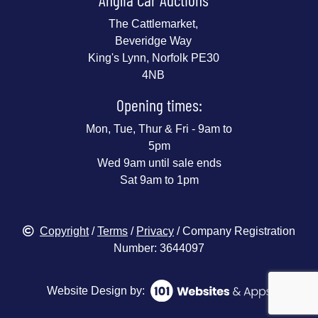
The Cattlemarket,
Beveridge Way
King's Lynn, Norfolk PE30
4NB
Opening times:
Mon, Tue, Thur & Fri - 9am to
5pm
Wed 9am until sale ends
Sat 9am to 1pm
Copyright
/
Terms
/
Privacy
/ Company Registration
Number: 3644097
Website Design by: