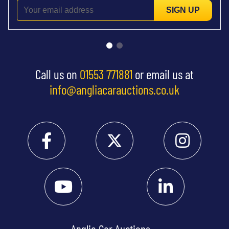
SIGN UP
Call us on
01553 771881
or email us at
info@angliacarauctions.co.uk
Anglia Car Auctions