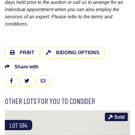
days held prior to the auction or call us to arrange for an
individual appointment when you can also employ the
services of an expert. Please refer to the terms and
conditions.
PRINT
BIDDING OPTIONS
Share with
FACEBOOK
TWITTER
EMAIL
OTHER LOTS FOR YOU TO CONSIDER
Sold
LOT 584