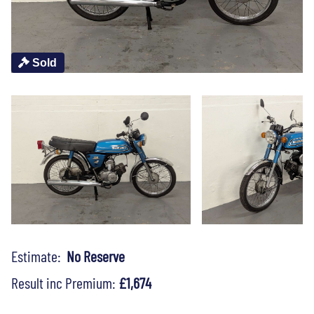
Sold
Estimate:
No Reserve
Result inc Premium:
£1,674