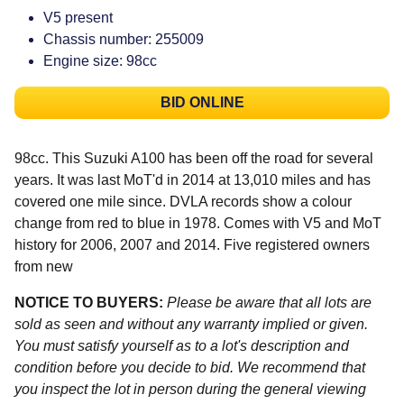
V5 present
Chassis number: 255009
Engine size: 98cc
BID ONLINE
98cc. This Suzuki A100 has been off the road for several
years. It was last MoT'd in 2014 at 13,010 miles and has
covered one mile since. DVLA records show a colour
change from red to blue in 1978. Comes with V5 and MoT
history for 2006, 2007 and 2014. Five registered owners
from new
NOTICE TO BUYERS:
Please be aware that all lots are
sold as seen and without any warranty implied or given.
You must satisfy yourself as to a lot's description and
condition before you decide to bid. We recommend that
you inspect the lot in person during the general viewing