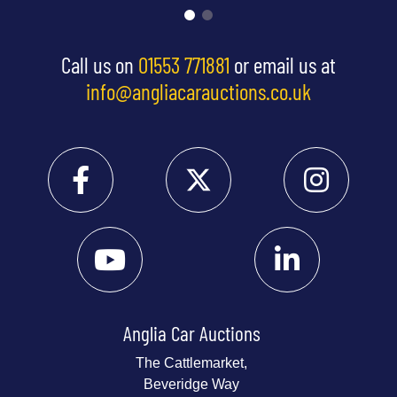
Call us on
01553 771881
or email us at
info@angliacarauctions.co.uk
Anglia Car Auctions
The Cattlemarket,
Beveridge Way