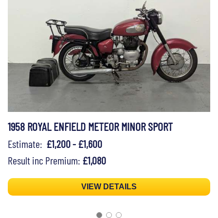
1958 ROYAL ENFIELD METEOR MINOR SPORT
Estimate:
£1,200 - £1,600
Result inc Premium:
£1,080
VIEW DETAILS