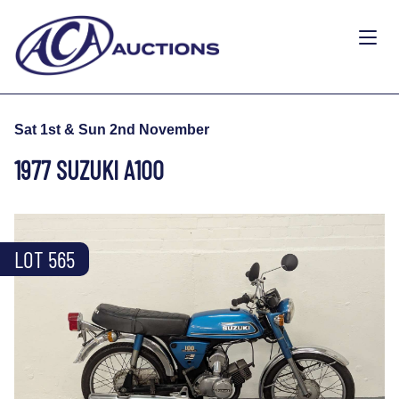
Sat 1st & Sun 2nd November
1977 SUZUKI A100
LOT 565