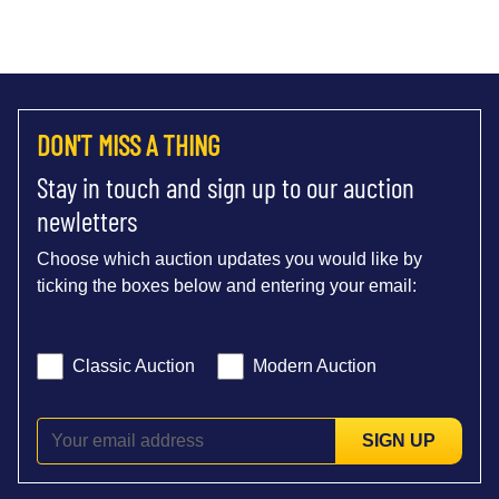
DON'T MISS A THING
Stay in touch and sign up to our auction
newletters
Choose which auction updates you would like by
ticking the boxes below and entering your email:
Classic Auction
Modern Auction
SIGN UP