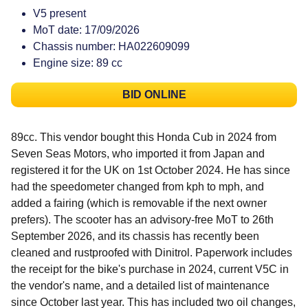
V5 present
MoT date: 17/09/2026
Chassis number: HA022609099
Engine size: 89 cc
BID ONLINE
89cc. This vendor bought this Honda Cub in 2024 from
Seven Seas Motors, who imported it from Japan and
registered it for the UK on 1st October 2024. He has since
had the speedometer changed from kph to mph, and
added a fairing (which is removable if the next owner
prefers). The scooter has an advisory-free MoT to 26th
September 2026, and its chassis has recently been
cleaned and rustproofed with Dinitrol. Paperwork includes
the receipt for the bike's purchase in 2024, current V5C in
the vendor's name, and a detailed list of maintenance
since October last year. This has included two oil changes,