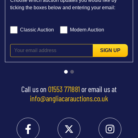
Choose which auction updates you would like by
ticking the boxes below and entering your email:
Classic Auction
Modern Auction
SIGN UP
Call us on
01553 771881
or email us at
info@angliacarauctions.co.uk