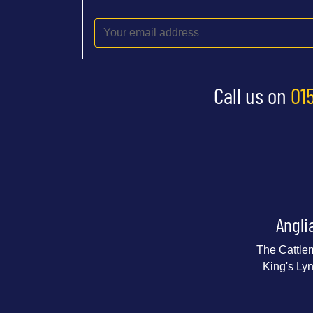
Call us on
01
Angli
The Cattle
King's Ly