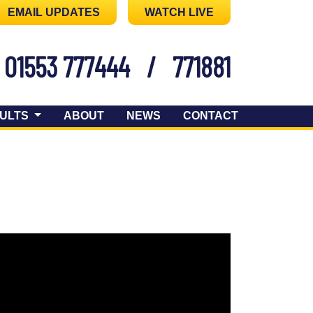
EMAIL UPDATES
WATCH LIVE
01553 777444
/
771881
ULTS
ABOUT
NEWS
CONTACT