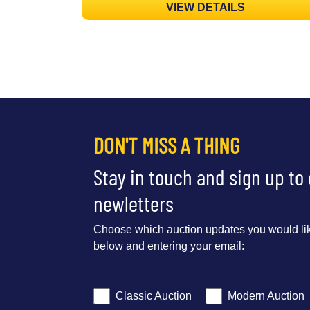
VIEW DETAILS
DON'T MISS A THING
Stay in touch and sign up to
newletters
Choose which auction updates you would lik
below and entering your email:
Classic Auction
Modern Auction