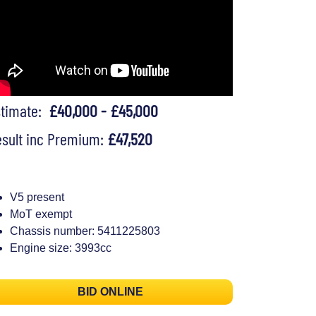
stimate:
£40,000 - £45,000
sult inc Premium:
£47,520
V5 present
MoT exempt
Chassis number: 5411225803
Engine size: 3993cc
BID ONLINE