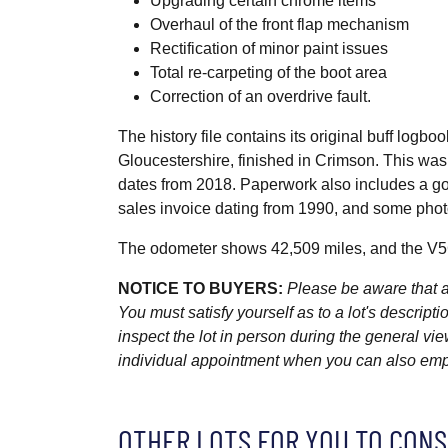
Upgrading certain chrome items
Overhaul of the front flap mechanism
Rectification of minor paint issues
Total re-carpeting of the boot area
Correction of an overdrive fault.
The history file contains its original buff logb
Gloucestershire, finished in Crimson. This wa
dates from 2018. Paperwork also includes a go
sales invoice dating from 1990, and some photo
The odometer shows 42,509 miles, and the V5C
NOTICE TO BUYERS:
Please be aware that al
You must satisfy yourself as to a lot's descri
inspect the lot in person during the general vie
individual appointment when you can also emplo
OTHER LOTS FOR YOU TO CONS