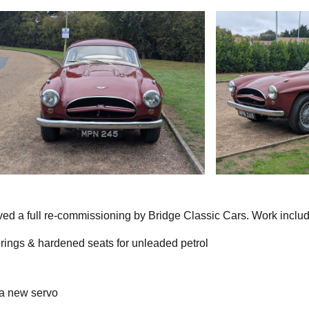
ed a full re-commissioning by Bridge Classic Cars. Work inclu
rings & hardened seats for unleaded petrol
 a new servo