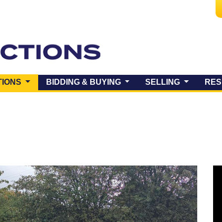
(CURRENT)
TIONS
BIDDING & BUYING
SELLING
RES