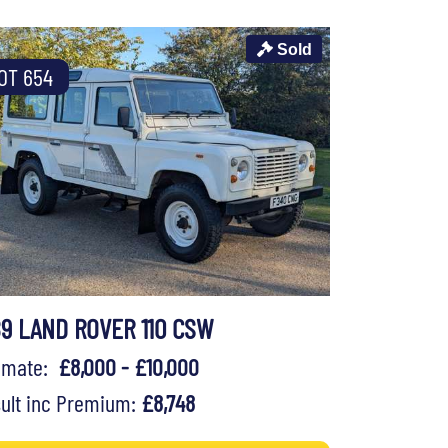
Sold
OT 654
89 LAND ROVER 110 CSW
timate:
£8,000 - £10,000
ult inc Premium:
£8,748