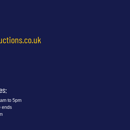
uctions.co.uk
es:
 9am to 5pm
e ends
pm