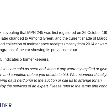
ook, revealing that MPN 245 was first registered on 26 October 19
s later changed to Almond Green, and the current shade of Maro
od collection of maintenance receipts (mostly from 2014 onward
graphs of the car showing its previous colour.
 indicates 5 former keepers.
l lots are sold as seen and without any warranty implied or give
ption and condition before you decide to bid. We recommend that 
wing days held prior to the auction or call us to arrange for an
y the services of an expert. Please refer to the terms and cond
IDER