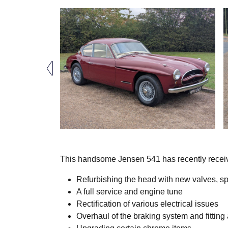
This handsome Jensen 541 has recently receiv
Refurbishing the head with new valves, sp
A full service and engine tune
Rectification of various electrical issues
Overhaul of the braking system and fitting