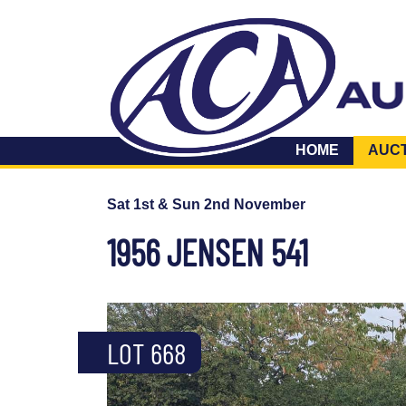
HOME
AUC
Sat 1st & Sun 2nd November
1956 JENSEN 541
LOT 668