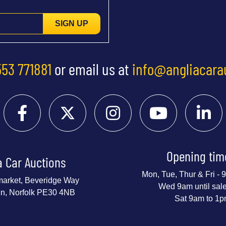
SIGN UP
553 771881
or email us at
info@angliacara
Opening tim
a Car Auctions
Mon, Tue, Thur & Fri -
market, Beveridge Way
Wed 9am until sal
nn, Norfolk PE30 4NB
Sat 9am to 1