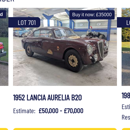
ld
Buy it now: £35000
LOT 701
L
19
1952 LANCIA AURELIA B20
Es
Estimate:
£50,000 - £70,000
Res