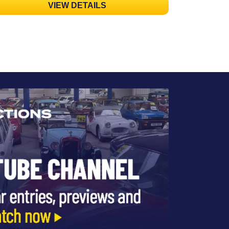
VIEW DETAILS