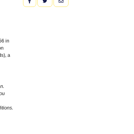
FACEBOOK
TWITTER
EMAIL
56 in
on
s), a
n.
you
itions.