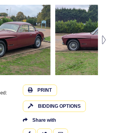
PRINT
ded:
BIDDING OPTIONS
Share with