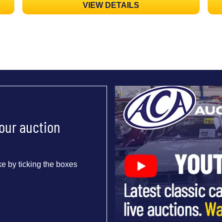
VIEW DETAILS
 our auction
e by ticking the boxes