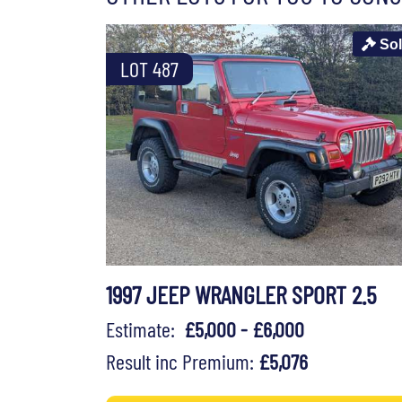
So
LOT 487
1997 JEEP WRANGLER SPORT 2.5
Estimate:
£5,000 - £6,000
Result inc Premium:
£5,076