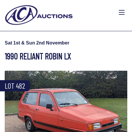
Sat 1st & Sun 2nd November
1990 RELIANT ROBIN LX
LOT 482