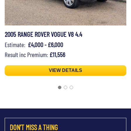
2005 RANGE ROVER VOGUE V8 4.4
Estimate:
£4,000 - £6,000
Result inc Premium:
£11,556
VIEW DETAILS
DON'T MISS A THING