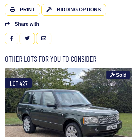
PRINT
BIDDING OPTIONS
Share with
FACEBOOK
TWITTER
EMAIL
OTHER LOTS FOR YOU TO CONSIDER
Sold
LOT 427