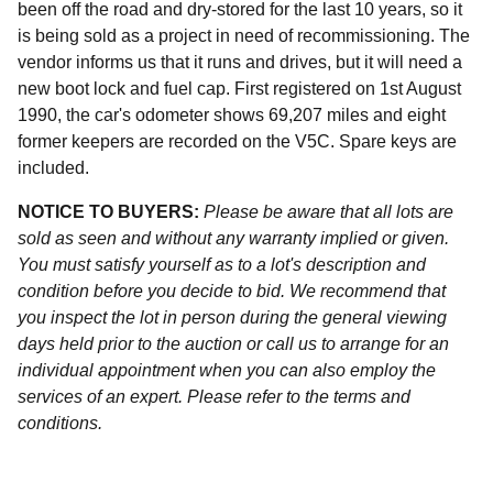
been off the road and dry-stored for the last 10 years, so it
is being sold as a project in need of recommissioning. The
vendor informs us that it runs and drives, but it will need a
new boot lock and fuel cap. First registered on 1st August
1990, the car's odometer shows 69,207 miles and eight
former keepers are recorded on the V5C. Spare keys are
included.
NOTICE TO BUYERS:
Please be aware that all lots are
sold as seen and without any warranty implied or given.
You must satisfy yourself as to a lot's description and
condition before you decide to bid. We recommend that
you inspect the lot in person during the general viewing
days held prior to the auction or call us to arrange for an
individual appointment when you can also employ the
services of an expert. Please refer to the terms and
conditions.