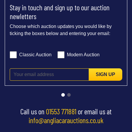
Stay in touch and sign up to our auction
newletters
Choose which auction updates you would like by
ticking the boxes below and entering your email:
Classic Auction
Modern Auction
SIGN UP
Call us on
01553 771881
or email us at
info@angliacarauctions.co.uk