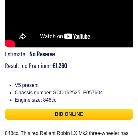
Estimate:
No Reserve
Result inc Premium:
£1,260
V5 present
Chassis number: SCD162525LF057604
Engine size: 848cc
BID ONLINE
848cc. This red Reliant Robin LX Mk2 three-wheeler has