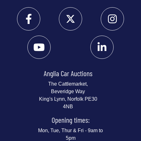
Anglia Car Auctions
The Cattlemarket,
Beveridge Way
King's Lynn, Norfolk PE30
4NB
Opening times:
Mon, Tue, Thur & Fri - 9am to
5pm