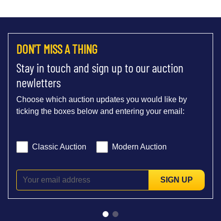
DON'T MISS A THING
Stay in touch and sign up to our auction
newletters
Choose which auction updates you would like by
ticking the boxes below and entering your email:
Classic Auction
Modern Auction
SIGN UP