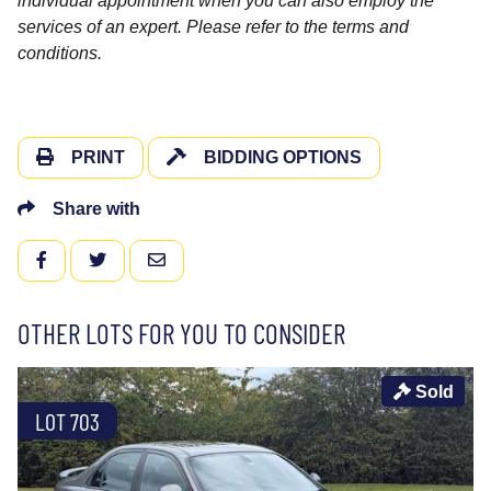
individual appointment when you can also employ the
services of an expert. Please refer to the terms and
conditions.
PRINT
BIDDING OPTIONS
Share with
FACEBOOK
TWITTER
EMAIL
OTHER LOTS FOR YOU TO CONSIDER
Sold
LOT 703