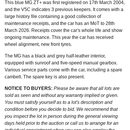
This blue MG ZT+ was first registered on 17th March 2004,
and the V5C indicates 3 previous keepers. It comes with a
large history file containing a good collection of
maintenance receipts, and the car has an MoT to 28th
March 2026. Receipts cover the car's whole life and show
ongoing maintenance. This year the car has received
wheel alignment, new front tyres.
The MG has a black and grey half-leather interior,
equipped with sunroof and five-speed manual gearbox.
Various service parts come with the car, including a spare
cambelt. The spare key is also present.
NOTICE TO BUYERS:
Please be aware that all lots are
sold as seen and without any warranty implied or given.
You must satisfy yourself as to a lot's description and
condition before you decide to bid. We recommend that
you inspect the lot in person during the general viewing
days held prior to the auction or call us to arrange for an