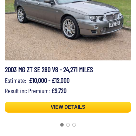
2003 MG ZT SE 260 V8 - 24,271 MILES
Estimate:
£10,000 - £12,000
Result inc Premium:
£9,720
VIEW DETAILS