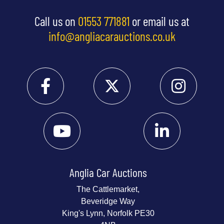
Call us on
01553 771881
or email us at
info@angliacarauctions.co.uk
Anglia Car Auctions
The Cattlemarket,
Beveridge Way
King's Lynn, Norfolk PE30