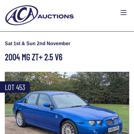
Sat 1st & Sun 2nd November
2004 MG ZT+ 2.5 V6
LOT 453