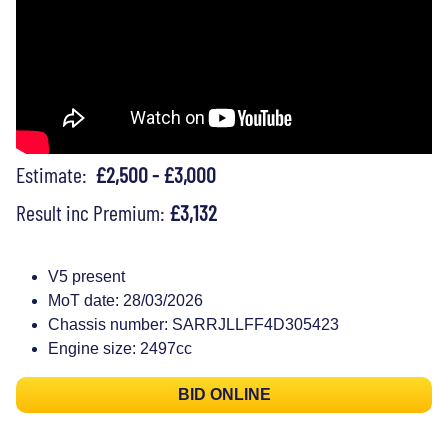
Estimate:
£2,500 - £3,000
Result inc Premium:
£3,132
V5 present
MoT date: 28/03/2026
Chassis number: SARRJLLFF4D305423
Engine size: 2497cc
BID ONLINE