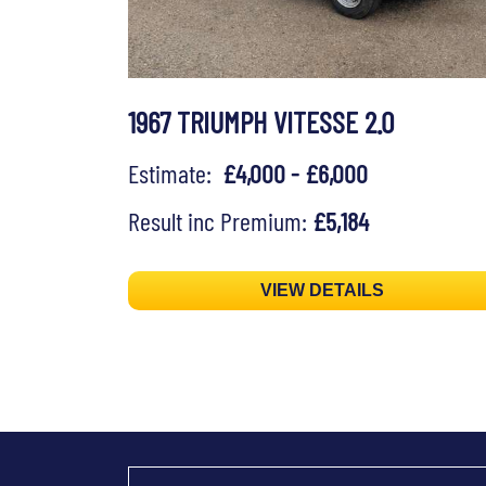
1967 TRIUMPH VITESSE 2.0
Estimate:
£4,000 - £6,000
Result inc Premium:
£5,184
VIEW DETAILS