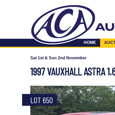
HOME
AUC
Sat 1st & Sun 2nd November
1997 VAUXHALL ASTRA 1.
LOT 650