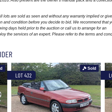
 2026. Also present are the owner's manual pack and a collectio
l lots are sold as seen and without any warranty implied or give
ption and condition before you decide to bid. We recommend that 
wing days held prior to the auction or call us to arrange for an
y the services of an expert. Please refer to the terms and cond
IDER
ld
Sold
LOT 432
L