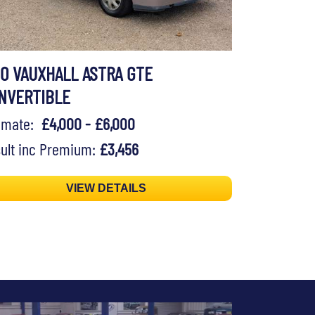
90 VAUXHALL ASTRA GTE
NVERTIBLE
timate:
£4,000 - £6,000
ult inc Premium:
£3,456
VIEW DETAILS