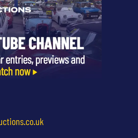
uctions.co.uk