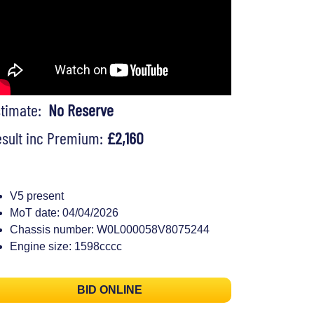
stimate:
No Reserve
sult inc Premium:
£2,160
V5 present
MoT date: 04/04/2026
Chassis number: W0L000058V8075244
Engine size: 1598cccc
BID ONLINE