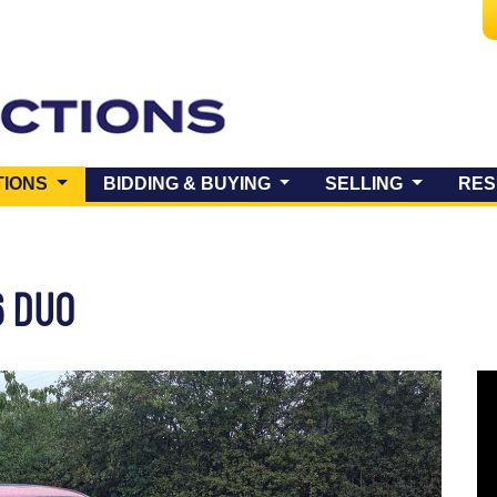
(CURRENT)
TIONS
BIDDING & BUYING
SELLING
RES
6 DUO