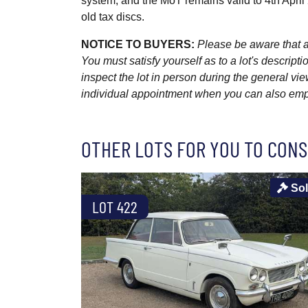
system, and the MoT remains valid to 4th April
old tax discs.
NOTICE TO BUYERS:
Please be aware that al
You must satisfy yourself as to a lot's descri
inspect the lot in person during the general vie
individual appointment when you can also emplo
OTHER LOTS FOR YOU TO CONS
So
LOT 422