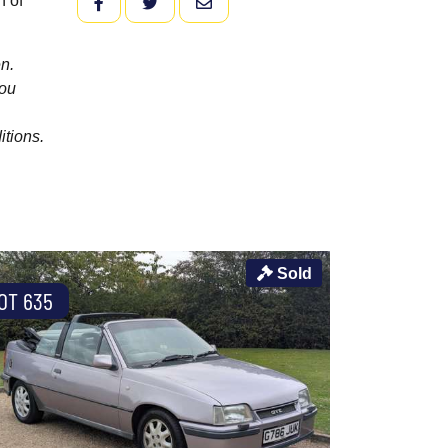
n of
FACEBOOK
TWITTER
EMAIL
n.
you
itions.
Sold
OT 635