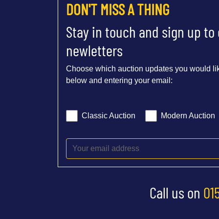
DON'T MISS A THING
Stay in touch and sign up to
newletters
Choose which auction updates you would lik
below and entering your email:
Classic Auction
Modern Auction
Call us on
01