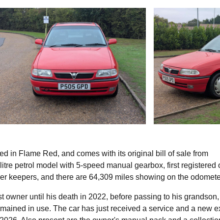
ed in Flame Red, and comes with its original bill of sale from
itre petrol model with 5-speed manual gearbox, first registered 
er keepers, and there are 64,309 miles showing on the odomete
rst owner until his death in 2022, before passing to his grandson
 remained in use. The car has just received a service and a new 