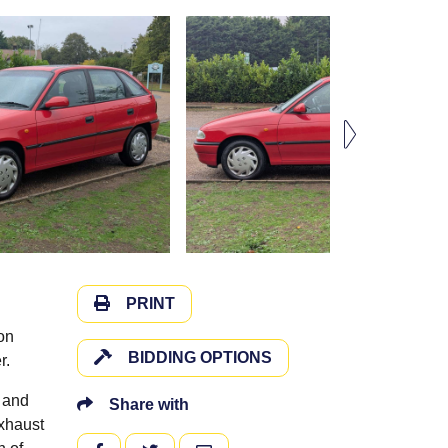
PRINT
on
BIDDING OPTIONS
r.
, and
Share with
exhaust