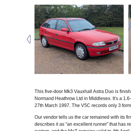
This five-door Mk3 Vauxhall Astra Duo is finish
Normand Heathrow Ltd in Middlesex. It's a 1.6-l
27th March 1997. The V5C records only 3 form
Our vendor tells us the car remained with its fi
describes it as “an excellent runner” that has