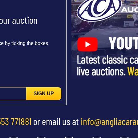
 our auction
e by ticking the boxes
SIGN UP
553 771881
or email us at
info@angliacara