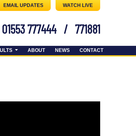
EMAIL UPDATES
WATCH LIVE
01553 777444
/
771881
ULTS
ABOUT
NEWS
CONTACT