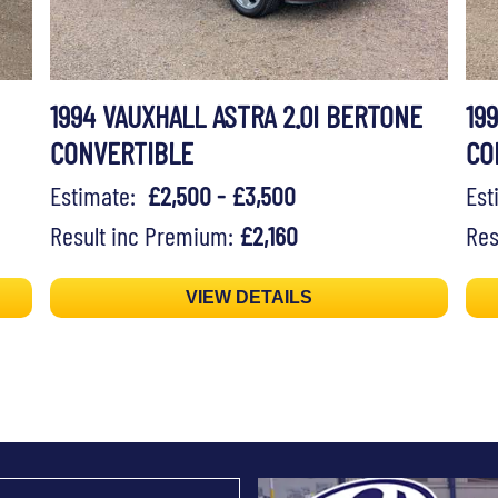
1994 VAUXHALL ASTRA 2.0I BERTONE
19
CONVERTIBLE
CO
Estimate:
£2,500 - £3,500
Es
Result inc Premium:
£2,160
Res
VIEW DETAILS