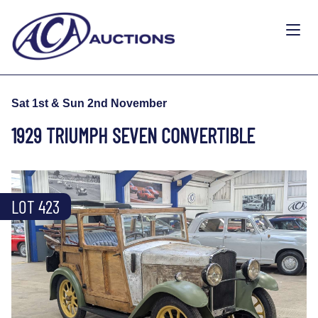
Sat 1st & Sun 2nd November
1929 TRIUMPH SEVEN CONVERTIBLE
LOT 423