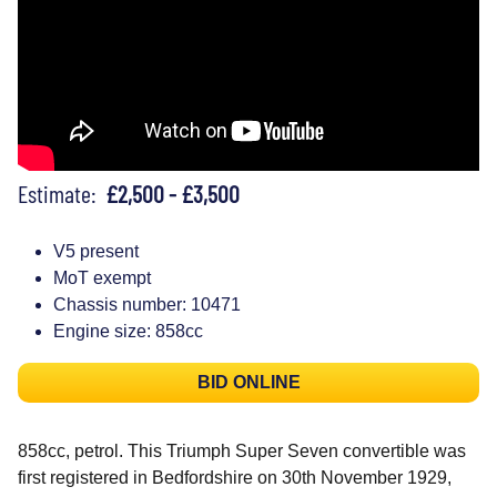
Estimate:
£2,500 - £3,500
V5 present
MoT exempt
Chassis number: 10471
Engine size: 858cc
BID ONLINE
858cc, petrol. This Triumph Super Seven convertible was
first registered in Bedfordshire on 30th November 1929,