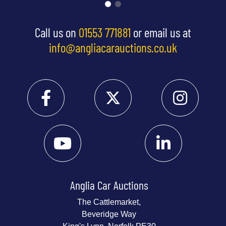
Call us on
01553 771881
or email us at
info@angliacarauctions.co.uk
Anglia Car Auctions
The Cattlemarket,
Beveridge Way