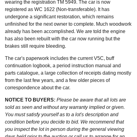
wearing the registration TM 5949. The car is now
registered as WC 1622 (Non-transferable). It has
undergone a significant restoration, which remains
unfinished for the next owner to complete. Much woodwork
already has been accomplished. We are told the engine
has also been rebuilt with the car now running but the
brakes still require bleeding.
The car's paperwork includes the current V5C, buff
continuation logbook, a period instruction manual and
parts catalogue, a large collection of receipts dating mostly
from the last few years, and a few older pieces of
correspondence about the car.
NOTICE TO BUYERS:
Please be aware that all lots are
sold as seen and without any warranty implied or given.
You must satisfy yourself as to a lot's description and
condition before you decide to bid. We recommend that
you inspect the lot in person during the general viewing
days held prior to the auction or call us to arrange for an