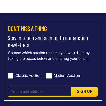
DON'T MISS A THING
Stay in touch and sign up to our auction
newletters
Choose which auction updates you would like by
ticking the boxes below and entering your email:
Classic Auction
Modern Auction
SIGN UP