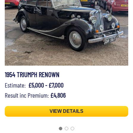
1954 TRIUMPH RENOWN
Estimate:
£5,000 - £7,000
Result inc Premium:
£4,806
VIEW DETAILS