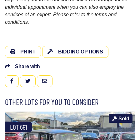
individual appointment when you can also employ the
services of an expert. Please refer to the terms and
conditions.
PRINT
BIDDING OPTIONS
Share with
FACEBOOK
TWITTER
EMAIL
OTHER LOTS FOR YOU TO CONSIDER
Sold
LOT 691