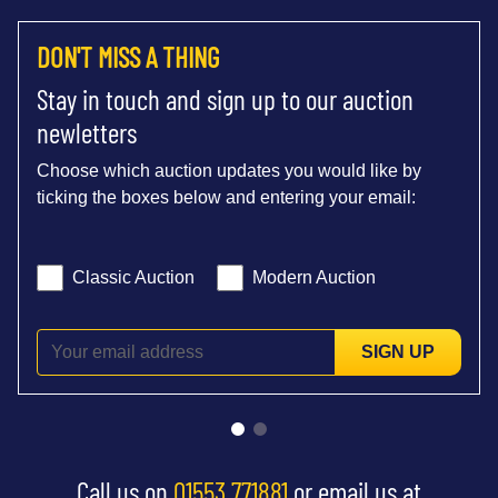
DON'T MISS A THING
Stay in touch and sign up to our auction
newletters
Choose which auction updates you would like by
ticking the boxes below and entering your email:
Classic Auction
Modern Auction
SIGN UP
Call us on
01553 771881
or email us at