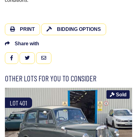
conditions.
PRINT
BIDDING OPTIONS
Share with
FACEBOOK
TWITTER
EMAIL
OTHER LOTS FOR YOU TO CONSIDER
Sold
LOT 401