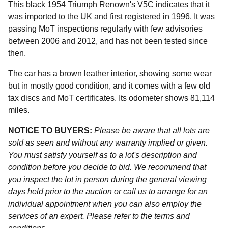
This black 1954 Triumph Renown's V5C indicates that it
was imported to the UK and first registered in 1996. It was
passing MoT inspections regularly with few advisories
between 2006 and 2012, and has not been tested since
then.
The car has a brown leather interior, showing some wear
but in mostly good condition, and it comes with a few old
tax discs and MoT certificates. Its odometer shows 81,114
miles.
NOTICE TO BUYERS:
Please be aware that all lots are
sold as seen and without any warranty implied or given.
You must satisfy yourself as to a lot's description and
condition before you decide to bid. We recommend that
you inspect the lot in person during the general viewing
days held prior to the auction or call us to arrange for an
individual appointment when you can also employ the
services of an expert. Please refer to the terms and