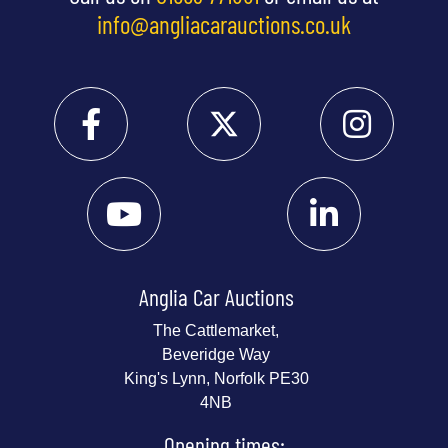
info@angliacarauctions.co.uk
Anglia Car Auctions
The Cattlemarket,
Beveridge Way
King's Lynn, Norfolk PE30
4NB
Opening times: