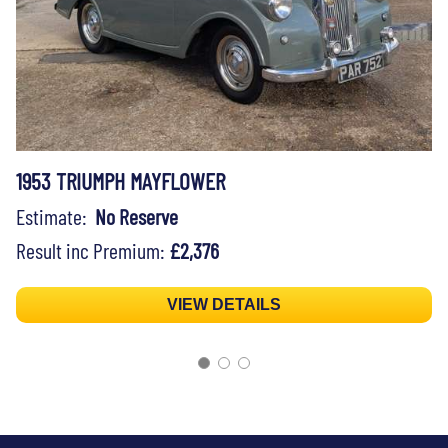
1953 TRIUMPH MAYFLOWER
Estimate:
No Reserve
Result inc Premium:
£2,376
VIEW DETAILS