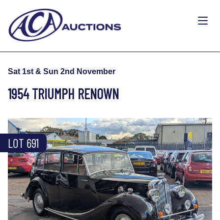
Sat 1st & Sun 2nd November
1954 TRIUMPH RENOWN
LOT 691