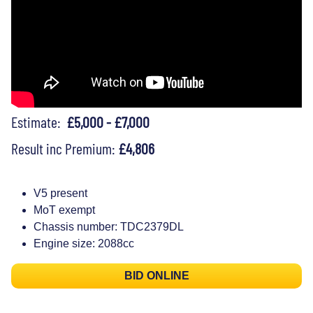
Estimate:
£5,000 - £7,000
Result inc Premium:
£4,806
V5 present
MoT exempt
Chassis number: TDC2379DL
Engine size: 2088cc
BID ONLINE