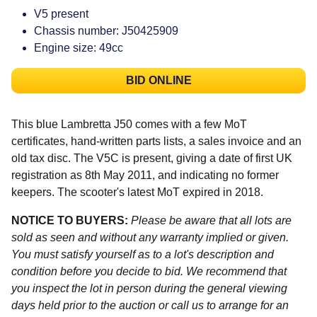
V5 present
Chassis number: J50425909
Engine size: 49cc
BID ONLINE
This blue Lambretta J50 comes with a few MoT
certificates, hand-written parts lists, a sales invoice and an
old tax disc. The V5C is present, giving a date of first UK
registration as 8th May 2011, and indicating no former
keepers. The scooter's latest MoT expired in 2018.
NOTICE TO BUYERS:
Please be aware that all lots are
sold as seen and without any warranty implied or given.
You must satisfy yourself as to a lot's description and
condition before you decide to bid. We recommend that
you inspect the lot in person during the general viewing
days held prior to the auction or call us to arrange for an