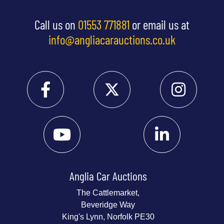
Call us on
01553 771881
or email us at
info@angliacarauctions.co.uk
Anglia Car Auctions
The Cattlemarket,
Beveridge Way
King's Lynn, Norfolk PE30