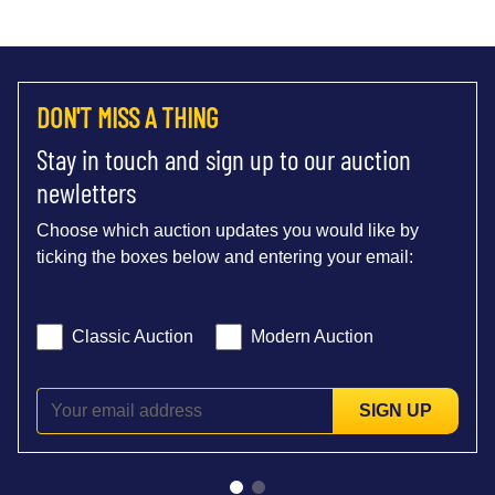
DON'T MISS A THING
Stay in touch and sign up to our auction
newletters
Choose which auction updates you would like by
ticking the boxes below and entering your email:
Classic Auction
Modern Auction
SIGN UP