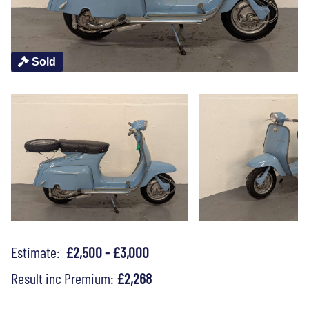
Sold
Estimate:
£2,500 - £3,000
Result inc Premium:
£2,268