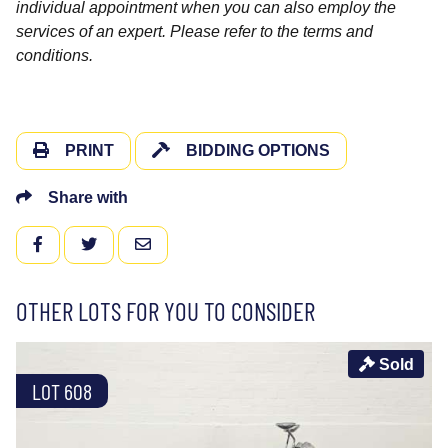
individual appointment when you can also employ the
services of an expert. Please refer to the terms and
conditions.
PRINT
BIDDING OPTIONS
Share with
FACEBOOK
TWITTER
EMAIL
OTHER LOTS FOR YOU TO CONSIDER
Sold
LOT 608