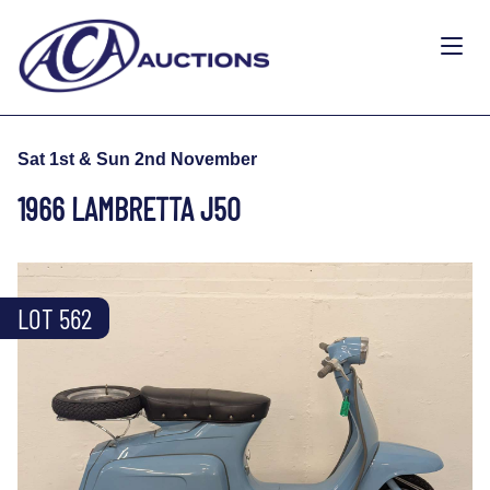
Sat 1st & Sun 2nd November
1966 LAMBRETTA J50
LOT 562