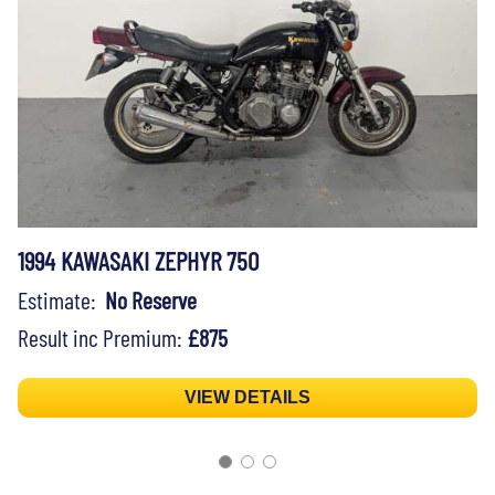
1994 KAWASAKI ZEPHYR 750
Estimate:
No Reserve
Result inc Premium:
£875
VIEW DETAILS