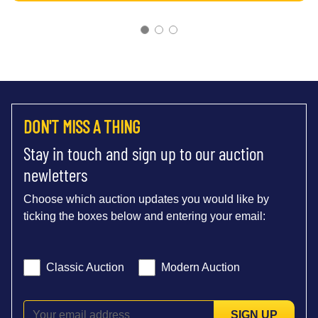
DON'T MISS A THING
Stay in touch and sign up to our auction
newletters
Choose which auction updates you would like by
ticking the boxes below and entering your email:
Classic Auction
Modern Auction
SIGN UP