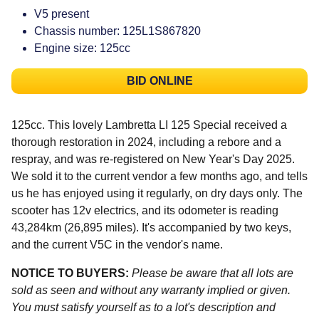
V5 present
Chassis number: 125L1S867820
Engine size: 125cc
BID ONLINE
125cc. This lovely Lambretta LI 125 Special received a
thorough restoration in 2024, including a rebore and a
respray, and was re-registered on New Year's Day 2025.
We sold it to the current vendor a few months ago, and tells
us he has enjoyed using it regularly, on dry days only. The
scooter has 12v electrics, and its odometer is reading
43,284km (26,895 miles). It's accompanied by two keys,
and the current V5C in the vendor's name.
NOTICE TO BUYERS:
Please be aware that all lots are
sold as seen and without any warranty implied or given.
You must satisfy yourself as to a lot's description and