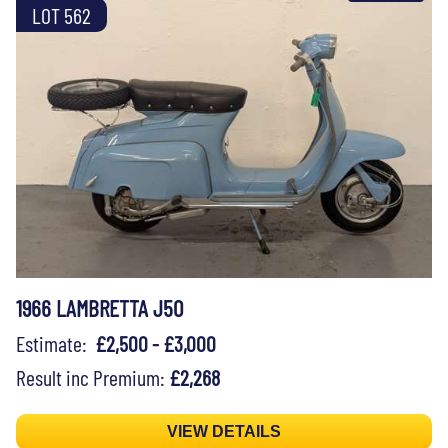
LOT 562
1966 LAMBRETTA J50
Estimate:
£2,500 - £3,000
Result inc Premium:
£2,268
VIEW DETAILS