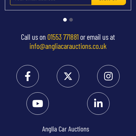
Call us on
01553 771881
or email us at
info@angliacarauctions.co.uk
Anglia Car Auctions