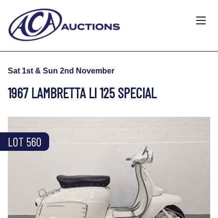
Sat 1st & Sun 2nd November
1967 LAMBRETTA LI 125 SPECIAL
LOT 560