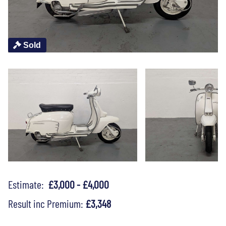
Sold
Estimate:
£3,000 - £4,000
Result inc Premium:
£3,348