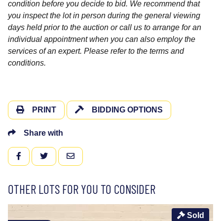
condition before you decide to bid. We recommend that
you inspect the lot in person during the general viewing
days held prior to the auction or call us to arrange for an
individual appointment when you can also employ the
services of an expert. Please refer to the terms and
conditions.
PRINT
BIDDING OPTIONS
Share with
FACEBOOK
TWITTER
EMAIL
OTHER LOTS FOR YOU TO CONSIDER
Sold