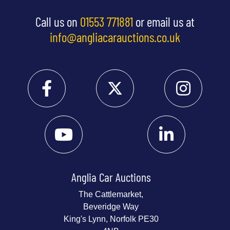
Call us on
01553 771881
or email us at
info@angliacarauctions.co.uk
Anglia Car Auctions
The Cattlemarket,
Beveridge Way
King's Lynn, Norfolk PE30