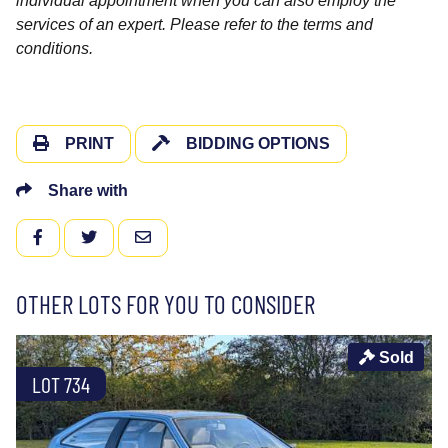
individual appointment when you can also employ the
services of an expert. Please refer to the terms and
conditions.
PRINT
BIDDING OPTIONS
Share with
FACEBOOK
TWITTER
EMAIL
OTHER LOTS FOR YOU TO CONSIDER
Sold
LOT 734