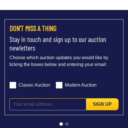
DON'T MISS A THING
Stay in touch and sign up to our auction
newletters
Choose which auction updates you would like by
ticking the boxes below and entering your email:
Classic Auction
Modern Auction
SIGN UP