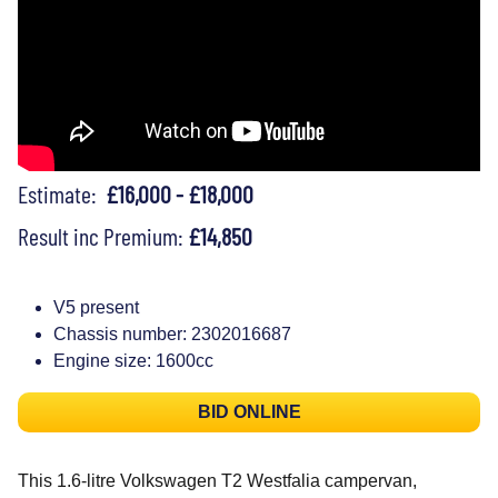
Estimate:
£16,000 - £18,000
Result inc Premium:
£14,850
V5 present
Chassis number: 2302016687
Engine size: 1600cc
BID ONLINE
This 1.6-litre Volkswagen T2 Westfalia campervan,