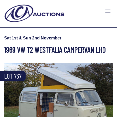
Sat 1st & Sun 2nd November
1969 VW T2 WESTFALIA CAMPERVAN LHD
LOT 737