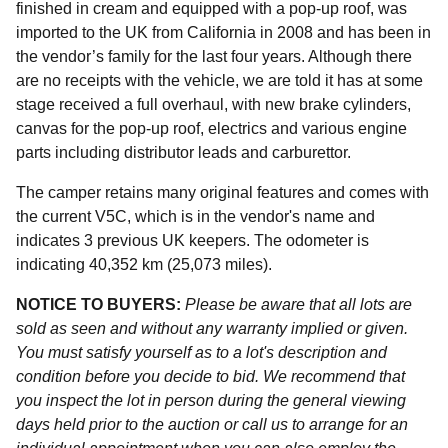
finished in cream and equipped with a pop-up roof, was
imported to the UK from California in 2008 and has been in
the vendor’s family for the last four years. Although there
are no receipts with the vehicle, we are told it has at some
stage received a full overhaul, with new brake cylinders,
canvas for the pop-up roof, electrics and various engine
parts including distributor leads and carburettor.
The camper retains many original features and comes with
the current V5C, which is in the vendor's name and
indicates 3 previous UK keepers. The odometer is
indicating 40,352 km (25,073 miles).
NOTICE TO BUYERS:
Please be aware that all lots are
sold as seen and without any warranty implied or given.
You must satisfy yourself as to a lot's description and
condition before you decide to bid. We recommend that
you inspect the lot in person during the general viewing
days held prior to the auction or call us to arrange for an