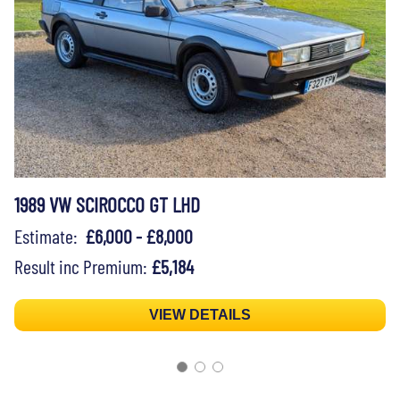
1989 VW SCIROCCO GT LHD
Estimate:
£6,000 - £8,000
Result inc Premium:
£5,184
VIEW DETAILS