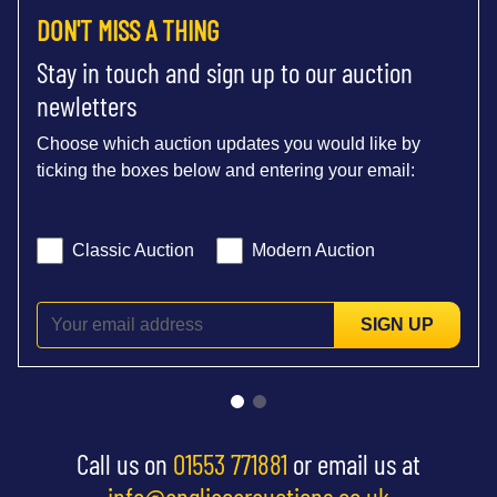
DON'T MISS A THING
Stay in touch and sign up to our auction
newletters
Choose which auction updates you would like by
ticking the boxes below and entering your email:
Classic Auction
Modern Auction
SIGN UP
Call us on
01553 771881
or email us at
info@angliacarauctions.co.uk