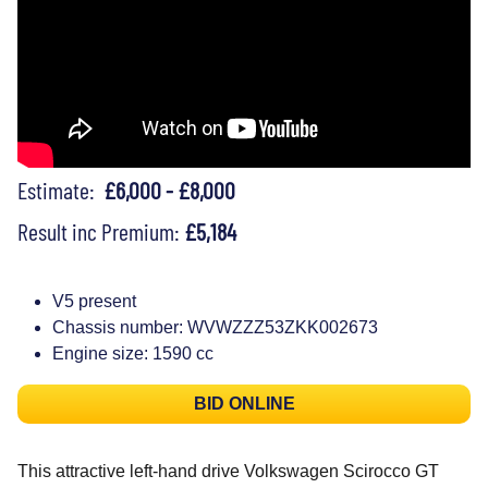
Estimate:
£6,000 - £8,000
Result inc Premium:
£5,184
V5 present
Chassis number: WVWZZZ53ZKK002673
Engine size: 1590 cc
BID ONLINE
This attractive left-hand drive Volkswagen Scirocco GT