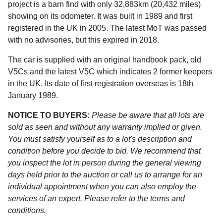
project is a barn find with only 32,883km (20,432 miles)
showing on its odometer. It was built in 1989 and first
registered in the UK in 2005. The latest MoT was passed
with no advisories, but this expired in 2018.
The car is supplied with an original handbook pack, old
V5Cs and the latest V5C which indicates 2 former keepers
in the UK. Its date of first registration overseas is 18th
January 1989.
NOTICE TO BUYERS:
Please be aware that all lots are
sold as seen and without any warranty implied or given.
You must satisfy yourself as to a lot's description and
condition before you decide to bid. We recommend that
you inspect the lot in person during the general viewing
days held prior to the auction or call us to arrange for an
individual appointment when you can also employ the
services of an expert. Please refer to the terms and
conditions.