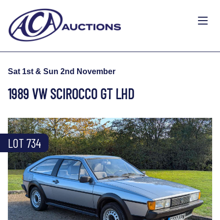
Sat 1st & Sun 2nd November
1989 VW SCIROCCO GT LHD
LOT 734