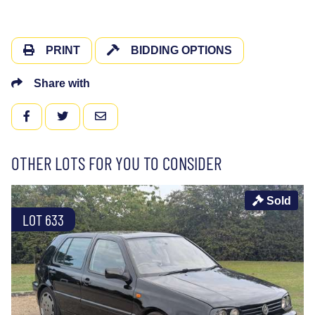
PRINT
BIDDING OPTIONS
Share with
FACEBOOK
TWITTER
EMAIL
OTHER LOTS FOR YOU TO CONSIDER
Sold
LOT 633