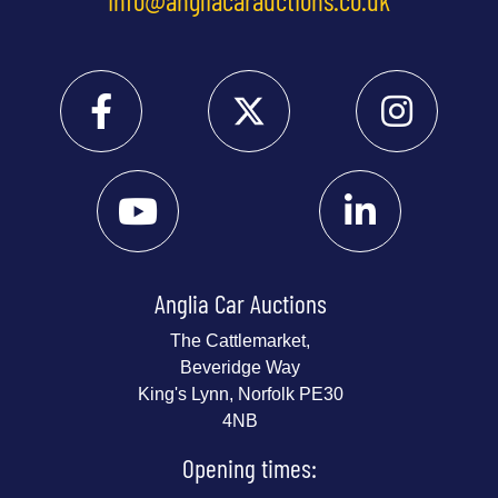
Anglia Car Auctions
The Cattlemarket,
Beveridge Way
King's Lynn, Norfolk PE30
4NB
Opening times: