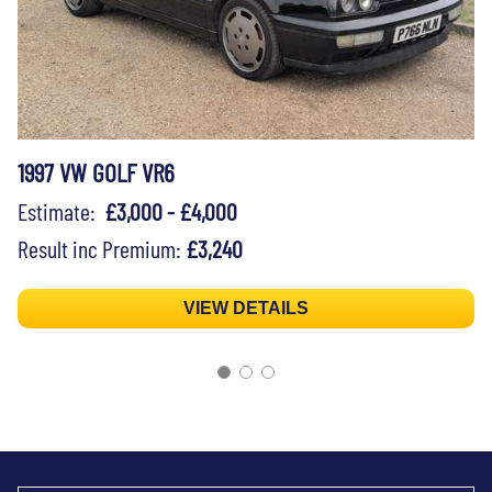
1997 VW GOLF VR6
Estimate:
£3,000 - £4,000
Result inc Premium:
£3,240
VIEW DETAILS