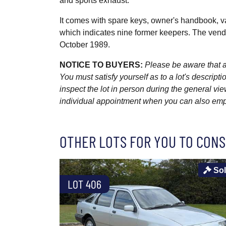
and sports exhaust.
It comes with spare keys, owner's handbook, va
which indicates nine former keepers. The vendor
October 1989.
NOTICE TO BUYERS:
Please be aware that al
You must satisfy yourself as to a lot's descri
inspect the lot in person during the general vie
individual appointment when you can also emplo
OTHER LOTS FOR YOU TO CONS
So
LOT 406