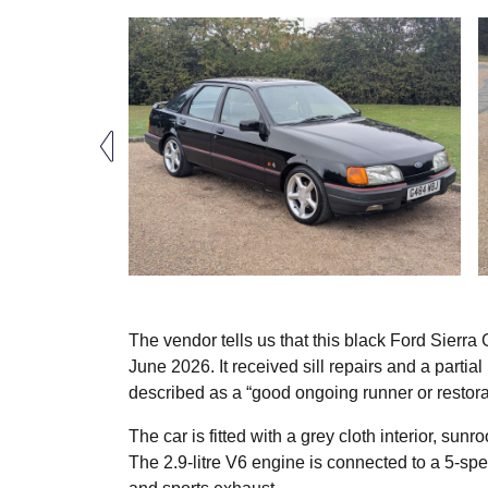
The vendor tells us that this black Ford Sierra 
June 2026. It received sill repairs and a partial
described as a “good ongoing runner or restora
The car is fitted with a grey cloth interior, su
The 2.9-litre V6 engine is connected to a 5-s