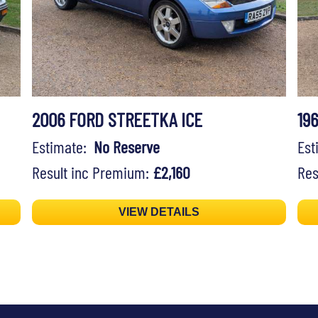
2006 FORD STREETKA ICE
19
Estimate:
No Reserve
Es
Result inc Premium:
£2,160
Res
VIEW DETAILS