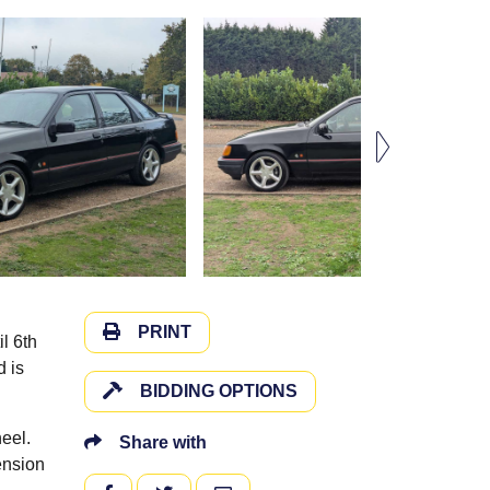
PRINT
l 6th
d is
BIDDING OPTIONS
heel.
Share with
ension