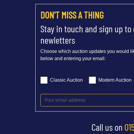
DON'T MISS A THING
Stay in touch and sign up to
newletters
Choose which auction updates you would lik
below and entering your email:
Classic Auction
Modern Auction
Call us on
01