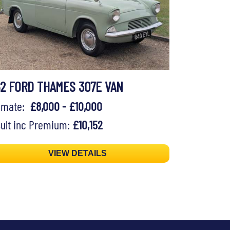
62 FORD THAMES 307E VAN
timate:
£8,000 - £10,000
ult inc Premium:
£10,152
VIEW DETAILS