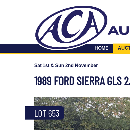
HOME
AUC
Sat 1st & Sun 2nd November
1989 FORD SIERRA GLS 2
LOT 653