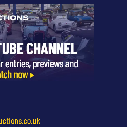
uctions.co.uk