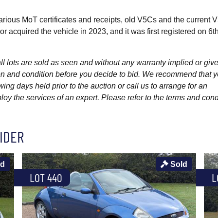
rious MoT certificates and receipts, old V5Cs and the current 
 acquired the vehicle in 2023, and it was first registered on 6t
l lots are sold as seen and without any warranty implied or give
ption and condition before you decide to bid. We recommend that 
wing days held prior to the auction or call us to arrange for an
y the services of an expert. Please refer to the terms and cond
IDER
ld
Sold
LOT 440
L