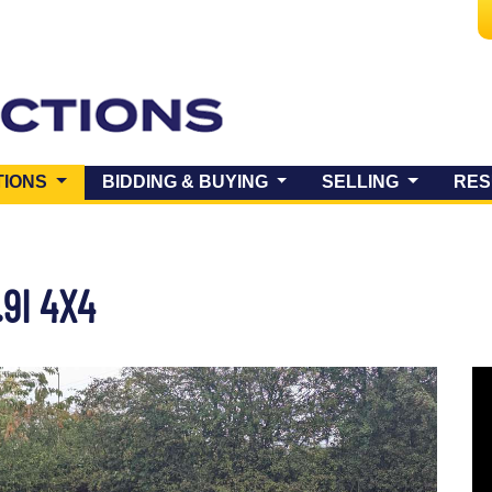
(CURRENT)
TIONS
BIDDING & BUYING
SELLING
RES
.9I 4X4