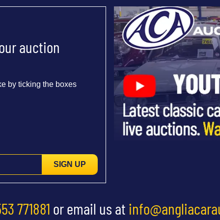
 our auction
e by ticking the boxes
SIGN UP
553 771881
or email us at
info@angliacara