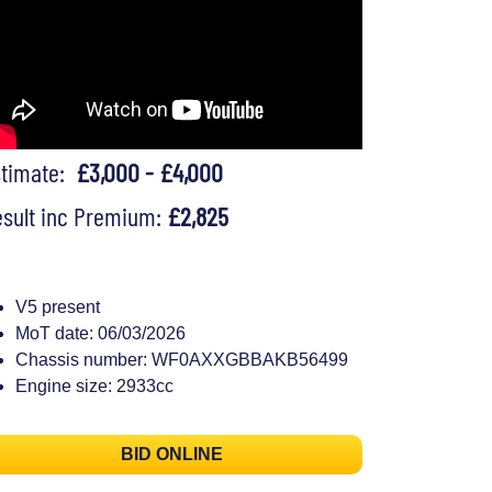
stimate:
£3,000 - £4,000
sult inc Premium:
£2,825
V5 present
MoT date: 06/03/2026
Chassis number: WF0AXXGBBAKB56499
Engine size: 2933cc
BID ONLINE