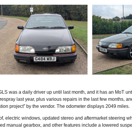
GLS was a daily driver up until last month, and it has an MoT unti
 respray last year, plus various repairs in the last few months, an
tion project” by the vendor. The odometer displays 2049 miles.
nroof, electric windows, updated stereo and aftermarket steering w
peed manual gearbox, and other features include a lowered susp