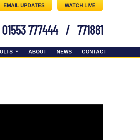
EMAIL UPDATES
WATCH LIVE
01553 777444
/
771881
ULTS
ABOUT
NEWS
CONTACT