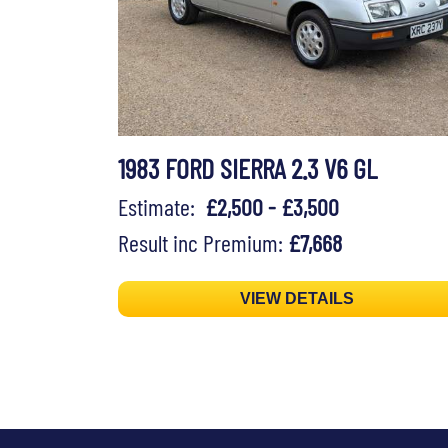
1983 FORD SIERRA 2.3 V6 GL
Estimate:
£2,500 - £3,500
Result inc Premium:
£7,668
VIEW DETAILS