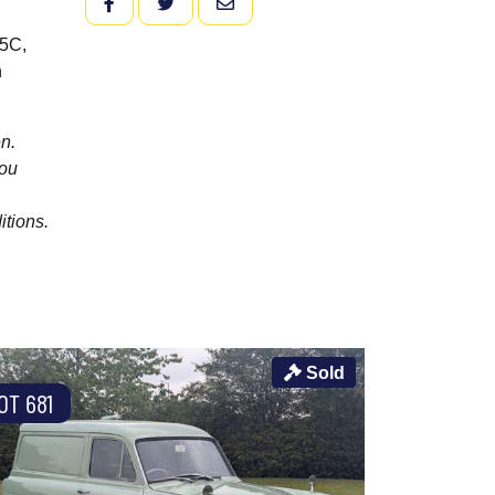
FACEBOOK
TWITTER
EMAIL
V5C,
h
n.
you
itions.
Sold
OT 681