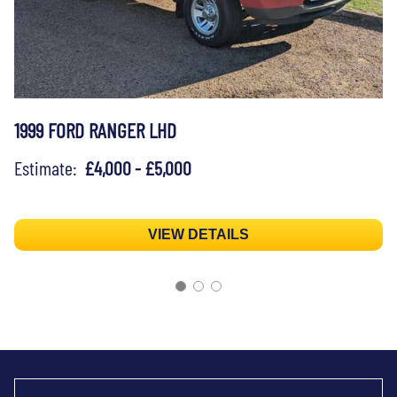
1999 FORD RANGER LHD
Estimate:
£4,000 - £5,000
VIEW DETAILS