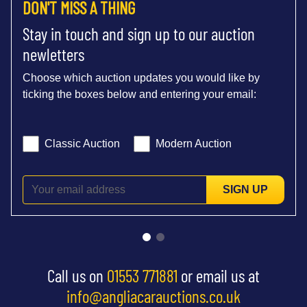
DON'T MISS A THING
Stay in touch and sign up to our auction
newletters
Choose which auction updates you would like by
ticking the boxes below and entering your email:
Classic Auction
Modern Auction
SIGN UP
Call us on
01553 771881
or email us at
info@angliacarauctions.co.uk