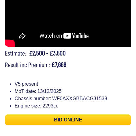
Estimate:
£2,500 - £3,500
Result inc Premium:
£7,668
V5 present
MoT date: 13/12/2025
Chassis number: WF0AXXGBBACG31538
Engine size: 2293cc
BID ONLINE