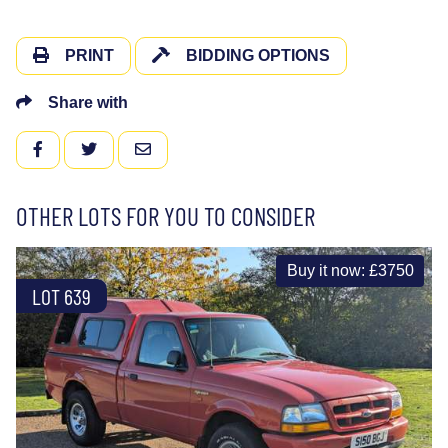
PRINT
BIDDING OPTIONS
Share with
FACEBOOK
TWITTER
EMAIL
OTHER LOTS FOR YOU TO CONSIDER
Buy it now: £3750
LOT 639