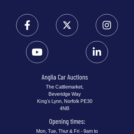
Anglia Car Auctions
The Cattlemarket,
Beveridge Way
King's Lynn, Norfolk PE30
4NB
Opening times:
Mon, Tue, Thur & Fri - 9am to