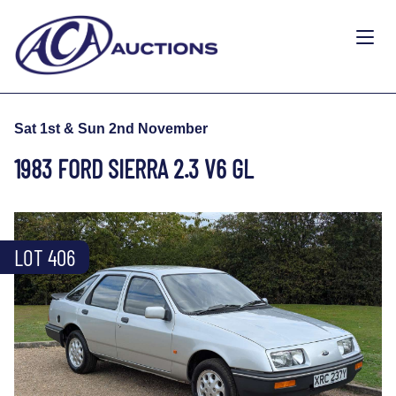
Sat 1st & Sun 2nd November
1983 FORD SIERRA 2.3 V6 GL
LOT 406