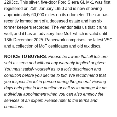
2293cc. This silver, five-door Ford Sierra GL Mk1 was first
registered on 25th January 1983 and is now showing
approximately 60,000 miles on its odometer. The car has
recently formed part of a deceased estate and has six
former keepers recorded. The vendor tells us that it runs
well, and it has an advisory-free MoT which is valid until
13th December 2025. Paperwork comprises the latest V5C
and a collection of MoT certificates and old tax discs.
NOTICE TO BUYERS:
Please be aware that all lots are
sold as seen and without any warranty implied or given.
You must satisfy yourself as to a lot's description and
condition before you decide to bid. We recommend that
you inspect the lot in person during the general viewing
days held prior to the auction or call us to arrange for an
individual appointment when you can also employ the
services of an expert. Please refer to the terms and
conditions.