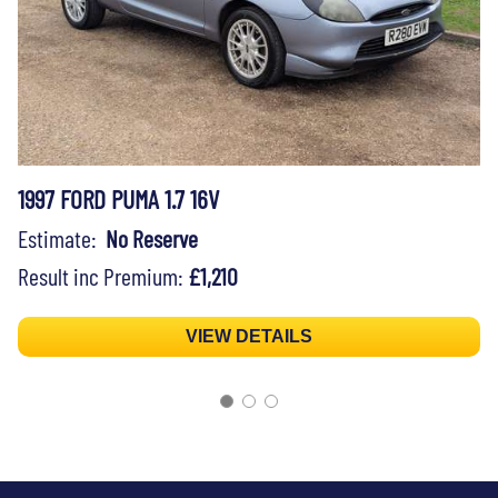
1997 FORD PUMA 1.7 16V
Estimate:
No Reserve
Result inc Premium:
£1,210
VIEW DETAILS