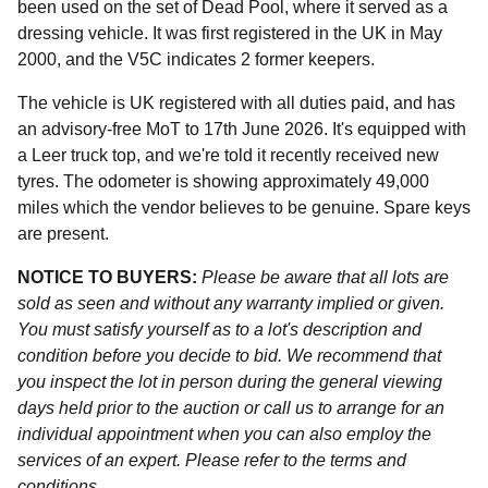
been used on the set of Dead Pool, where it served as a
dressing vehicle. It was first registered in the UK in May
2000, and the V5C indicates 2 former keepers.
The vehicle is UK registered with all duties paid, and has
an advisory-free MoT to 17th June 2026. It's equipped with
a Leer truck top, and we're told it recently received new
tyres. The odometer is showing approximately 49,000
miles which the vendor believes to be genuine. Spare keys
are present.
NOTICE TO BUYERS:
Please be aware that all lots are
sold as seen and without any warranty implied or given.
You must satisfy yourself as to a lot's description and
condition before you decide to bid. We recommend that
you inspect the lot in person during the general viewing
days held prior to the auction or call us to arrange for an
individual appointment when you can also employ the
services of an expert. Please refer to the terms and
conditions.