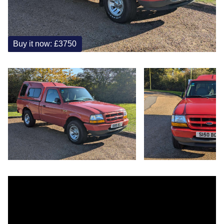
Buy it now: £3750