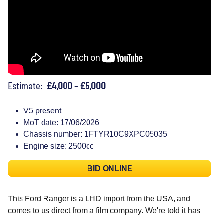
Estimate:
£4,000 - £5,000
V5 present
MoT date: 17/06/2026
Chassis number: 1FTYR10C9XPC05035
Engine size: 2500cc
BID ONLINE
This Ford Ranger is a LHD import from the USA, and
comes to us direct from a film company. We're told it has