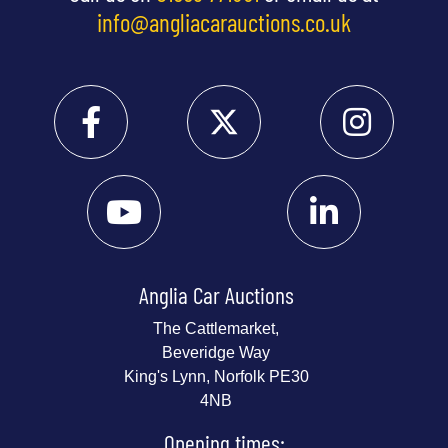
info@angliacarauctions.co.uk
Anglia Car Auctions
The Cattlemarket,
Beveridge Way
King's Lynn, Norfolk PE30
4NB
Opening times: