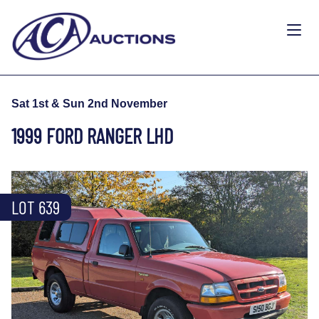
Sat 1st & Sun 2nd November
1999 FORD RANGER LHD
LOT 639