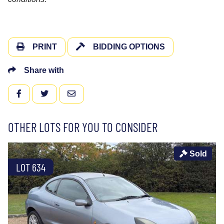
PRINT
BIDDING OPTIONS
Share with
FACEBOOK
TWITTER
EMAIL
OTHER LOTS FOR YOU TO CONSIDER
Sold
LOT 634