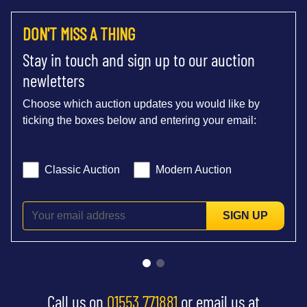
DON'T MISS A THING
Stay in touch and sign up to our auction
newletters
Choose which auction updates you would like by
ticking the boxes below and entering your email:
Classic Auction
Modern Auction
SIGN UP
Call us on
01553 771881
or email us at