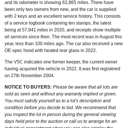
and its odometer is showing 62,865 miles. There have
been only two owners from new, and the car is supplied
with 2 keys and an excellent service history. This consists
of a service logbook containing ten stamps, the latest
being at 57,941 miles in 2020, and receipts show multiple
oil services since then. The most recent was in August this
year, less than 100 miles ago. The car also received a new
OE-spec hood with heated rear glass in 2022.
The V5C indicates one former keeper, the current owner
having acquired the vehicle in 2022. It was first registered
on 27th November 2004.
NOTICE TO BUYERS:
Please be aware that all lots are
sold as seen and without any warranty implied or given.
You must satisfy yourself as to a lot's description and
condition before you decide to bid. We recommend that
you inspect the lot in person during the general viewing
days held prior to the auction or call us to arrange for an