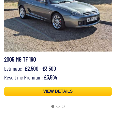
2005 MG TF 160
Estimate:
£2,500 - £3,500
Result inc Premium:
£3,564
VIEW DETAILS