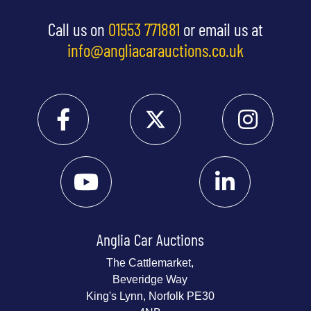
Call us on
01553 771881
or email us at
info@angliacarauctions.co.uk
Anglia Car Auctions
The Cattlemarket,
Beveridge Way
King's Lynn, Norfolk PE30