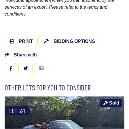
individual appointment when you can also employ the
services of an expert. Please refer to the terms and
conditions.
PRINT
BIDDING OPTIONS
Share with
FACEBOOK
TWITTER
EMAIL
OTHER LOTS FOR YOU TO CONSIDER
Sold
LOT 521