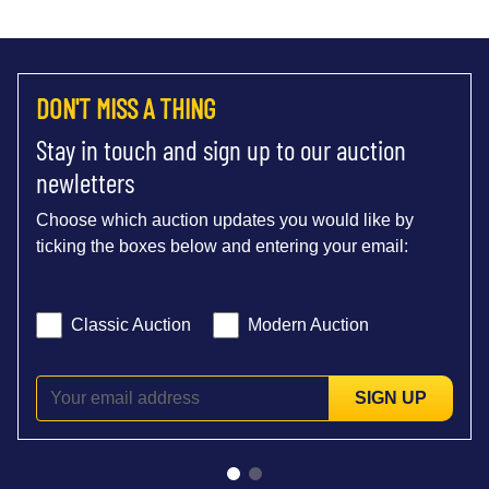
DON'T MISS A THING
Stay in touch and sign up to our auction
newletters
Choose which auction updates you would like by
ticking the boxes below and entering your email:
Classic Auction
Modern Auction
SIGN UP