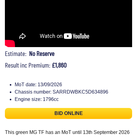
Estimate:
No Reserve
Result inc Premium:
£1,860
MoT date: 13/09/2026
Chassis number: SARRDWBKC5D634896
Engine size: 1796cc
BID ONLINE
This green MG TF has an MoT until 13th September 2026