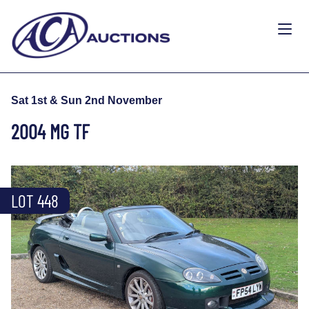
Sat 1st & Sun 2nd November
2004 MG TF
LOT 448