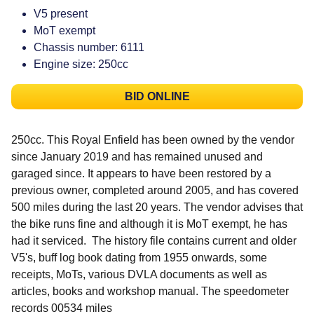
V5 present
MoT exempt
Chassis number: 6111
Engine size: 250cc
BID ONLINE
250cc. This Royal Enfield has been owned by the vendor
since January 2019 and has remained unused and
garaged since. It appears to have been restored by a
previous owner, completed around 2005, and has covered
500 miles during the last 20 years. The vendor advises that
the bike runs fine and although it is MoT exempt, he has
had it serviced. The history file contains current and older
V5's, buff log book dating from 1955 onwards, some
receipts, MoTs, various DVLA documents as well as
articles, books and workshop manual. The speedometer
records 00534 miles