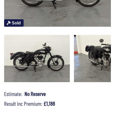
Sold
Estimate:
No Reserve
Result inc Premium:
£1,188