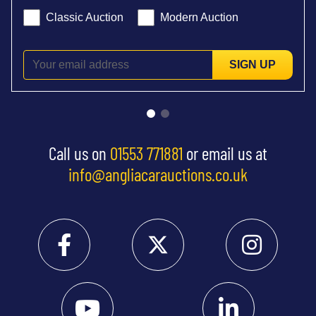
Classic Auction
Modern Auction
SIGN UP
Call us on
01553 771881
or email us at
info@angliacarauctions.co.uk