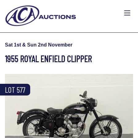
Sat 1st & Sun 2nd November
1955 ROYAL ENFIELD CLIPPER
LOT 577