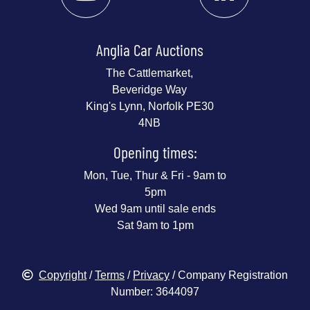
Anglia Car Auctions
The Cattlemarket,
Beveridge Way
King's Lynn, Norfolk PE30
4NB
Opening times:
Mon, Tue, Thur & Fri - 9am to
5pm
Wed 9am until sale ends
Sat 9am to 1pm
Copyright
/
Terms
/
Privacy
/ Company Registration
Number: 3644097