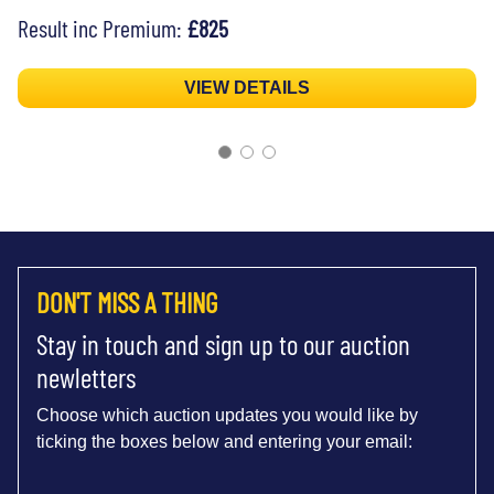
Result inc Premium:
£825
VIEW DETAILS
DON'T MISS A THING
Stay in touch and sign up to our auction
newletters
Choose which auction updates you would like by
ticking the boxes below and entering your email: