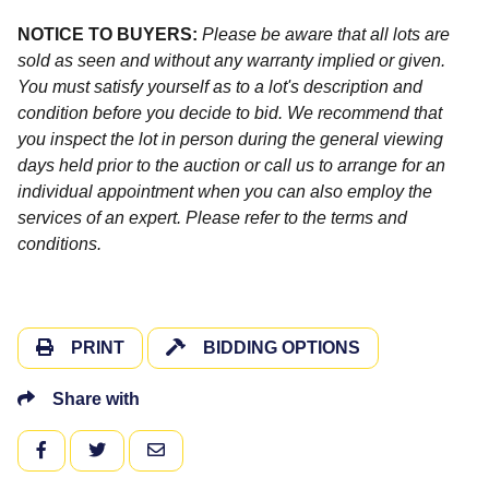
NOTICE TO BUYERS:
Please be aware that all lots are
sold as seen and without any warranty implied or given.
You must satisfy yourself as to a lot's description and
condition before you decide to bid. We recommend that
you inspect the lot in person during the general viewing
days held prior to the auction or call us to arrange for an
individual appointment when you can also employ the
services of an expert. Please refer to the terms and
conditions.
PRINT
BIDDING OPTIONS
Share with
FACEBOOK
TWITTER
EMAIL