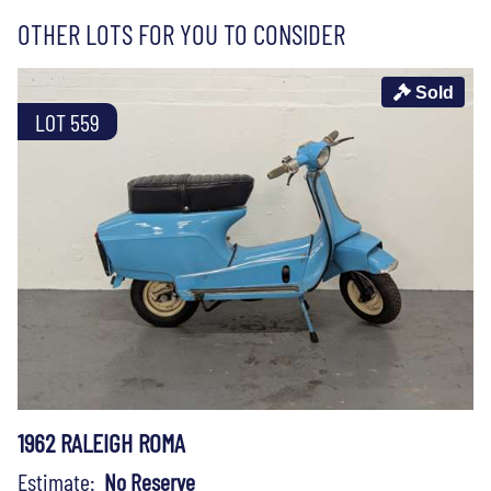
OTHER LOTS FOR YOU TO CONSIDER
Sold
LOT 559
1962 RALEIGH ROMA
Estimate:
No Reserve