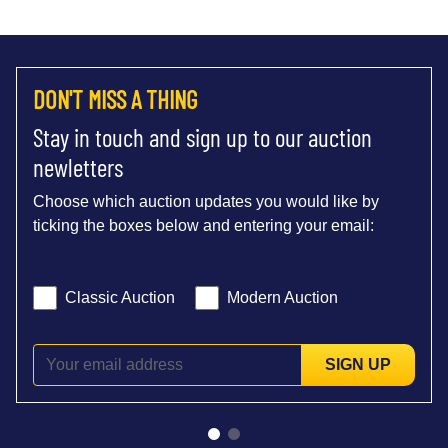
DON'T MISS A THING
Stay in touch and sign up to our auction
newletters
Choose which auction updates you would like by
ticking the boxes below and entering your email:
Classic Auction
Modern Auction
SIGN UP