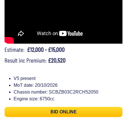
Estimate:
£12,000 - £15,000
Result inc Premium:
£20,520
V5 present
MoT date: 20/10/2026
Chassis number: SCBZB03C2RCH52050
Engine size: 6750cc
BID ONLINE