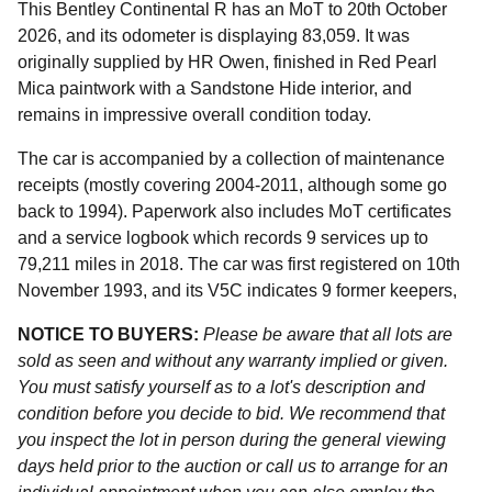
This Bentley Continental R has an MoT to 20th October
2026, and its odometer is displaying 83,059. It was
originally supplied by HR Owen, finished in Red Pearl
Mica paintwork with a Sandstone Hide interior, and
remains in impressive overall condition today.
The car is accompanied by a collection of maintenance
receipts (mostly covering 2004-2011, although some go
back to 1994). Paperwork also includes MoT certificates
and a service logbook which records 9 services up to
79,211 miles in 2018. The car was first registered on 10th
November 1993, and its V5C indicates 9 former keepers,
NOTICE TO BUYERS:
Please be aware that all lots are
sold as seen and without any warranty implied or given.
You must satisfy yourself as to a lot's description and
condition before you decide to bid. We recommend that
you inspect the lot in person during the general viewing
days held prior to the auction or call us to arrange for an