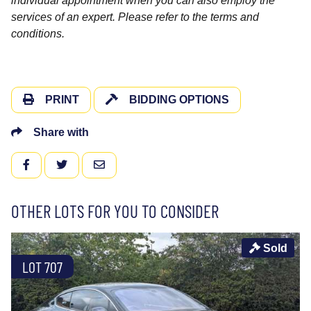
individual appointment when you can also employ the
services of an expert. Please refer to the terms and
conditions.
PRINT
BIDDING OPTIONS
Share with
FACEBOOK
TWITTER
EMAIL
OTHER LOTS FOR YOU TO CONSIDER
Sold
LOT 707