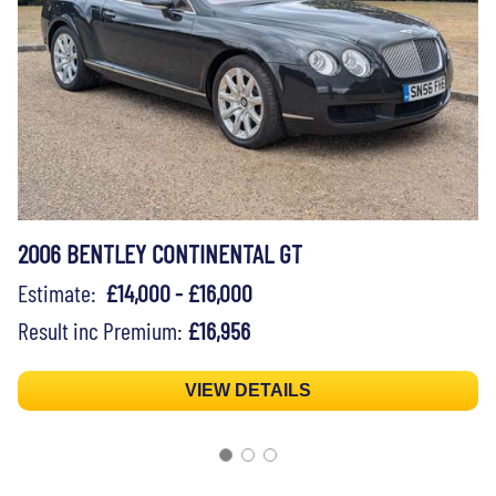
2006 BENTLEY CONTINENTAL GT
Estimate:
£14,000 - £16,000
Result inc Premium:
£16,956
VIEW DETAILS