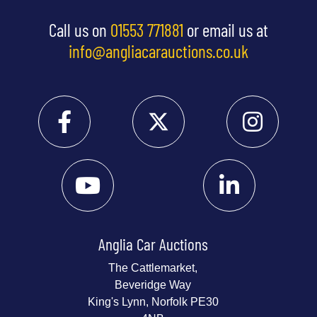
Call us on
01553 771881
or email us at
info@angliacarauctions.co.uk
Anglia Car Auctions
The Cattlemarket,
Beveridge Way
King's Lynn, Norfolk PE30