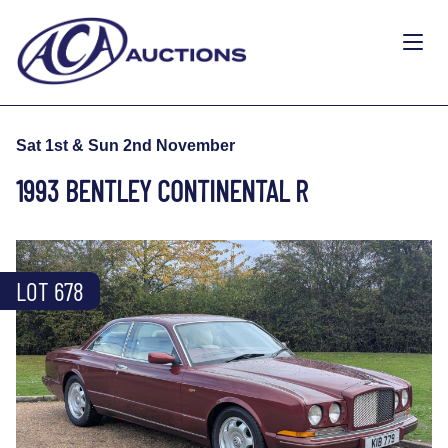
Sat 1st & Sun 2nd November
1993 BENTLEY CONTINENTAL R
LOT 678