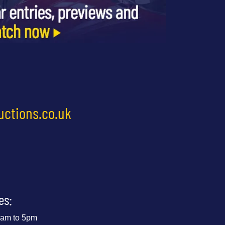
uctions.co.uk
es:
 9am to 5pm