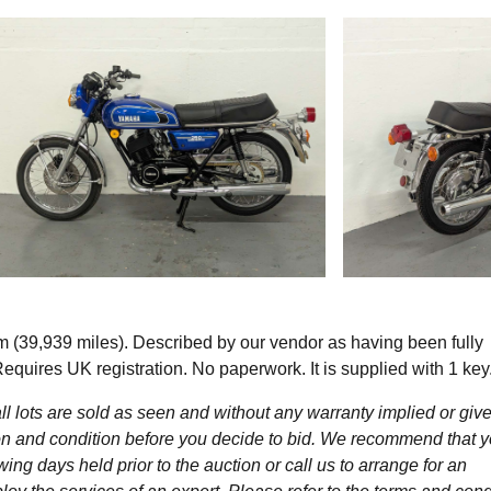
39,939 miles). Described by our vendor as having been fully
Requires UK registration. No paperwork. It is supplied with 1 key
l lots are sold as seen and without any warranty implied or give
ption and condition before you decide to bid. We recommend that 
wing days held prior to the auction or call us to arrange for an