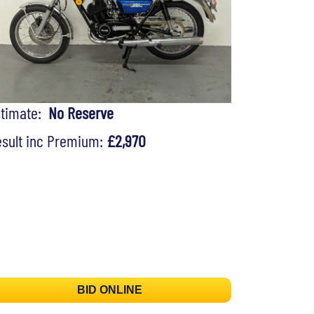
stimate:
No Reserve
sult inc Premium:
£2,970
BID ONLINE