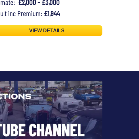
timate:
£2,000 - £3,000
ult inc Premium:
£1,944
VIEW DETAILS