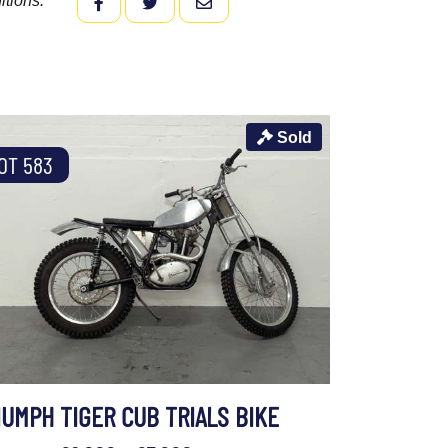
itions.
FACEBOOK
TWITTER
EMAIL
Sold
OT 583
IUMPH TIGER CUB TRIALS BIKE