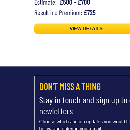
Estimate:
£500 - £700
Result inc Premium:
£725
VIEW DETAILS
DON'T MISS A THING
Stay in touch and sign up to
newletters
Choose which auction updates you would lik
below and entering your email: