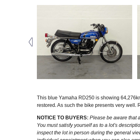
This blue Yamaha RD250 is showing 64,276km (
restored. As such the bike presents very well. 
NOTICE TO BUYERS:
Please be aware that al
You must satisfy yourself as to a lot's descri
inspect the lot in person during the general vie