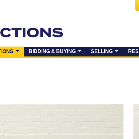
(CURRENT)
TIONS
BIDDING & BUYING
SELLING
RES