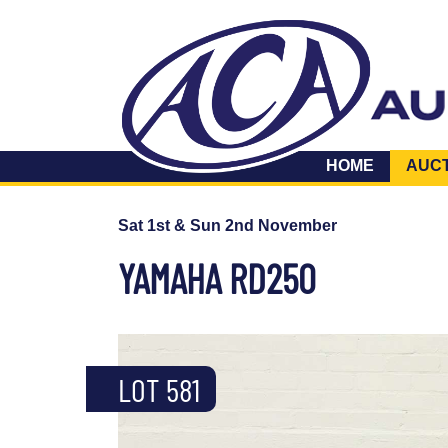
HOME
AUC
Sat 1st & Sun 2nd November
YAMAHA RD250
LOT 581