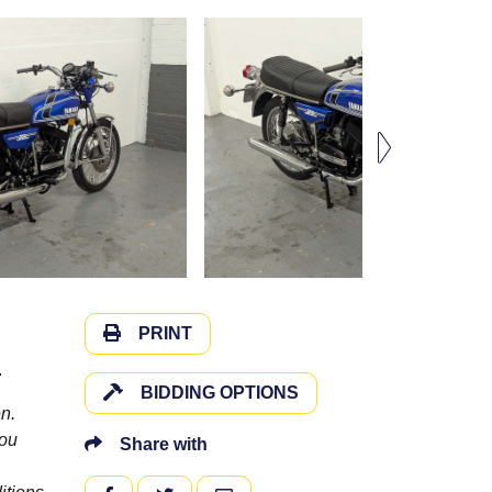
PRINT
.
BIDDING OPTIONS
n.
you
Share with