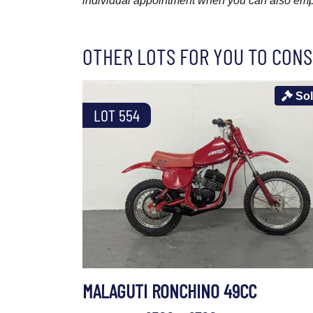
individual appointment when you can also emplo
OTHER LOTS FOR YOU TO CONS
So
LOT 554
MALAGUTI RONCHINO 49CC