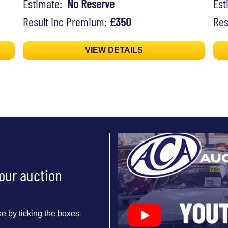
Estimate:
No Reserve
Es
Result inc Premium:
£350
Res
VIEW DETAILS
 our auction
e by ticking the boxes