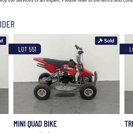
y the services of an expert. Please refer to the terms and cond
IDER
ld
Sold
LOT 551
L
MINI QUAD BIKE
TR