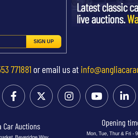
SIGN UP
553 771881
or email us at
info@angliacara
Opening tim
a Car Auctions
Mon, Tue, Thur & Fri -
market, Beveridge Way