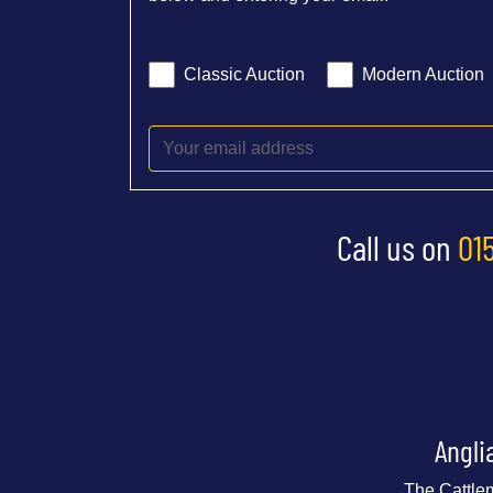
Classic Auction
Modern Auction
Call us on
01
Angli
The Cattle