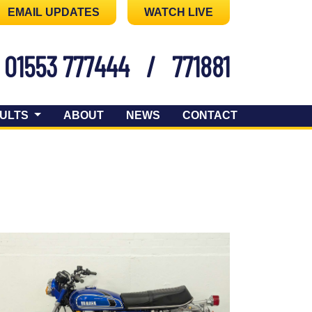
EMAIL UPDATES
WATCH LIVE
01553 777444
/
771881
ULTS
ABOUT
NEWS
CONTACT