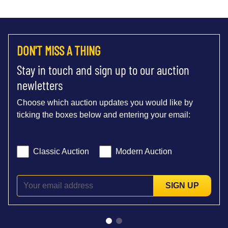
DON'T MISS A THING
Stay in touch and sign up to our auction
newletters
Choose which auction updates you would like by
ticking the boxes below and entering your email:
Classic Auction
Modern Auction
SIGN UP