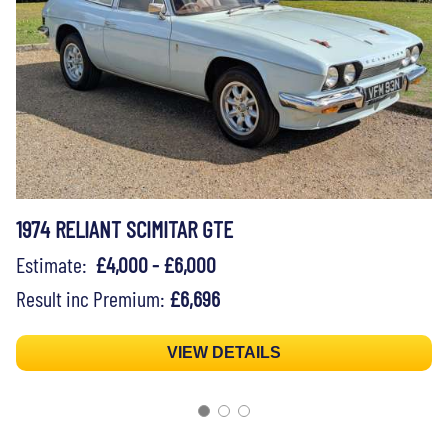
1974 RELIANT SCIMITAR GTE
Estimate:
£4,000 - £6,000
Result inc Premium:
£6,696
VIEW DETAILS