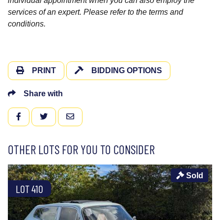
individual appointment when you can also employ the
services of an expert. Please refer to the terms and
conditions.
PRINT
BIDDING OPTIONS
Share with
FACEBOOK
TWITTER
EMAIL
OTHER LOTS FOR YOU TO CONSIDER
Sold
LOT 410