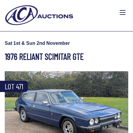
Sat 1st & Sun 2nd November
1976 RELIANT SCIMITAR GTE
LOT 471