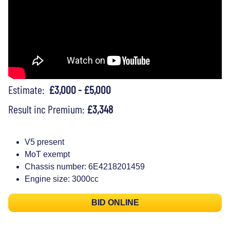
Estimate:
£3,000 - £5,000
Result inc Premium:
£3,348
V5 present
MoT exempt
Chassis number: 6E4218201459
Engine size: 3000cc
BID ONLINE