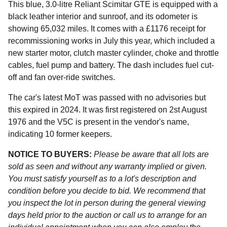
This blue, 3.0-litre Reliant Scimitar GTE is equipped with a
black leather interior and sunroof, and its odometer is
showing 65,032 miles. It comes with a £1176 receipt for
recommissioning works in July this year, which included a
new starter motor, clutch master cylinder, choke and throttle
cables, fuel pump and battery. The dash includes fuel cut-
off and fan over-ride switches.
The car's latest MoT was passed with no advisories but
this expired in 2024. It was first registered on 2st August
1976 and the V5C is present in the vendor's name,
indicating 10 former keepers.
NOTICE TO BUYERS:
Please be aware that all lots are
sold as seen and without any warranty implied or given.
You must satisfy yourself as to a lot's description and
condition before you decide to bid. We recommend that
you inspect the lot in person during the general viewing
days held prior to the auction or call us to arrange for an