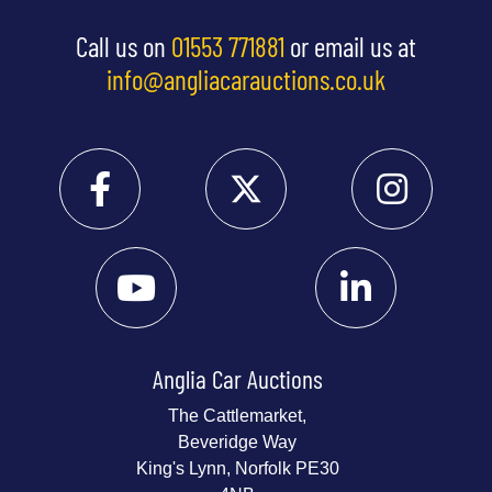
Call us on
01553 771881
or email us at
info@angliacarauctions.co.uk
Anglia Car Auctions
The Cattlemarket,
Beveridge Way
King's Lynn, Norfolk PE30