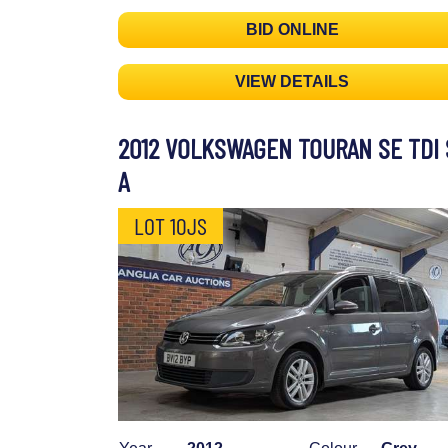
BID ONLINE
VIEW DETAILS
2012 VOLKSWAGEN TOURAN SE TDI 
A
LOT 10JS