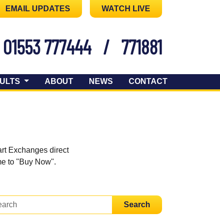
EMAIL UPDATES
WATCH LIVE
01553 777444
/
771881
ULTS
ABOUT
NEWS
CONTACT
art Exchanges direct
ome to "Buy Now".
Search