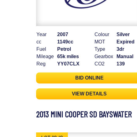
Year
2007
Colour
Silver
cc
1149cc
MOT
Expired
Fuel
Petrol
Type
3dr
Mileage
65k miles
Gearbox
Manual
Reg
YY07CLX
CO2
139
BID ONLINE
VIEW DETAILS
2013 MINI COOPER SD BAYSWATER