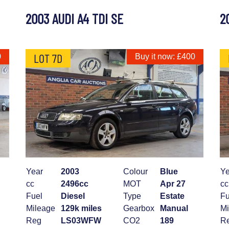
2003 AUDI A4 TDI SE
2
LOT 7D
0
Buy it now: £400
Year
2003
Colour
Blue
Ye
cc
2496cc
MOT
Apr 27
cc
Fuel
Diesel
Type
Estate
Fu
Mileage
129k miles
Gearbox
Manual
Mi
Reg
LS03WFW
CO2
189
R