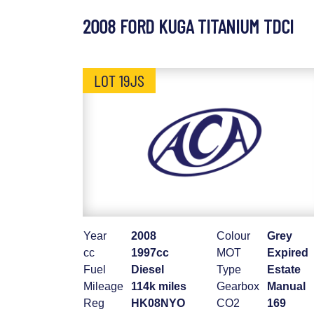
2008 FORD KUGA TITANIUM TDCI
LOT 19JS
Year
2008
Colour
Grey
cc
1997cc
MOT
Expired
Fuel
Diesel
Type
Estate
Mileage
114k miles
Gearbox
Manual
Reg
HK08NYO
CO2
169