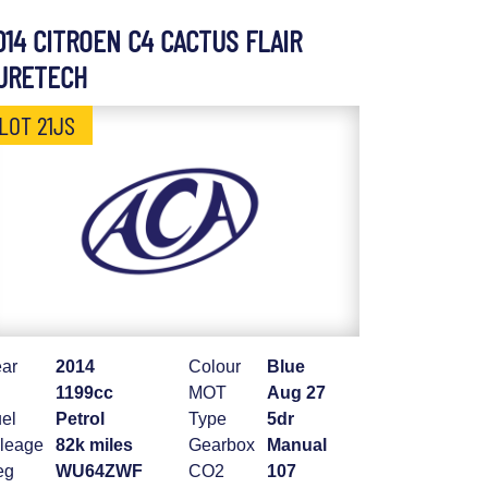
014 CITROEN C4 CACTUS FLAIR
URETECH
LOT 21JS
ar
2014
Colour
Blue
1199cc
MOT
Aug 27
el
Petrol
Type
5dr
leage
82k miles
Gearbox
Manual
eg
WU64ZWF
CO2
107