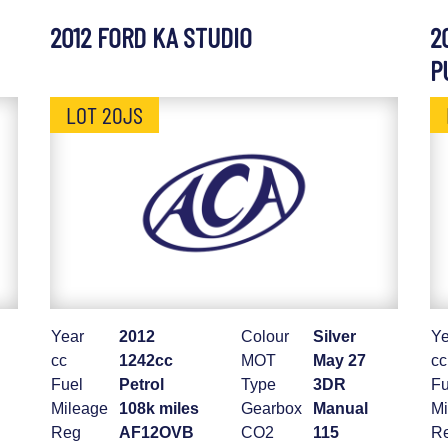
2012 FORD KA STUDIO
2
P
LOT 20JS
Year
2012
Colour
Silver
Ye
cc
1242cc
MOT
May 27
cc
Fuel
Petrol
Type
3DR
Fu
Mileage
108k miles
Gearbox
Manual
Mi
Reg
AF12OVB
CO2
115
R