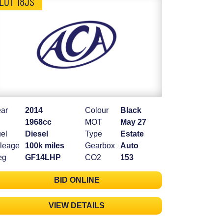
LOT 18JS
ar
2014
Colour
Black
1968cc
MOT
May 27
el
Diesel
Type
Estate
leage
100k miles
Gearbox
Auto
eg
GF14LHP
CO2
153
BID ONLINE
VIEW DETAILS