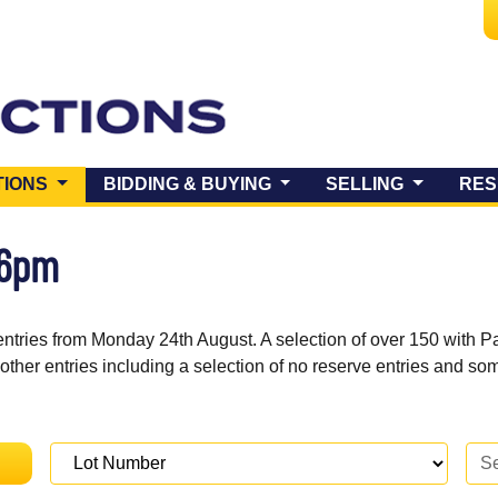
(CURRENT)
TIONS
BIDDING & BUYING
SELLING
RES
 6pm
entries from Monday 24th August. A selection of over 150 with P
 other entries including a selection of no reserve entries and s