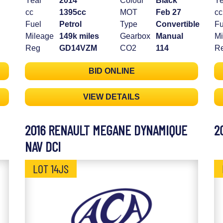
Year
2014
Colour
Black
Ye
cc
1395cc
MOT
Feb 27
cc
Fuel
Petrol
Type
Convertible
Fu
Mileage
149k miles
Gearbox
Manual
Mi
Reg
GD14VZM
CO2
114
R
BID ONLINE
VIEW DETAILS
2016 RENAULT MEGANE DYNAMIQUE
2
NAV DCI
LOT 14JS