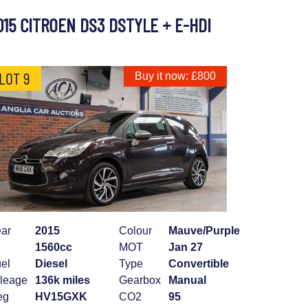
015 CITROEN DS3 DSTYLE + E-HDI
LOT 9
Buy it now: £800
ar
2015
Colour
Mauve/Purple
1560cc
MOT
Jan 27
el
Diesel
Type
Convertible
leage
136k miles
Gearbox
Manual
eg
HV15GXK
CO2
95