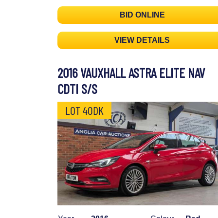
BID ONLINE
VIEW DETAILS
2016 VAUXHALL ASTRA ELITE NAV
CDTI S/S
LOT 40DK