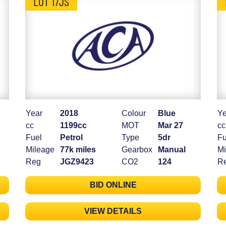
LOT 17JS
Year
2018
Colour
Blue
Ye
cc
1199cc
MOT
Mar 27
cc
Fuel
Petrol
Type
5dr
Fu
Mileage
77k miles
Gearbox
Manual
Mi
Reg
JGZ9423
CO2
124
R
BID ONLINE
VIEW DETAILS