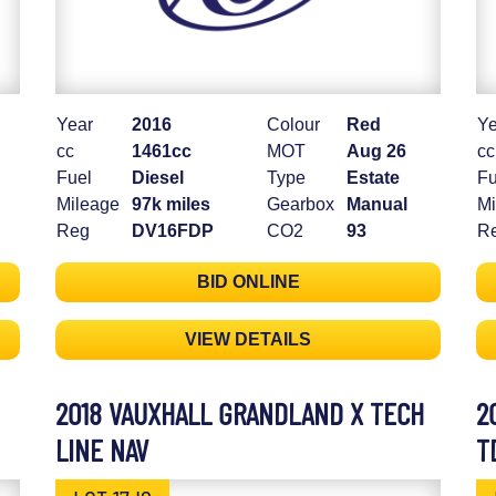
Year
2016
Colour
Red
Ye
cc
1461cc
MOT
Aug 26
cc
Fuel
Diesel
Type
Estate
Fu
Mileage
97k miles
Gearbox
Manual
Mi
Reg
DV16FDP
CO2
93
R
BID ONLINE
VIEW DETAILS
2018 VAUXHALL GRANDLAND X TECH
2
LINE NAV
T