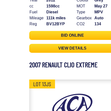
Year
2012
Colour
Grey
cc
1598cc
MOT
May 27
Fuel
Diesel
Type
MPV
Mileage
111k miles
Gearbox
Auto
Reg
BV12BYP
CO2
134
BID ONLINE
VIEW DETAILS
2007 RENAULT CLIO EXTREME
LOT 13JS