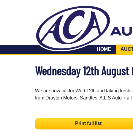
HOME
AUC
Wednesday 12th August
We are now full for Wed 12th and taking fresh 
from Drayton Motors, Sandles, A.L.S Auto + all
Print full list