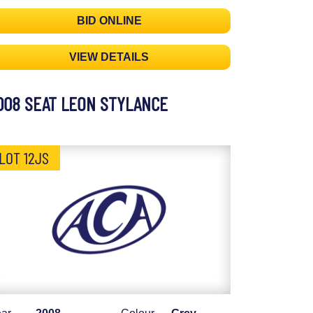
BID ONLINE
VIEW DETAILS
008 SEAT LEON STYLANCE
LOT 12JS