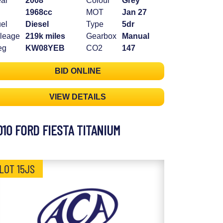
ar
2008
Colour
Grey
1968cc
MOT
Jan 27
el
Diesel
Type
5dr
leage
219k miles
Gearbox
Manual
eg
KW08YEB
CO2
147
BID ONLINE
VIEW DETAILS
010 FORD FIESTA TITANIUM
LOT 15JS