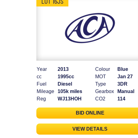
LOT 16JS
Year
2013
Colour
Blue
cc
1995cc
MOT
Jan 27
Fuel
Diesel
Type
3DR
Mileage
105k miles
Gearbox
Manual
Reg
WJ13HOH
CO2
114
BID ONLINE
VIEW DETAILS