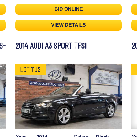
BID ONLINE
VIEW DETAILS
S-
2014 AUDI A3 SPORT TFSI
2
LOT 11JS