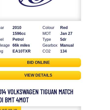
ar
2010
Colour
Red
1596cc
MOT
Jan 27
el
Petrol
Type
5dr
leage
66k miles
Gearbox
Manual
eg
EA10TXR
CO2
134
BID ONLINE
VIEW DETAILS
014 VOLKSWAGEN TIGUAN MATCH
DI BMT 4MOT