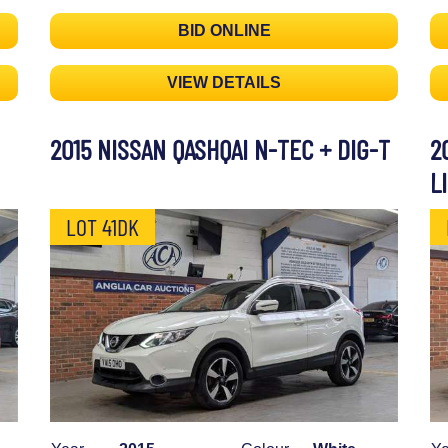
BID ONLINE
VIEW DETAILS
2015 NISSAN QASHQAI N-TEC + DIG-T
2
L
LOT 41DK