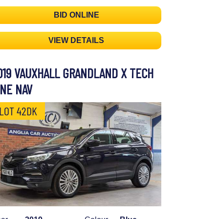
BID ONLINE
VIEW DETAILS
019 VAUXHALL GRANDLAND X TECH
INE NAV
LOT 42DK