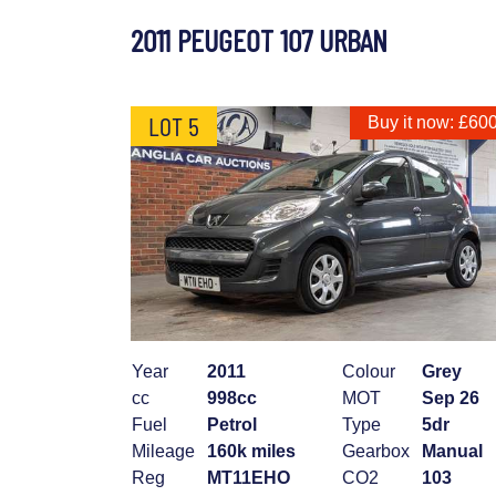
2011 PEUGEOT 107 URBAN
LOT 5
Buy it now: £60
Year
2011
Colour
Grey
cc
998cc
MOT
Sep 26
Fuel
Petrol
Type
5dr
Mileage
160k miles
Gearbox
Manual
Reg
MT11EHO
CO2
103