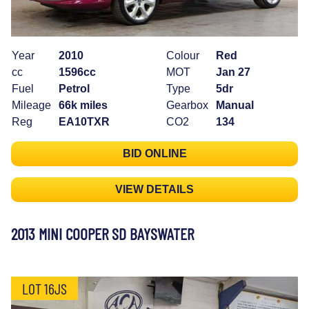
Year
2010
Colour
Red
cc
1596cc
MOT
Jan 27
Fuel
Petrol
Type
5dr
Mileage
66k miles
Gearbox
Manual
Reg
EA10TXR
CO2
134
BID ONLINE
VIEW DETAILS
2013 MINI COOPER SD BAYSWATER
LOT 16JS