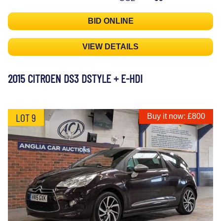
BID ONLINE
VIEW DETAILS
2015 CITROEN DS3 DSTYLE + E-HDI
LOT 9
Buy it now: £800