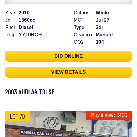
Year
2010
Colour
White
cc
1560cc
MOT
Jul 27
Fuel
Diesel
Type
3dr
Reg
YY10HCH
Gearbox
Manual
CO2
104
BID ONLINE
VIEW DETAILS
2003 AUDI A4 TDI SE
LOT 7D
Buy it now: £400