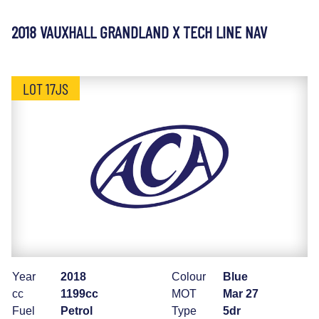
2018 VAUXHALL GRANDLAND X TECH LINE NAV
LOT 17JS
Year
2018
Colour
Blue
cc
1199cc
MOT
Mar 27
Fuel
Petrol
Type
5dr