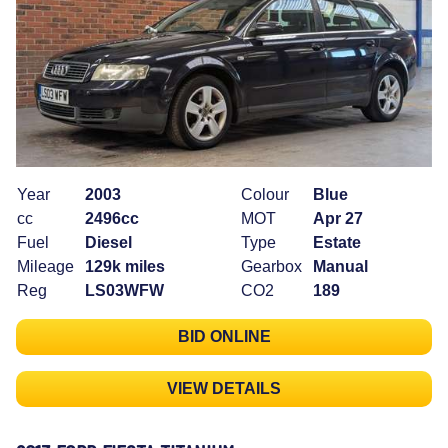
Year
2003
Colour
Blue
cc
2496cc
MOT
Apr 27
Fuel
Diesel
Type
Estate
Mileage
129k miles
Gearbox
Manual
Reg
LS03WFW
CO2
189
BID ONLINE
VIEW DETAILS