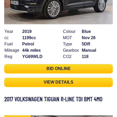
Year
2019
Colour
Blue
cc
1199cc
MOT
Nov 26
Fuel
Petrol
Type
5DR
Mileage
44k miles
Gearbox
Manual
Reg
YG69WLD
CO2
118
BID ONLINE
VIEW DETAILS
2017 VOLKSWAGEN TIGUAN R-LINE TDI BMT 4MO