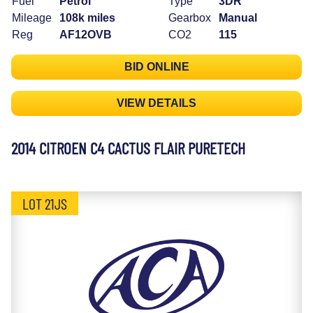
Fuel
Petrol
Type
3DR
Mileage
108k miles
Gearbox
Manual
Reg
AF12OVB
CO2
115
BID ONLINE
VIEW DETAILS
2014 CITROEN C4 CACTUS FLAIR PURETECH
LOT 21JS