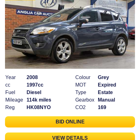
Year
2008
Colour
Grey
cc
1997cc
MOT
Expired
Fuel
Diesel
Type
Estate
Mileage
114k miles
Gearbox
Manual
Reg
HK08NYO
CO2
169
BID ONLINE
VIEW DETAILS