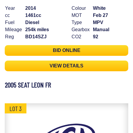
Year
2014
Colour
White
cc
1461cc
MOT
Feb 27
Fuel
Diesel
Type
MPV
Mileage
254k miles
Gearbox
Manual
Reg
BD14SZJ
CO2
92
BID ONLINE
VIEW DETAILS
2005 SEAT LEON FR
LOT 3