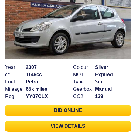
Year
2007
Colour
Silver
cc
1149cc
MOT
Expired
Fuel
Petrol
Type
3dr
Mileage
65k miles
Gearbox
Manual
Reg
YY07CLX
CO2
139
BID ONLINE
VIEW DETAILS