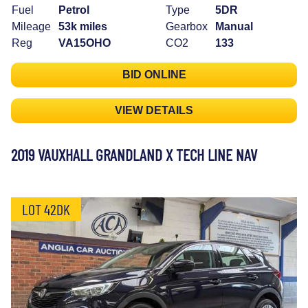
Fuel
Petrol
Type
5DR
Mileage
53k miles
Gearbox
Manual
Reg
VA15OHO
CO2
133
BID ONLINE
VIEW DETAILS
2019 VAUXHALL GRANDLAND X TECH LINE NAV
LOT 42DK