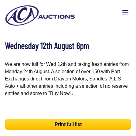
Wednesday 12th August 6pm
We are now full for Wed 12th and taking fresh entries from
Monday 24th August. A selection of over 150 with Part
Exchanges direct from Drayton Motors, Sandles, A.L.S
Auto + all other entries including a selection of no reserve
entries and some to "Buy Now".
Print full list