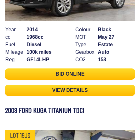
Year
2014
Colour
Black
cc
1968cc
MOT
May 27
Fuel
Diesel
Type
Estate
Mileage
100k miles
Gearbox
Auto
Reg
GF14LHP
CO2
153
BID ONLINE
VIEW DETAILS
2008 FORD KUGA TITANIUM TDCI
LOT 19JS