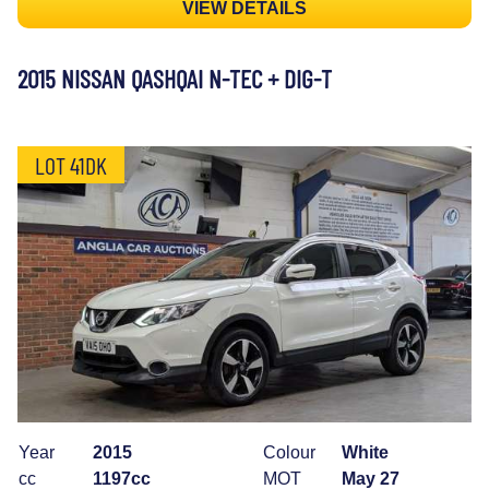
VIEW DETAILS
2015 NISSAN QASHQAI N-TEC + DIG-T
LOT 41DK
Year
2015
Colour
White
cc
1197cc
MOT
May 27