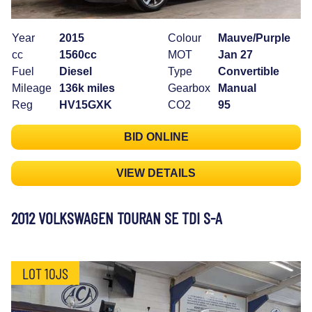
Year
2015
Colour
Mauve/Purple
cc
1560cc
MOT
Jan 27
Fuel
Diesel
Type
Convertible
Mileage
136k miles
Gearbox
Manual
Reg
HV15GXK
CO2
95
BID ONLINE
VIEW DETAILS
2012 VOLKSWAGEN TOURAN SE TDI S-A
LOT 10JS