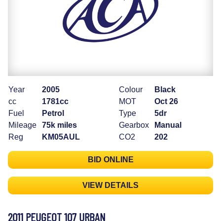
Year
2005
Colour
Black
cc
1781cc
MOT
Oct 26
Fuel
Petrol
Type
5dr
Mileage
75k miles
Gearbox
Manual
Reg
KM05AUL
CO2
202
BID ONLINE
VIEW DETAILS
2011 PEUGEOT 107 URBAN