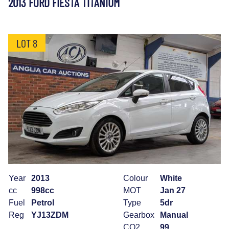
2013 FORD FIESTA TITANIUM
LOT 8
Year
2013
Colour
White
cc
998cc
MOT
Jan 27
Fuel
Petrol
Type
5dr
Reg
YJ13ZDM
Gearbox
Manual
CO2
99