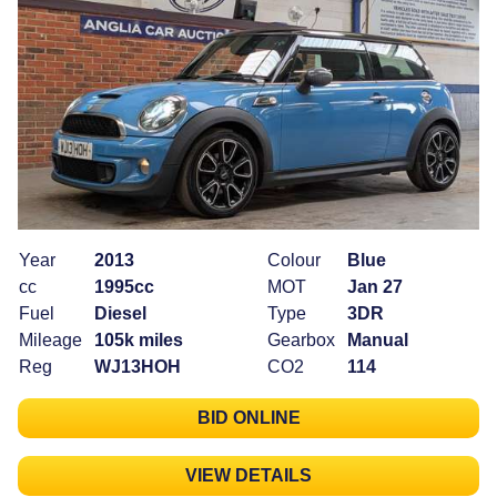
Year
2013
Colour
Blue
cc
1995cc
MOT
Jan 27
Fuel
Diesel
Type
3DR
Mileage
105k miles
Gearbox
Manual
Reg
WJ13HOH
CO2
114
BID ONLINE
VIEW DETAILS