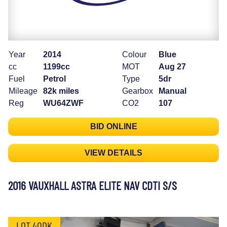
Year
2014
Colour
Blue
cc
1199cc
MOT
Aug 27
Fuel
Petrol
Type
5dr
Mileage
82k miles
Gearbox
Manual
Reg
WU64ZWF
CO2
107
BID ONLINE
VIEW DETAILS
2016 VAUXHALL ASTRA ELITE NAV CDTI S/S
LOT 40DK