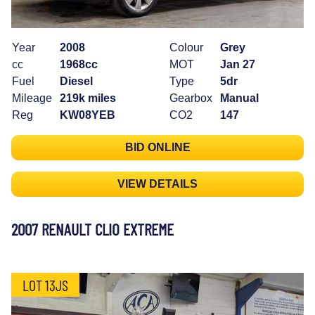
Year
2008
Colour
Grey
cc
1968cc
MOT
Jan 27
Fuel
Diesel
Type
5dr
Mileage
219k miles
Gearbox
Manual
Reg
KW08YEB
CO2
147
BID ONLINE
VIEW DETAILS
2007 RENAULT CLIO EXTREME
LOT 13JS