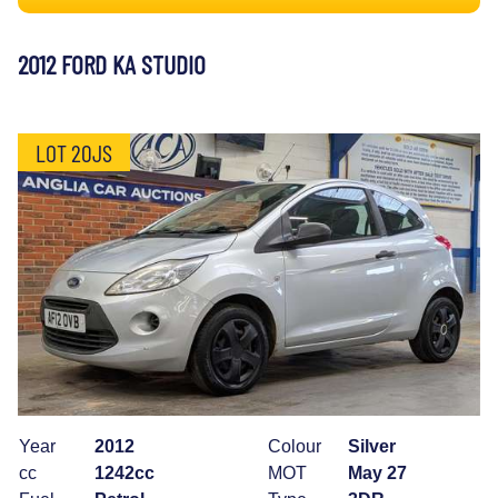
2012 FORD KA STUDIO
LOT 20JS
Year
2012
Colour
Silver
cc
1242cc
MOT
May 27