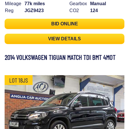
Mileage
77k miles
Gearbox
Manual
Reg
JGZ9423
CO2
124
BID ONLINE
VIEW DETAILS
2014 VOLKSWAGEN TIGUAN MATCH TDI BMT 4MOT
LOT 18JS