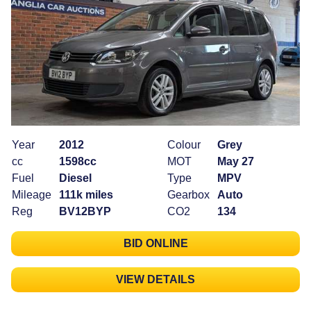
Year
2012
Colour
Grey
cc
1598cc
MOT
May 27
Fuel
Diesel
Type
MPV
Mileage
111k miles
Gearbox
Auto
Reg
BV12BYP
CO2
134
BID ONLINE
VIEW DETAILS