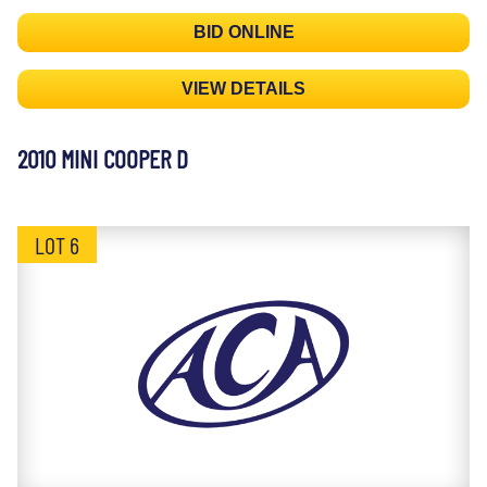
BID ONLINE
VIEW DETAILS
2010 MINI COOPER D
LOT 6