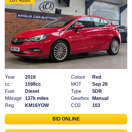
Year
2016
Colour
Red
cc
1598cc
MOT
Sep 26
Fuel
Diesel
Type
5DR
Mileage
137k miles
Gearbox
Manual
Reg
KM16YOW
CO2
103
BID ONLINE