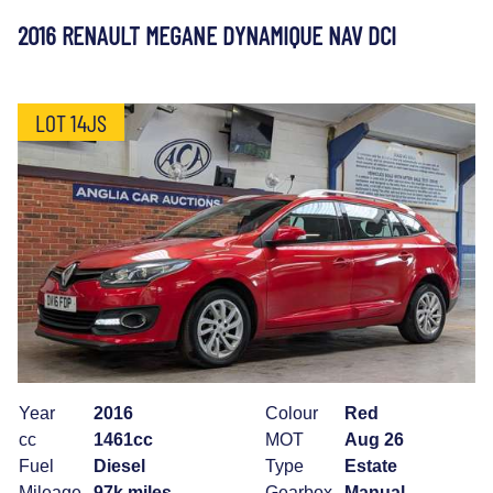
2016 RENAULT MEGANE DYNAMIQUE NAV DCI
LOT 14JS
Year
2016
Colour
Red
cc
1461cc
MOT
Aug 26
Fuel
Diesel
Type
Estate
Mileage
97k miles
Gearbox
Manual