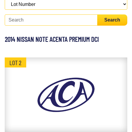
Search
2014 NISSAN NOTE ACENTA PREMIUM DCI
LOT 2