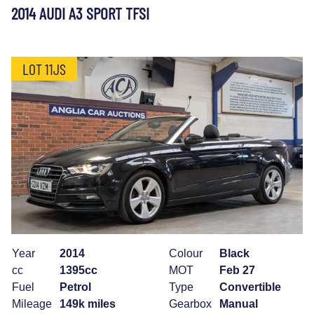
2014 AUDI A3 SPORT TFSI
LOT 11JS
Year
2014
Colour
Black
cc
1395cc
MOT
Feb 27
Fuel
Petrol
Type
Convertible
Mileage
149k miles
Gearbox
Manual