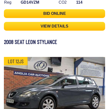
Reg
GD14VZM
CO2
114
BID ONLINE
VIEW DETAILS
2008 SEAT LEON STYLANCE
LOT 12JS