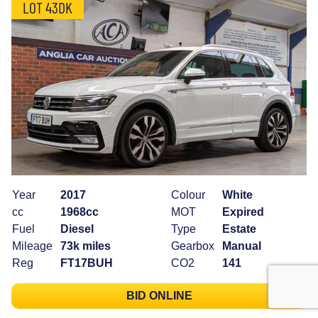
LOT 43DK
Year
2017
Colour
White
cc
1968cc
MOT
Expired
Fuel
Diesel
Type
Estate
Mileage
73k miles
Gearbox
Manual
Reg
FT17BUH
CO2
141
BID ONLINE