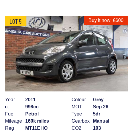
LOT 5
Buy it now: £600
Year
2011
Colour
Grey
cc
998cc
MOT
Sep 26
Fuel
Petrol
Type
5dr
Mileage
160k miles
Gearbox
Manual
Reg
MT11EHO
CO2
103