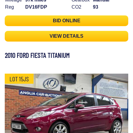
Reg
DV16FDP
CO2
93
BID ONLINE
VIEW DETAILS
2010 FORD FIESTA TITANIUM
LOT 15JS