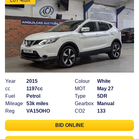
Year
2015
Colour
White
cc
1197cc
MOT
May 27
Fuel
Petrol
Type
5DR
Mileage
53k miles
Gearbox
Manual
Reg
VA15OHO
CO2
133
BID ONLINE