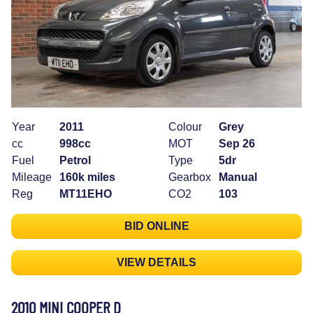
Year
2011
Colour
Grey
cc
998cc
MOT
Sep 26
Fuel
Petrol
Type
5dr
Mileage
160k miles
Gearbox
Manual
Reg
MT11EHO
CO2
103
BID ONLINE
VIEW DETAILS
2010 MINI COOPER D