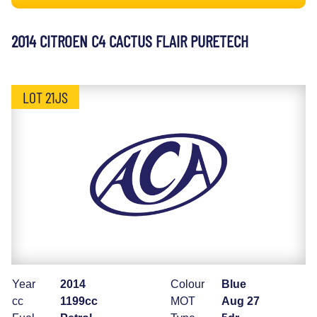
2014 CITROEN C4 CACTUS FLAIR PURETECH
LOT 21JS
Year
2014
Colour
Blue
cc
1199cc
MOT
Aug 27