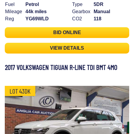
Fuel
Petrol
Type
5DR
Mileage
44k miles
Gearbox
Manual
Reg
YG69WLD
CO2
118
BID ONLINE
VIEW DETAILS
2017 VOLKSWAGEN TIGUAN R-LINE TDI BMT 4MO
LOT 43DK