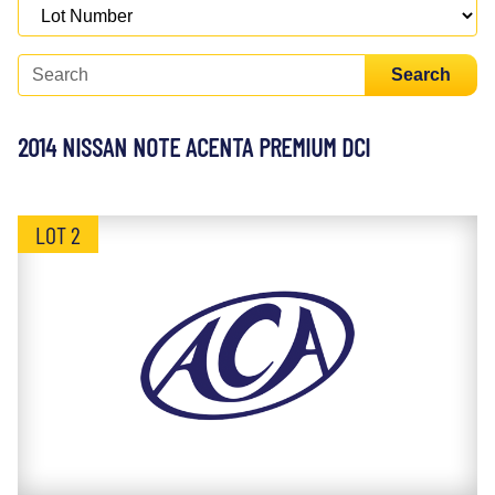
Search
2014 NISSAN NOTE ACENTA PREMIUM DCI
LOT 2