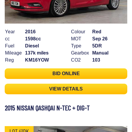
Year
2016
Colour
Red
cc
1598cc
MOT
Sep 26
Fuel
Diesel
Type
5DR
Mileage
137k miles
Gearbox
Manual
Reg
KM16YOW
CO2
103
BID ONLINE
VIEW DETAILS
2015 NISSAN QASHQAI N-TEC + DIG-T
LOT 41DK