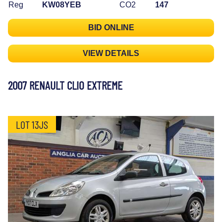
Reg
KW08YEB
CO2
147
BID ONLINE
VIEW DETAILS
2007 RENAULT CLIO EXTREME
LOT 13JS