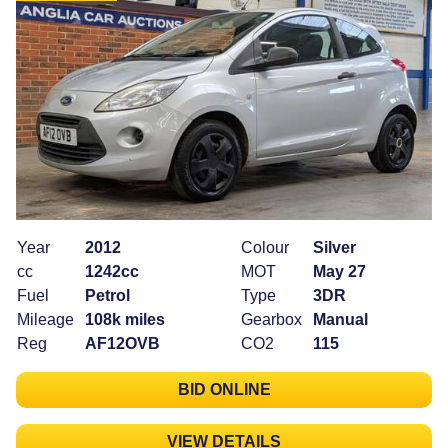
Year
2012
Colour
Silver
cc
1242cc
MOT
May 27
Fuel
Petrol
Type
3DR
Mileage
108k miles
Gearbox
Manual
Reg
AF12OVB
CO2
115
BID ONLINE
VIEW DETAILS