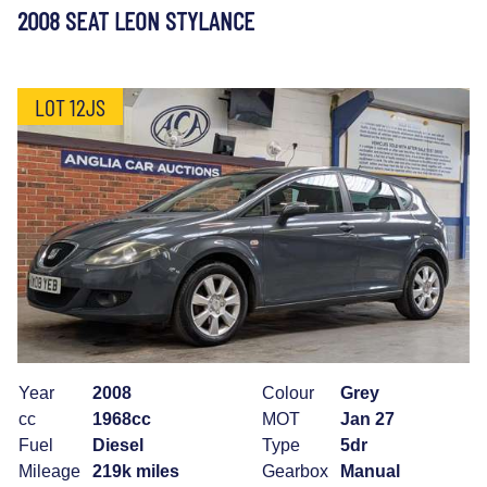
2008 SEAT LEON STYLANCE
LOT 12JS
Year
2008
Colour
Grey
cc
1968cc
MOT
Jan 27
Fuel
Diesel
Type
5dr
Mileage
219k miles
Gearbox
Manual