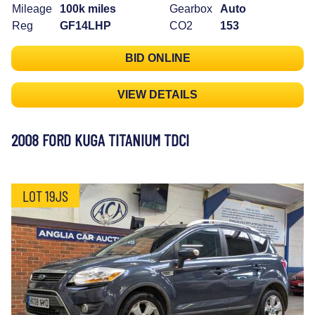
Mileage
100k miles
Gearbox
Auto
Reg
GF14LHP
CO2
153
BID ONLINE
VIEW DETAILS
2008 FORD KUGA TITANIUM TDCI
LOT 19JS