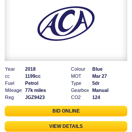
Year
2018
Colour
Blue
cc
1199cc
MOT
Mar 27
Fuel
Petrol
Type
5dr
Mileage
77k miles
Gearbox
Manual
Reg
JGZ9423
CO2
124
BID ONLINE
VIEW DETAILS