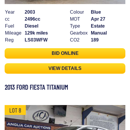
Year
2003
Colour
Blue
cc
2496cc
MOT
Apr 27
Fuel
Diesel
Type
Estate
Mileage
129k miles
Gearbox
Manual
Reg
LS03WFW
CO2
189
BID ONLINE
VIEW DETAILS
2013 FORD FIESTA TITANIUM
LOT 8