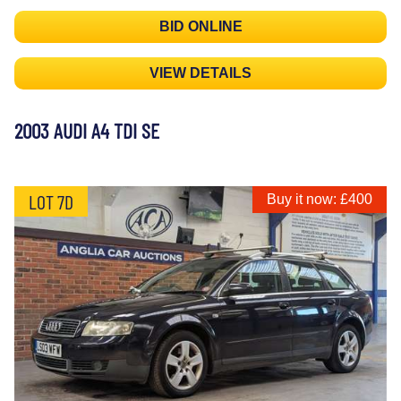
BID ONLINE
VIEW DETAILS
2003 AUDI A4 TDI SE
LOT 7D
Buy it now: £400