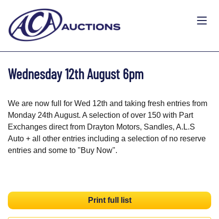
Wednesday 12th August 6pm
We are now full for Wed 12th and taking fresh entries from
Monday 24th August. A selection of over 150 with Part
Exchanges direct from Drayton Motors, Sandles, A.L.S
Auto + all other entries including a selection of no reserve
entries and some to "Buy Now".
Print full list