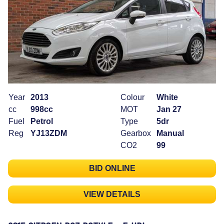
Year
2013
Colour
White
cc
998cc
MOT
Jan 27
Fuel
Petrol
Type
5dr
Reg
YJ13ZDM
Gearbox
Manual
CO2
99
BID ONLINE
VIEW DETAILS