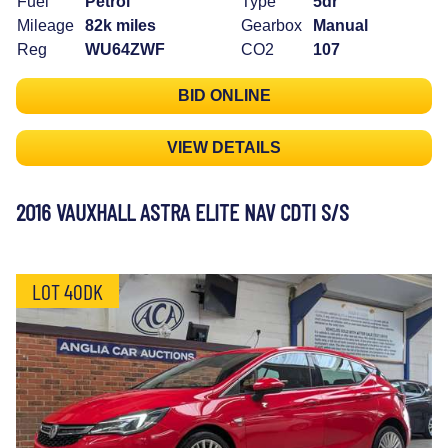
Fuel
Petrol
Type
5dr
Mileage
82k miles
Gearbox
Manual
Reg
WU64ZWF
CO2
107
BID ONLINE
VIEW DETAILS
2016 VAUXHALL ASTRA ELITE NAV CDTI S/S
LOT 40DK