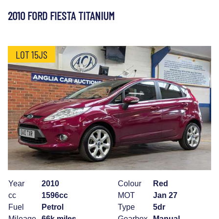
2010 FORD FIESTA TITANIUM
LOT 15JS
Year
2010
Colour
Red
cc
1596cc
MOT
Jan 27
Fuel
Petrol
Type
5dr
Mileage
66k miles
Gearbox
Manual