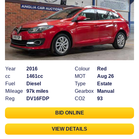
Year
2016
Colour
Red
cc
1461cc
MOT
Aug 26
Fuel
Diesel
Type
Estate
Mileage
97k miles
Gearbox
Manual
Reg
DV16FDP
CO2
93
BID ONLINE
VIEW DETAILS