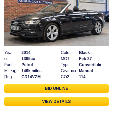
Year
2014
Colour
Black
cc
1395cc
MOT
Feb 27
Fuel
Petrol
Type
Convertible
Mileage
149k miles
Gearbox
Manual
Reg
GD14VZM
CO2
114
BID ONLINE
VIEW DETAILS