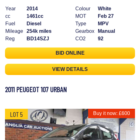
Year
2014
Colour
White
cc
1461cc
MOT
Feb 27
Fuel
Diesel
Type
MPV
Mileage
254k miles
Gearbox
Manual
Reg
BD14SZJ
CO2
92
BID ONLINE
VIEW DETAILS
2011 PEUGEOT 107 URBAN
LOT 5
Buy it now: £600