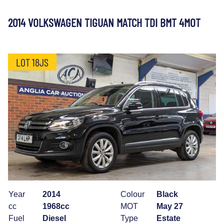
2014 VOLKSWAGEN TIGUAN MATCH TDI BMT 4MOT
LOT 18JS
Year
2014
Colour
Black
cc
1968cc
MOT
May 27
Fuel
Diesel
Type
Estate