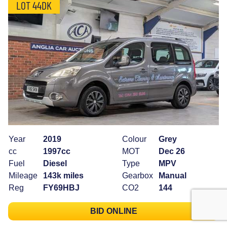
LOT 44DK
Year
2019
Colour
Grey
cc
1997cc
MOT
Dec 26
Fuel
Diesel
Type
MPV
Mileage
143k miles
Gearbox
Manual
Reg
FY69HBJ
CO2
144
BID ONLINE