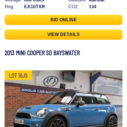
Reg
EA10TXR
CO2
134
BID ONLINE
VIEW DETAILS
2013 MINI COOPER SD BAYSWATER
LOT 16JS