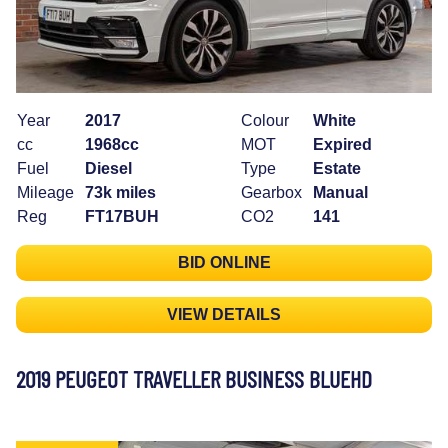
Year
2017
Colour
White
cc
1968cc
MOT
Expired
Fuel
Diesel
Type
Estate
Mileage
73k miles
Gearbox
Manual
Reg
FT17BUH
CO2
141
BID ONLINE
VIEW DETAILS
2019 PEUGEOT TRAVELLER BUSINESS BLUEHD