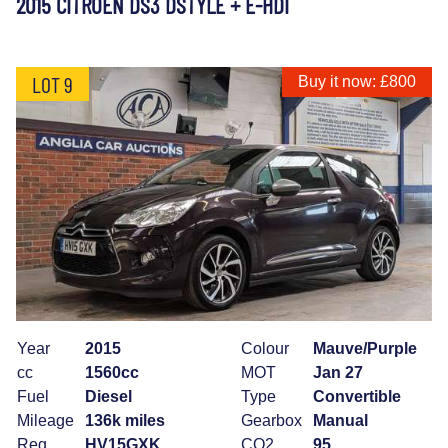
2015 CITROEN DS3 DSTYLE + E-HDI
LOT 9
Buy it now: £800
Year
2015
Colour
Mauve/Purple
cc
1560cc
MOT
Jan 27
Fuel
Diesel
Type
Convertible
Mileage
136k miles
Gearbox
Manual
Reg
HV15GXK
CO2
95