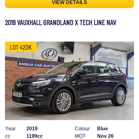
VIEW DETAILS
2019 VAUXHALL GRANDLAND X TECH LINE NAV
LOT 42DK
Year
2019
Colour
Blue
cc
1199cc
MOT
Nov 26