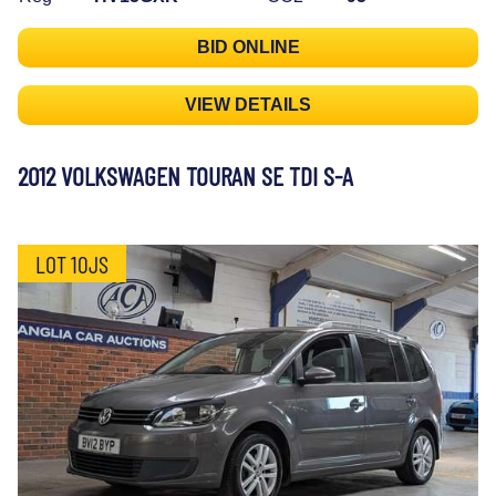
BID ONLINE
VIEW DETAILS
2012 VOLKSWAGEN TOURAN SE TDI S-A
LOT 10JS