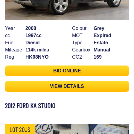
Year
2008
Colour
Grey
cc
1997cc
MOT
Expired
Fuel
Diesel
Type
Estate
Mileage
114k miles
Gearbox
Manual
Reg
HK08NYO
CO2
169
BID ONLINE
VIEW DETAILS
2012 FORD KA STUDIO
LOT 20JS