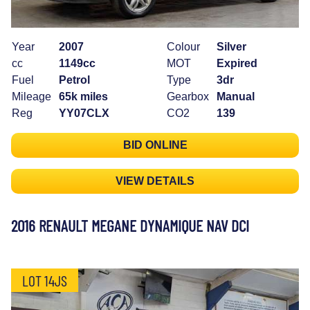
Year
2007
Colour
Silver
cc
1149cc
MOT
Expired
Fuel
Petrol
Type
3dr
Mileage
65k miles
Gearbox
Manual
Reg
YY07CLX
CO2
139
BID ONLINE
VIEW DETAILS
2016 RENAULT MEGANE DYNAMIQUE NAV DCI
LOT 14JS