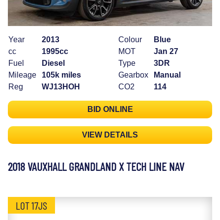
Year
2013
Colour
Blue
cc
1995cc
MOT
Jan 27
Fuel
Diesel
Type
3DR
Mileage
105k miles
Gearbox
Manual
Reg
WJ13HOH
CO2
114
BID ONLINE
VIEW DETAILS
2018 VAUXHALL GRANDLAND X TECH LINE NAV
LOT 17JS