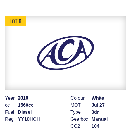
LOT 6
Year
2010
Colour
White
cc
1560cc
MOT
Jul 27
Fuel
Diesel
Type
3dr
Reg
YY10HCH
Gearbox
Manual
CO2
104