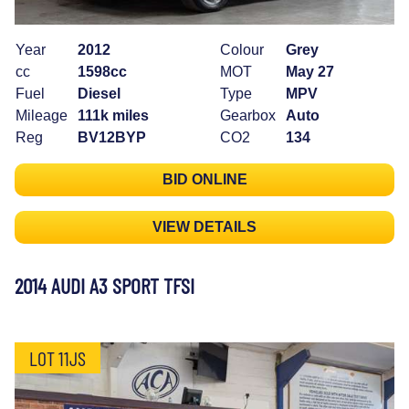
Year
2012
Colour
Grey
cc
1598cc
MOT
May 27
Fuel
Diesel
Type
MPV
Mileage
111k miles
Gearbox
Auto
Reg
BV12BYP
CO2
134
BID ONLINE
VIEW DETAILS
2014 AUDI A3 SPORT TFSI
LOT 11JS