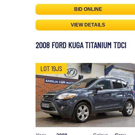
BID ONLINE
VIEW DETAILS
2008 FORD KUGA TITANIUM TDCI
LOT 19JS