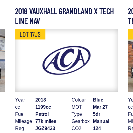
2018 VAUXHALL GRANDLAND X TECH
2
LINE NAV
T
LOT 17JS
Year
2018
Colour
Blue
Ye
cc
1199cc
MOT
Mar 27
cc
Fuel
Petrol
Type
5dr
Fu
Mileage
77k miles
Gearbox
Manual
Mi
Reg
JGZ9423
CO2
124
R