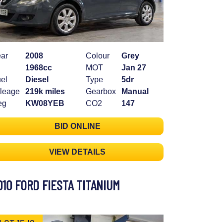
ar
2008
Colour
Grey
1968cc
MOT
Jan 27
el
Diesel
Type
5dr
leage
219k miles
Gearbox
Manual
eg
KW08YEB
CO2
147
BID ONLINE
VIEW DETAILS
010 FORD FIESTA TITANIUM