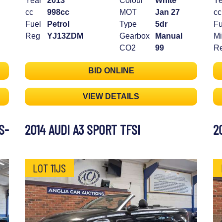
Year
2013
Colour
White
Ye
cc
998cc
MOT
Jan 27
cc
Fuel
Petrol
Type
5dr
Fu
Reg
YJ13ZDM
Gearbox
Manual
Mi
CO2
99
R
BID ONLINE
VIEW DETAILS
S-
2014 AUDI A3 SPORT TFSI
2
LOT 11JS