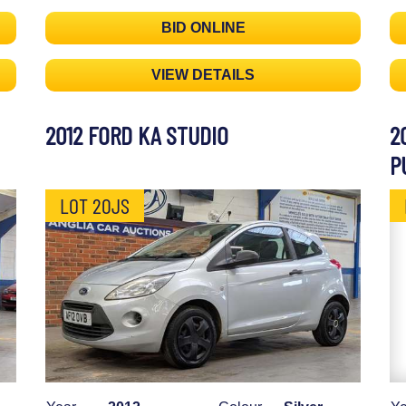
BID ONLINE
VIEW DETAILS
2012 FORD KA STUDIO
2
P
LOT 20JS