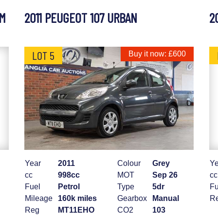
UM
2011 PEUGEOT 107 URBAN
2
LOT 5
Buy it now: £600
Year
2011
Colour
Grey
Ye
cc
998cc
MOT
Sep 26
cc
Fuel
Petrol
Type
5dr
Fu
Mileage
160k miles
Gearbox
Manual
R
Reg
MT11EHO
CO2
103