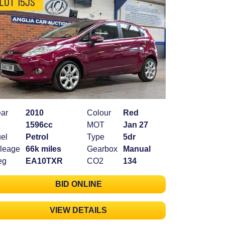
LOT 15JS
ar
2010
Colour
Red
1596cc
MOT
Jan 27
el
Petrol
Type
5dr
leage
66k miles
Gearbox
Manual
eg
EA10TXR
CO2
134
BID ONLINE
VIEW DETAILS