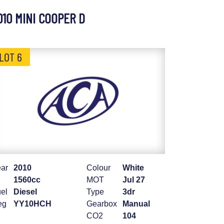
010 MINI COOPER D
LOT 6
ar
2010
Colour
White
1560cc
MOT
Jul 27
el
Diesel
Type
3dr
eg
YY10HCH
Gearbox
Manual
CO2
104