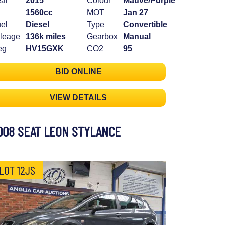
ar
2015
Colour
Mauve/Purple
1560cc
MOT
Jan 27
el
Diesel
Type
Convertible
leage
136k miles
Gearbox
Manual
eg
HV15GXK
CO2
95
BID ONLINE
VIEW DETAILS
008 SEAT LEON STYLANCE
LOT 12JS