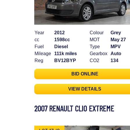
Year
2012
Colour
Grey
cc
1598cc
MOT
May 27
Fuel
Diesel
Type
MPV
Mileage
111k miles
Gearbox
Auto
Reg
BV12BYP
CO2
134
BID ONLINE
VIEW DETAILS
2007 RENAULT CLIO EXTREME