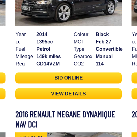
Year
2014
Colour
Black
Ye
cc
1395cc
MOT
Feb 27
cc
Fuel
Petrol
Type
Convertible
Fu
Mileage
149k miles
Gearbox
Manual
Mi
Reg
GD14VZM
CO2
114
R
BID ONLINE
VIEW DETAILS
2016 RENAULT MEGANE DYNAMIQUE
2
NAV DCI