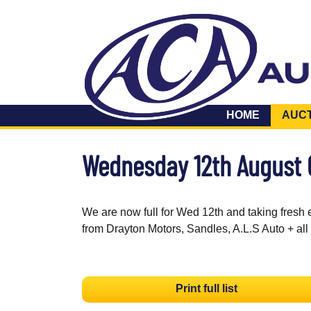
HOME
AUC
Wednesday 12th August
We are now full for Wed 12th and taking fresh 
from Drayton Motors, Sandles, A.L.S Auto + all
Print full list