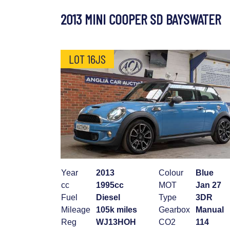
2013 MINI COOPER SD BAYSWATER
LOT 16JS
Year
2013
Colour
Blue
cc
1995cc
MOT
Jan 27
Fuel
Diesel
Type
3DR
Mileage
105k miles
Gearbox
Manual
Reg
WJ13HOH
CO2
114