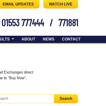
EMAIL UPDATES
WATCH LIVE
01553 777444
/
771881
ULTS
ABOUT
NEWS
CONTACT
art Exchanges direct
ome to "Buy Now".
Search