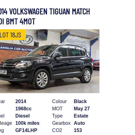
014 VOLKSWAGEN TIGUAN MATCH
DI BMT 4MOT
LOT 18JS
ar
2014
Colour
Black
1968cc
MOT
May 27
el
Diesel
Type
Estate
leage
100k miles
Gearbox
Auto
eg
GF14LHP
CO2
153