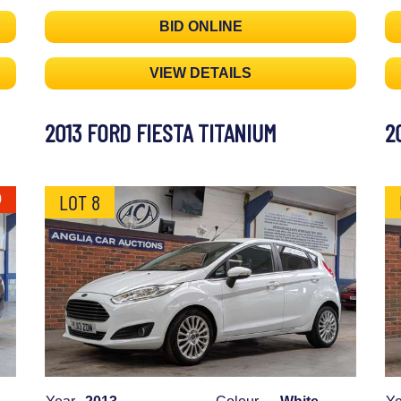
BID ONLINE
VIEW DETAILS
2013 FORD FIESTA TITANIUM
2
LOT 8
0