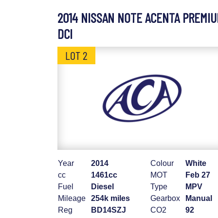
2014 NISSAN NOTE ACENTA PREMI
DCI
LOT 2
Year
2014
Colour
White
cc
1461cc
MOT
Feb 27
Fuel
Diesel
Type
MPV
Mileage
254k miles
Gearbox
Manual
Reg
BD14SZJ
CO2
92