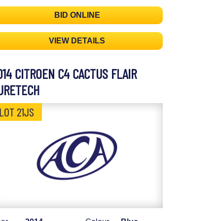
BID ONLINE
VIEW DETAILS
014 CITROEN C4 CACTUS FLAIR
URETECH
LOT 21JS