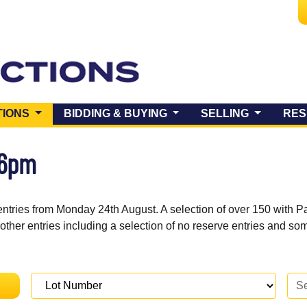
(CURRENT)
TIONS
BIDDING & BUYING
SELLING
RES
 6pm
entries from Monday 24th August. A selection of over 150 with P
 other entries including a selection of no reserve entries and s