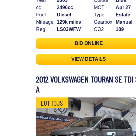
Year
2003
Colour
Blue
cc
2496cc
MOT
Apr 27
Fuel
Diesel
Type
Estate
Mileage
129k miles
Gearbox
Manual
Reg
LS03WFW
CO2
189
BID ONLINE
VIEW DETAILS
2012 VOLKSWAGEN TOURAN SE TDI 
A
LOT 10JS