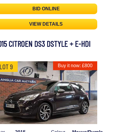
BID ONLINE
VIEW DETAILS
015 CITROEN DS3 DSTYLE + E-HDI
LOT 9
Buy it now: £800