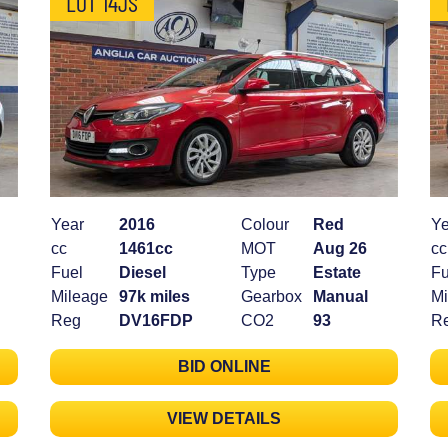
LOT 14JS
Year
2016
Colour
Red
Ye
cc
1461cc
MOT
Aug 26
cc
Fuel
Diesel
Type
Estate
Fu
Mileage
97k miles
Gearbox
Manual
Mi
Reg
DV16FDP
CO2
93
R
BID ONLINE
VIEW DETAILS