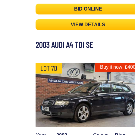
BID ONLINE
VIEW DETAILS
2003 AUDI A4 TDI SE
LOT 7D
Buy it now: £40