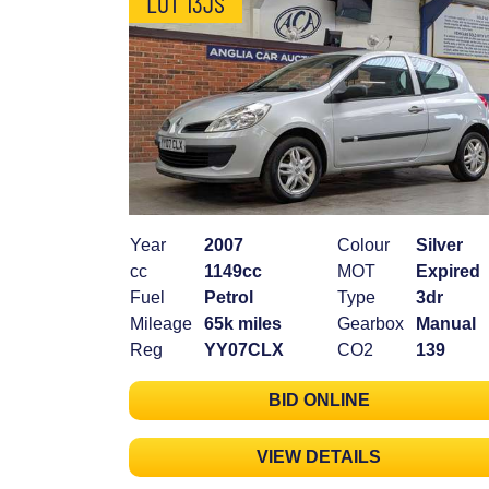
LOT 13JS
Year
2007
Colour
Silver
cc
1149cc
MOT
Expired
Fuel
Petrol
Type
3dr
Mileage
65k miles
Gearbox
Manual
Reg
YY07CLX
CO2
139
BID ONLINE
VIEW DETAILS