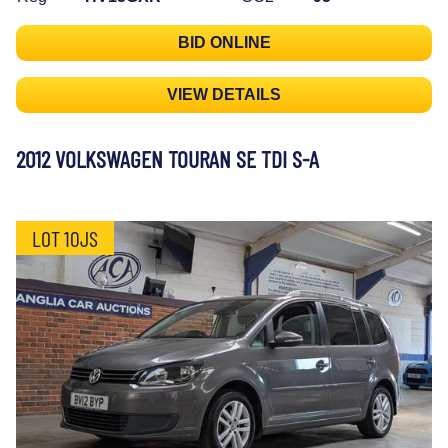
BID ONLINE
VIEW DETAILS
2012 VOLKSWAGEN TOURAN SE TDI S-A
LOT 10JS