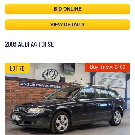
BID ONLINE
VIEW DETAILS
2003 AUDI A4 TDI SE
LOT 7D
Buy it now: £400