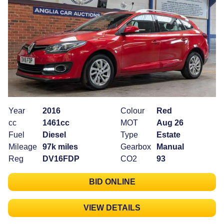
Year
2016
Colour
Red
cc
1461cc
MOT
Aug 26
Fuel
Diesel
Type
Estate
Mileage
97k miles
Gearbox
Manual
Reg
DV16FDP
CO2
93
BID ONLINE
VIEW DETAILS