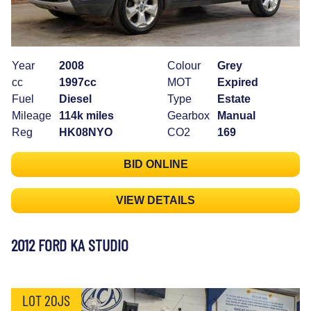
Year
2008
Colour
Grey
cc
1997cc
MOT
Expired
Fuel
Diesel
Type
Estate
Mileage
114k miles
Gearbox
Manual
Reg
HK08NYO
CO2
169
BID ONLINE
VIEW DETAILS
2012 FORD KA STUDIO
LOT 20JS