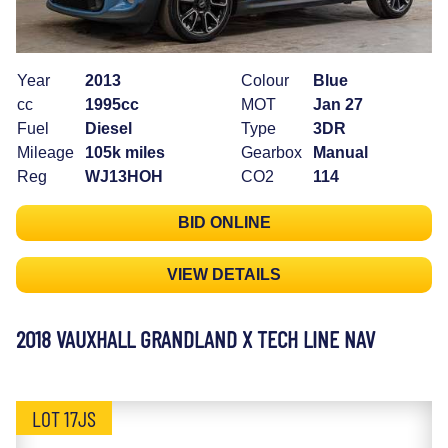
Year
2013
Colour
Blue
cc
1995cc
MOT
Jan 27
Fuel
Diesel
Type
3DR
Mileage
105k miles
Gearbox
Manual
Reg
WJ13HOH
CO2
114
BID ONLINE
VIEW DETAILS
2018 VAUXHALL GRANDLAND X TECH LINE NAV
LOT 17JS