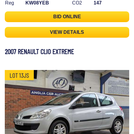
Reg
KW08YEB
CO2
147
BID ONLINE
VIEW DETAILS
2007 RENAULT CLIO EXTREME
LOT 13JS