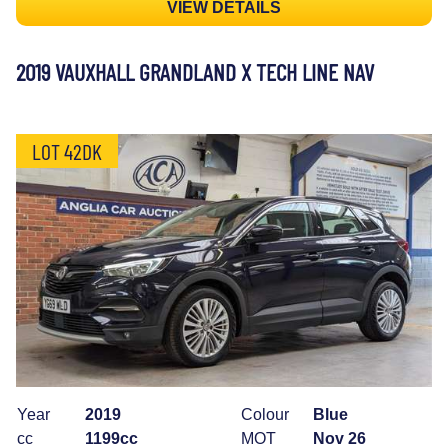
VIEW DETAILS
2019 VAUXHALL GRANDLAND X TECH LINE NAV
LOT 42DK
Year
2019
Colour
Blue
cc
1199cc
MOT
Nov 26