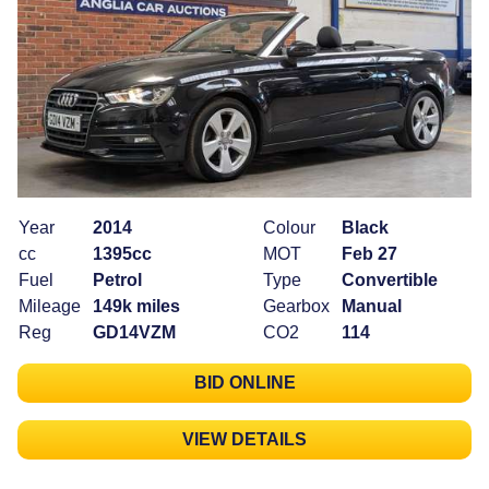
Year
2014
Colour
Black
cc
1395cc
MOT
Feb 27
Fuel
Petrol
Type
Convertible
Mileage
149k miles
Gearbox
Manual
Reg
GD14VZM
CO2
114
BID ONLINE
VIEW DETAILS