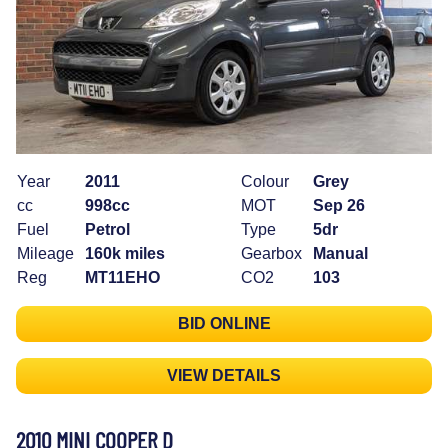
Year
2011
Colour
Grey
cc
998cc
MOT
Sep 26
Fuel
Petrol
Type
5dr
Mileage
160k miles
Gearbox
Manual
Reg
MT11EHO
CO2
103
BID ONLINE
VIEW DETAILS
2010 MINI COOPER D