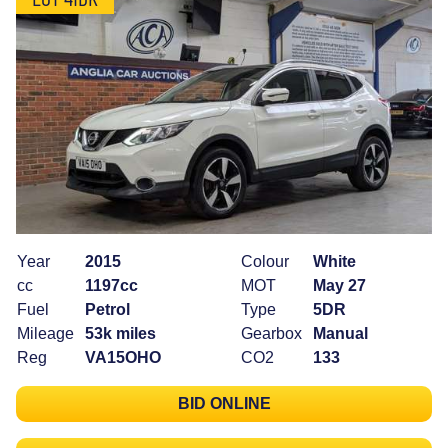
Year
2015
Colour
White
cc
1197cc
MOT
May 27
Fuel
Petrol
Type
5DR
Mileage
53k miles
Gearbox
Manual
Reg
VA15OHO
CO2
133
BID ONLINE