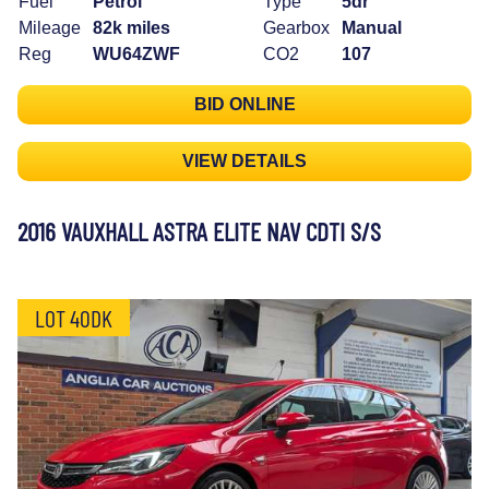
Fuel
Petrol
Type
5dr
Mileage
82k miles
Gearbox
Manual
Reg
WU64ZWF
CO2
107
BID ONLINE
VIEW DETAILS
2016 VAUXHALL ASTRA ELITE NAV CDTI S/S
LOT 40DK