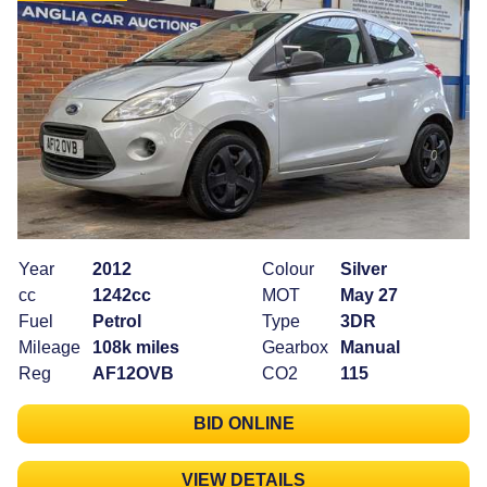
Year
2012
Colour
Silver
cc
1242cc
MOT
May 27
Fuel
Petrol
Type
3DR
Mileage
108k miles
Gearbox
Manual
Reg
AF12OVB
CO2
115
BID ONLINE
VIEW DETAILS