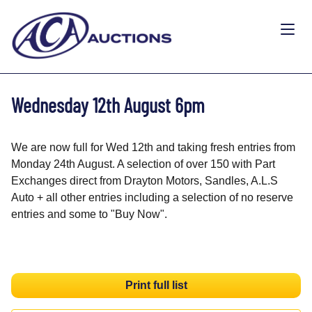
Wednesday 12th August 6pm
We are now full for Wed 12th and taking fresh entries from
Monday 24th August. A selection of over 150 with Part
Exchanges direct from Drayton Motors, Sandles, A.L.S
Auto + all other entries including a selection of no reserve
entries and some to "Buy Now".
Print full list