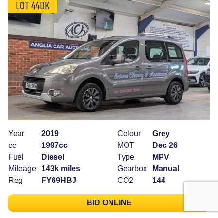
LOT 44DK
Year
2019
Colour
Grey
cc
1997cc
MOT
Dec 26
Fuel
Diesel
Type
MPV
Mileage
143k miles
Gearbox
Manual
Reg
FY69HBJ
CO2
144
BID ONLINE