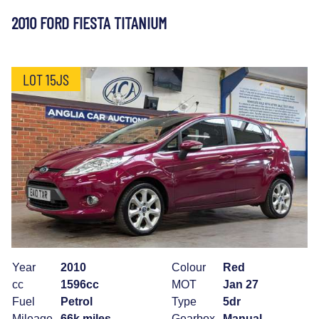
2010 FORD FIESTA TITANIUM
LOT 15JS
Year
2010
Colour
Red
cc
1596cc
MOT
Jan 27
Fuel
Petrol
Type
5dr
Mileage
66k miles
Gearbox
Manual