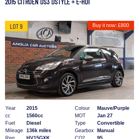
2015 CITROEN DS3 DSTYLE + E-HDI
LOT 9
Buy it now: £800
Year
2015
Colour
Mauve/Purple
cc
1560cc
MOT
Jan 27
Fuel
Diesel
Type
Convertible
Mileage
136k miles
Gearbox
Manual
Reg
HV15GXK
CO2
95