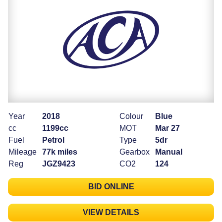
Year
2018
Colour
Blue
cc
1199cc
MOT
Mar 27
Fuel
Petrol
Type
5dr
Mileage
77k miles
Gearbox
Manual
Reg
JGZ9423
CO2
124
BID ONLINE
VIEW DETAILS