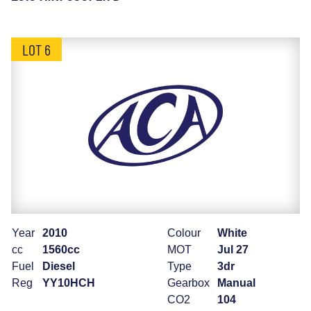
LOT 6
Year
2010
Colour
White
cc
1560cc
MOT
Jul 27
Fuel
Diesel
Type
3dr
Reg
YY10HCH
Gearbox
Manual
CO2
104