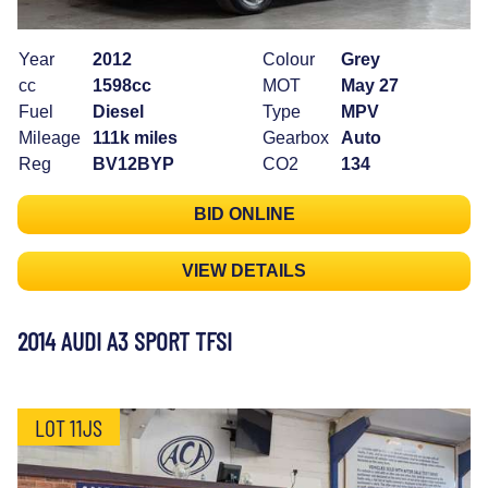
Year
2012
Colour
Grey
cc
1598cc
MOT
May 27
Fuel
Diesel
Type
MPV
Mileage
111k miles
Gearbox
Auto
Reg
BV12BYP
CO2
134
BID ONLINE
VIEW DETAILS
2014 AUDI A3 SPORT TFSI
LOT 11JS