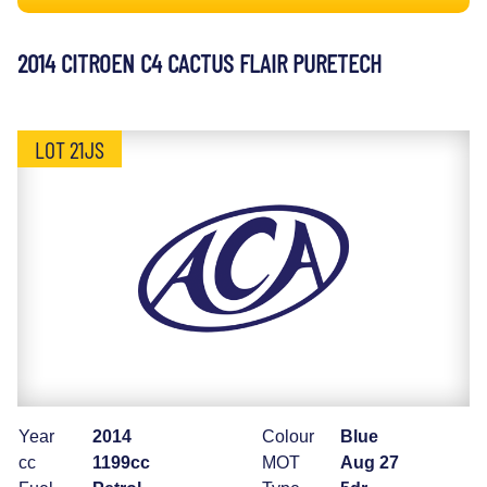
2014 CITROEN C4 CACTUS FLAIR PURETECH
LOT 21JS
Year
2014
Colour
Blue
cc
1199cc
MOT
Aug 27