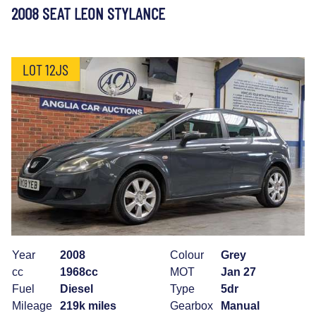
2008 SEAT LEON STYLANCE
LOT 12JS
Year
2008
Colour
Grey
cc
1968cc
MOT
Jan 27
Fuel
Diesel
Type
5dr
Mileage
219k miles
Gearbox
Manual