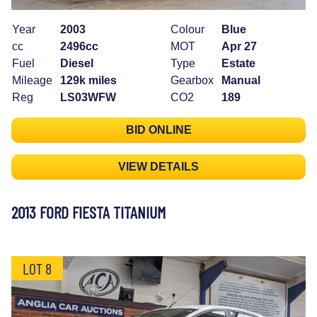
Year
2003
Colour
Blue
cc
2496cc
MOT
Apr 27
Fuel
Diesel
Type
Estate
Mileage
129k miles
Gearbox
Manual
Reg
LS03WFW
CO2
189
BID ONLINE
VIEW DETAILS
2013 FORD FIESTA TITANIUM
LOT 8