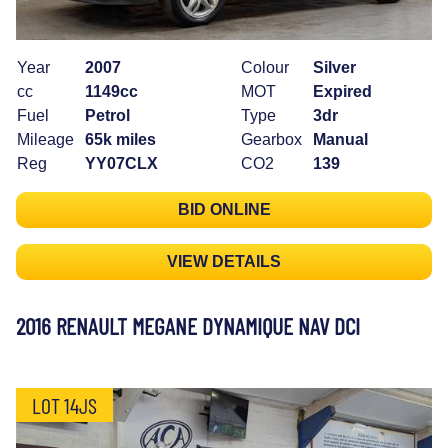
Year
2007
Colour
Silver
cc
1149cc
MOT
Expired
Fuel
Petrol
Type
3dr
Mileage
65k miles
Gearbox
Manual
Reg
YY07CLX
CO2
139
BID ONLINE
VIEW DETAILS
2016 RENAULT MEGANE DYNAMIQUE NAV DCI
LOT 14JS