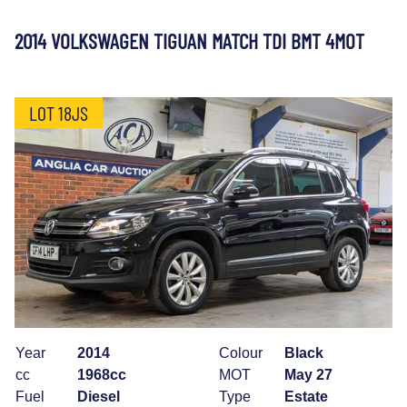
2014 VOLKSWAGEN TIGUAN MATCH TDI BMT 4MOT
LOT 18JS
Year
2014
Colour
Black
cc
1968cc
MOT
May 27
Fuel
Diesel
Type
Estate