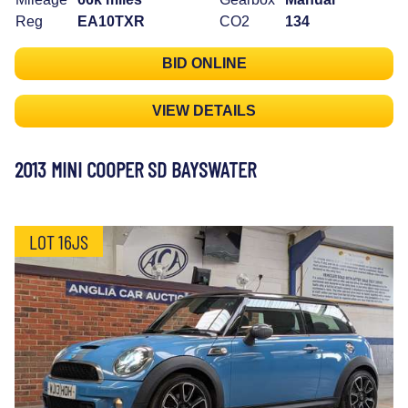
Reg
EA10TXR
CO2
134
BID ONLINE
VIEW DETAILS
2013 MINI COOPER SD BAYSWATER
LOT 16JS