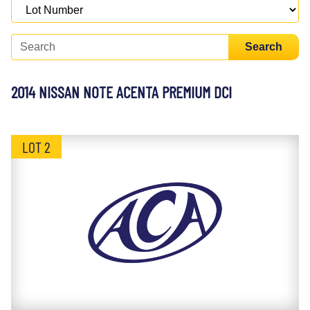
Search
2014 NISSAN NOTE ACENTA PREMIUM DCI
LOT 2