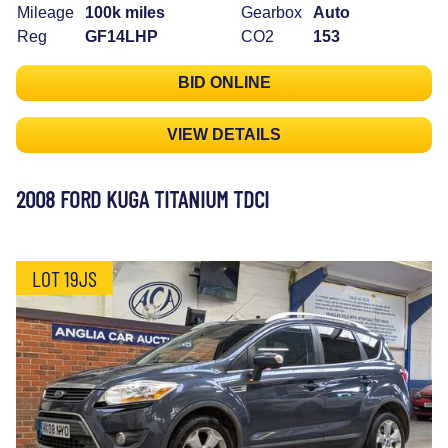
Mileage
100k miles
Gearbox
Auto
Reg
GF14LHP
CO2
153
BID ONLINE
VIEW DETAILS
2008 FORD KUGA TITANIUM TDCI
LOT 19JS