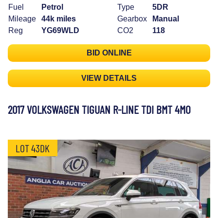
Fuel
Petrol
Type
5DR
Mileage
44k miles
Gearbox
Manual
Reg
YG69WLD
CO2
118
BID ONLINE
VIEW DETAILS
2017 VOLKSWAGEN TIGUAN R-LINE TDI BMT 4MO
LOT 43DK