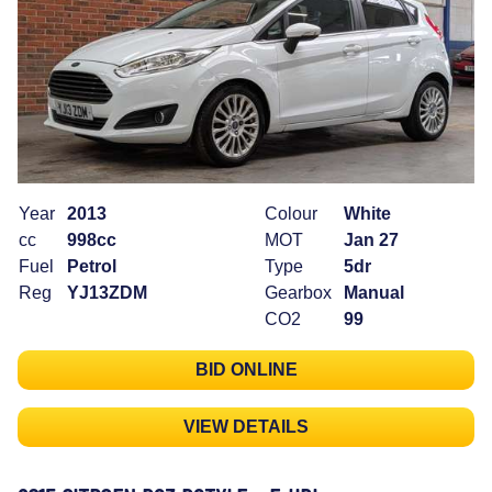
Year
2013
Colour
White
cc
998cc
MOT
Jan 27
Fuel
Petrol
Type
5dr
Reg
YJ13ZDM
Gearbox
Manual
CO2
99
BID ONLINE
VIEW DETAILS