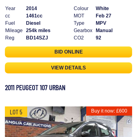
Year
2014
Colour
White
cc
1461cc
MOT
Feb 27
Fuel
Diesel
Type
MPV
Mileage
254k miles
Gearbox
Manual
Reg
BD14SZJ
CO2
92
BID ONLINE
VIEW DETAILS
2011 PEUGEOT 107 URBAN
LOT 5
Buy it now: £600