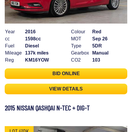
Year
2016
Colour
Red
cc
1598cc
MOT
Sep 26
Fuel
Diesel
Type
5DR
Mileage
137k miles
Gearbox
Manual
Reg
KM16YOW
CO2
103
BID ONLINE
VIEW DETAILS
2015 NISSAN QASHQAI N-TEC + DIG-T
LOT 41DK