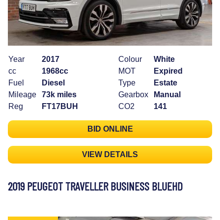
Year
2017
Colour
White
cc
1968cc
MOT
Expired
Fuel
Diesel
Type
Estate
Mileage
73k miles
Gearbox
Manual
Reg
FT17BUH
CO2
141
BID ONLINE
VIEW DETAILS
2019 PEUGEOT TRAVELLER BUSINESS BLUEHD