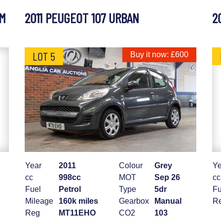
UM
2011 PEUGEOT 107 URBAN
2
LOT 5
Buy it now: £600
Year
2011
Colour
Grey
Ye
cc
998cc
MOT
Sep 26
cc
Fuel
Petrol
Type
5dr
Fu
Mileage
160k miles
Gearbox
Manual
R
Reg
MT11EHO
CO2
103