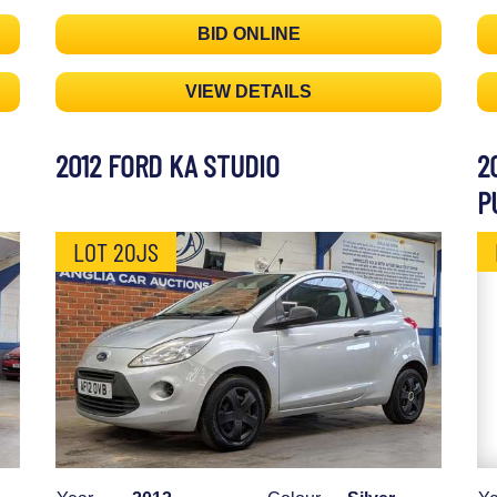
BID ONLINE
VIEW DETAILS
2012 FORD KA STUDIO
2
P
LOT 20JS