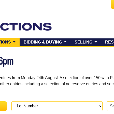
(CURRENT)
TIONS
BIDDING & BUYING
SELLING
RES
 6pm
entries from Monday 24th August. A selection of over 150 with P
 other entries including a selection of no reserve entries and s