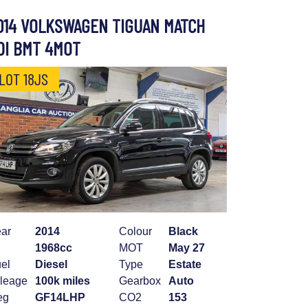
014 VOLKSWAGEN TIGUAN MATCH
DI BMT 4MOT
LOT 18JS
ar
2014
Colour
Black
1968cc
MOT
May 27
el
Diesel
Type
Estate
leage
100k miles
Gearbox
Auto
eg
GF14LHP
CO2
153