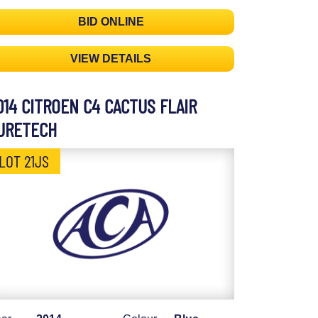
BID ONLINE
VIEW DETAILS
014 CITROEN C4 CACTUS FLAIR
URETECH
LOT 21JS