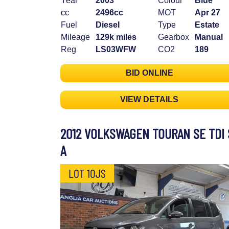
Year
2003
Colour
Blue
cc
2496cc
MOT
Apr 27
Fuel
Diesel
Type
Estate
Mileage
129k miles
Gearbox
Manual
Reg
LS03WFW
CO2
189
BID ONLINE
VIEW DETAILS
2012 VOLKSWAGEN TOURAN SE TDI 
A
LOT 10JS