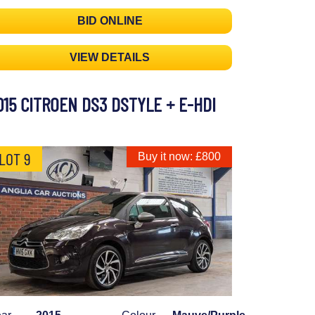
BID ONLINE
VIEW DETAILS
015 CITROEN DS3 DSTYLE + E-HDI
LOT 9
Buy it now: £800