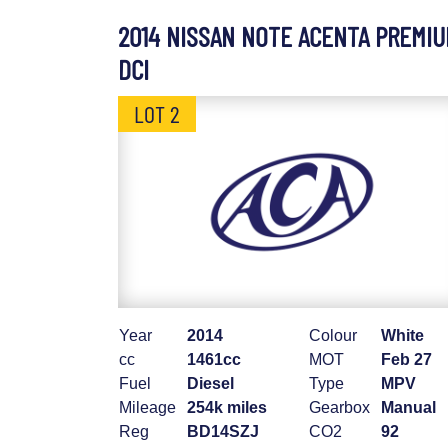
2014 NISSAN NOTE ACENTA PREMI
DCI
LOT 2
Year
2014
Colour
White
cc
1461cc
MOT
Feb 27
Fuel
Diesel
Type
MPV
Mileage
254k miles
Gearbox
Manual
Reg
BD14SZJ
CO2
92