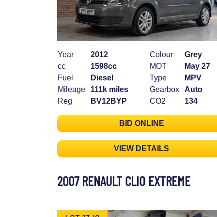
Year
2012
Colour
Grey
cc
1598cc
MOT
May 27
Fuel
Diesel
Type
MPV
Mileage
111k miles
Gearbox
Auto
Reg
BV12BYP
CO2
134
BID ONLINE
VIEW DETAILS
2007 RENAULT CLIO EXTREME