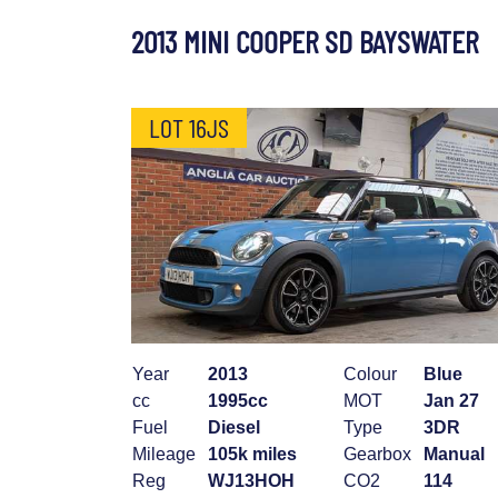
2013 MINI COOPER SD BAYSWATER
LOT 16JS
Year
2013
Colour
Blue
cc
1995cc
MOT
Jan 27
Fuel
Diesel
Type
3DR
Mileage
105k miles
Gearbox
Manual
Reg
WJ13HOH
CO2
114