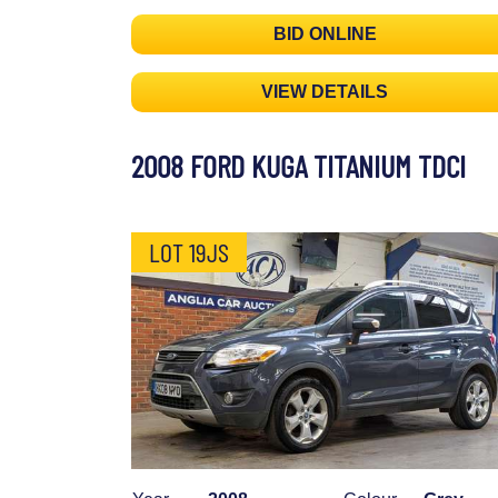
BID ONLINE
VIEW DETAILS
2008 FORD KUGA TITANIUM TDCI
LOT 19JS