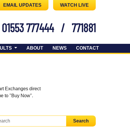
EMAIL UPDATES
WATCH LIVE
01553 777444
/
771881
ULTS
ABOUT
NEWS
CONTACT
art Exchanges direct
ome to "Buy Now".
Search