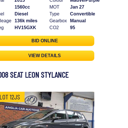
ar
2015
Colour
Mauve/Purple
1560cc
MOT
Jan 27
el
Diesel
Type
Convertible
leage
136k miles
Gearbox
Manual
eg
HV15GXK
CO2
95
BID ONLINE
VIEW DETAILS
008 SEAT LEON STYLANCE
LOT 12JS