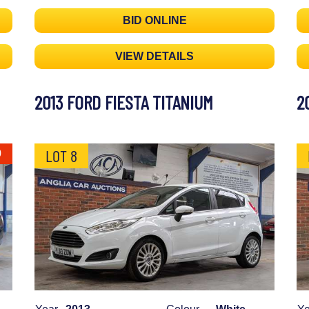
BID ONLINE
VIEW DETAILS
2013 FORD FIESTA TITANIUM
2
LOT 8
0