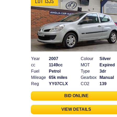
LOT 13JS
Year
2007
Colour
Silver
cc
1149cc
MOT
Expired
Fuel
Petrol
Type
3dr
Mileage
65k miles
Gearbox
Manual
Reg
YY07CLX
CO2
139
BID ONLINE
VIEW DETAILS