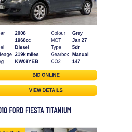
ar
2008
Colour
Grey
1968cc
MOT
Jan 27
el
Diesel
Type
5dr
leage
219k miles
Gearbox
Manual
eg
KW08YEB
CO2
147
BID ONLINE
VIEW DETAILS
010 FORD FIESTA TITANIUM