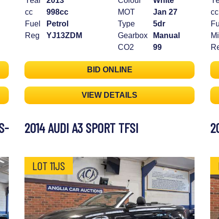
Year
2013
Colour
White
Ye
cc
998cc
MOT
Jan 27
cc
Fuel
Petrol
Type
5dr
Fu
Reg
YJ13ZDM
Gearbox
Manual
Mi
CO2
99
R
BID ONLINE
VIEW DETAILS
S-
2014 AUDI A3 SPORT TFSI
2
LOT 11JS