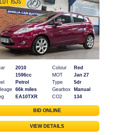
LOT 15JS
ar
2010
Colour
Red
1596cc
MOT
Jan 27
el
Petrol
Type
5dr
leage
66k miles
Gearbox
Manual
eg
EA10TXR
CO2
134
BID ONLINE
VIEW DETAILS