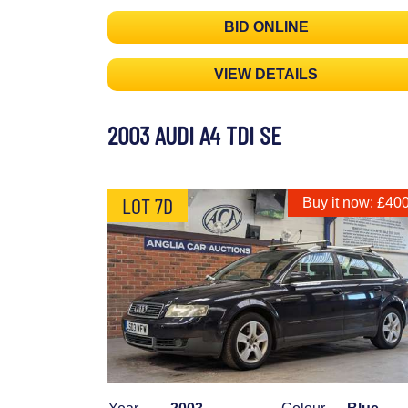
BID ONLINE
VIEW DETAILS
2003 AUDI A4 TDI SE
LOT 7D
Buy it now: £40