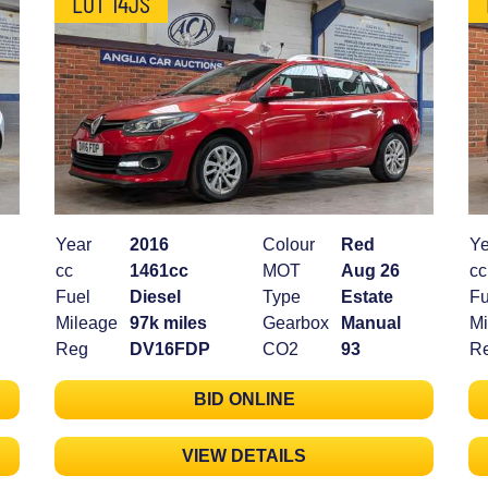
LOT 14JS
Year
2016
Colour
Red
Ye
cc
1461cc
MOT
Aug 26
cc
Fuel
Diesel
Type
Estate
Fu
Mileage
97k miles
Gearbox
Manual
Mi
Reg
DV16FDP
CO2
93
R
BID ONLINE
VIEW DETAILS