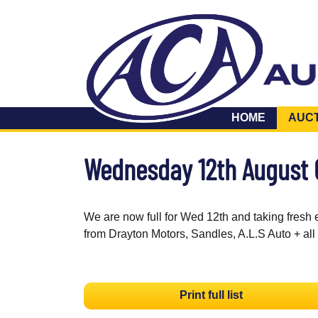
HOME
AUC
Wednesday 12th August
We are now full for Wed 12th and taking fresh 
from Drayton Motors, Sandles, A.L.S Auto + all
Print full list