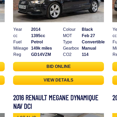
Year
2014
Colour
Black
Ye
cc
1395cc
MOT
Feb 27
cc
Fuel
Petrol
Type
Convertible
Fu
Mileage
149k miles
Gearbox
Manual
Mi
Reg
GD14VZM
CO2
114
R
BID ONLINE
VIEW DETAILS
2016 RENAULT MEGANE DYNAMIQUE
2
NAV DCI