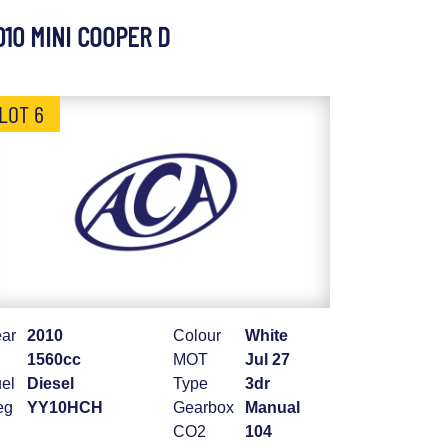
010 MINI COOPER D
LOT 6
ar
2010
Colour
White
1560cc
MOT
Jul 27
el
Diesel
Type
3dr
eg
YY10HCH
Gearbox
Manual
CO2
104