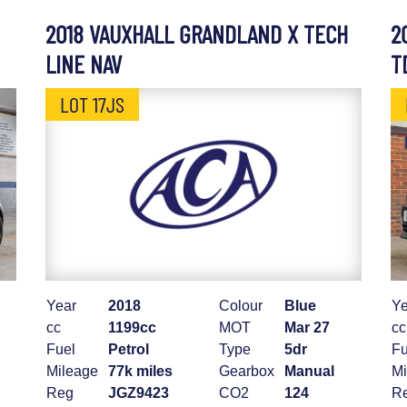
2018 VAUXHALL GRANDLAND X TECH
2
LINE NAV
T
LOT 17JS
Year
2018
Colour
Blue
Ye
cc
1199cc
MOT
Mar 27
cc
Fuel
Petrol
Type
5dr
Fu
Mileage
77k miles
Gearbox
Manual
Mi
Reg
JGZ9423
CO2
124
R