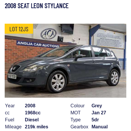
2008 SEAT LEON STYLANCE
LOT 12JS
Year
2008
Colour
Grey
cc
1968cc
MOT
Jan 27
Fuel
Diesel
Type
5dr
Mileage
219k miles
Gearbox
Manual