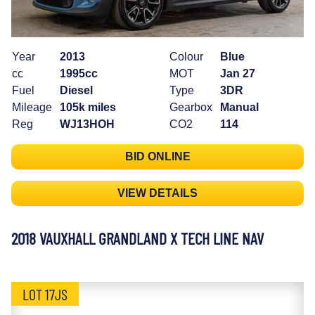
Year
2013
Colour
Blue
cc
1995cc
MOT
Jan 27
Fuel
Diesel
Type
3DR
Mileage
105k miles
Gearbox
Manual
Reg
WJ13HOH
CO2
114
BID ONLINE
VIEW DETAILS
2018 VAUXHALL GRANDLAND X TECH LINE NAV
LOT 17JS