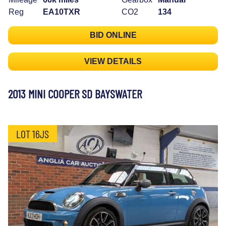
Reg
EA10TXR
CO2
134
BID ONLINE
VIEW DETAILS
2013 MINI COOPER SD BAYSWATER
LOT 16JS