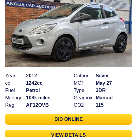
Year
2012
Colour
Silver
cc
1242cc
MOT
May 27
Fuel
Petrol
Type
3DR
Mileage
108k miles
Gearbox
Manual
Reg
AF12OVB
CO2
115
BID ONLINE
VIEW DETAILS