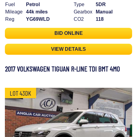
Fuel
Petrol
Type
5DR
Mileage
44k miles
Gearbox
Manual
Reg
YG69WLD
CO2
118
BID ONLINE
VIEW DETAILS
2017 VOLKSWAGEN TIGUAN R-LINE TDI BMT 4MO
LOT 43DK