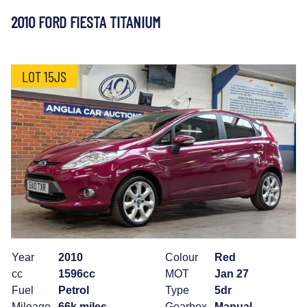
2010 FORD FIESTA TITANIUM
LOT 15JS
Year
2010
Colour
Red
cc
1596cc
MOT
Jan 27
Fuel
Petrol
Type
5dr
Mileage
66k miles
Gearbox
Manual