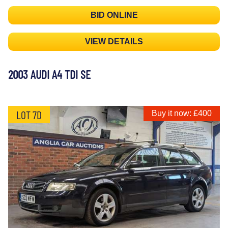
BID ONLINE
VIEW DETAILS
2003 AUDI A4 TDI SE
LOT 7D
Buy it now: £400