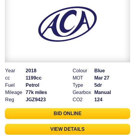
Year
2018
Colour
Blue
cc
1199cc
MOT
Mar 27
Fuel
Petrol
Type
5dr
Mileage
77k miles
Gearbox
Manual
Reg
JGZ9423
CO2
124
BID ONLINE
VIEW DETAILS