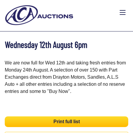
Wednesday 12th August 6pm
We are now full for Wed 12th and taking fresh entries from
Monday 24th August. A selection of over 150 with Part
Exchanges direct from Drayton Motors, Sandles, A.L.S
Auto + all other entries including a selection of no reserve
entries and some to "Buy Now".
Print full list