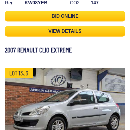
Reg
KW08YEB
CO2
147
BID ONLINE
VIEW DETAILS
2007 RENAULT CLIO EXTREME
LOT 13JS