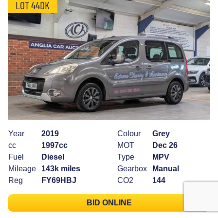
LOT 44DK
Year
2019
Colour
Grey
cc
1997cc
MOT
Dec 26
Fuel
Diesel
Type
MPV
Mileage
143k miles
Gearbox
Manual
Reg
FY69HBJ
CO2
144
BID ONLINE