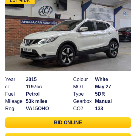
Year
2015
Colour
White
cc
1197cc
MOT
May 27
Fuel
Petrol
Type
5DR
Mileage
53k miles
Gearbox
Manual
Reg
VA15OHO
CO2
133
BID ONLINE