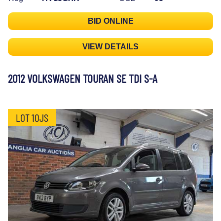
BID ONLINE
VIEW DETAILS
2012 VOLKSWAGEN TOURAN SE TDI S-A
LOT 10JS