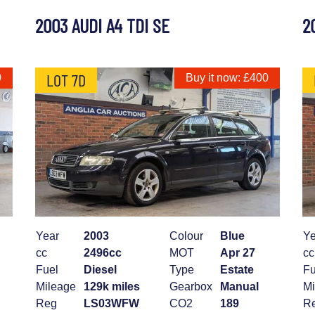
2003 AUDI A4 TDI SE
2
LOT 7D
0
Buy it now: £400
Year
2003
Colour
Blue
Ye
cc
2496cc
MOT
Apr 27
cc
Fuel
Diesel
Type
Estate
Fu
Mileage
129k miles
Gearbox
Manual
Mi
Reg
LS03WFW
CO2
189
R