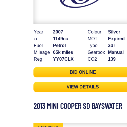
Year
2007
Colour
Silver
cc
1149cc
MOT
Expired
Fuel
Petrol
Type
3dr
Mileage
65k miles
Gearbox
Manual
Reg
YY07CLX
CO2
139
BID ONLINE
VIEW DETAILS
2013 MINI COOPER SD BAYSWATER