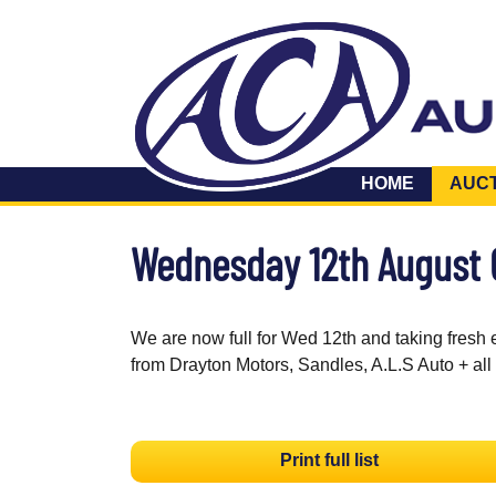
HOME
AUC
Wednesday 12th August
We are now full for Wed 12th and taking fresh 
from Drayton Motors, Sandles, A.L.S Auto + all
Print full list