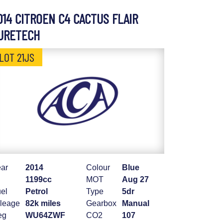
014 CITROEN C4 CACTUS FLAIR
URETECH
LOT 21JS
ar
2014
Colour
Blue
1199cc
MOT
Aug 27
el
Petrol
Type
5dr
leage
82k miles
Gearbox
Manual
eg
WU64ZWF
CO2
107