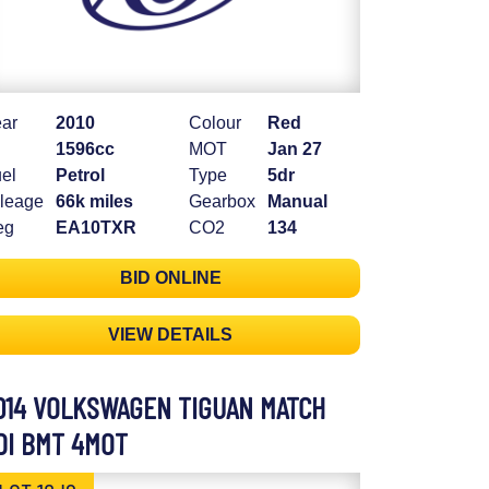
ar
2010
Colour
Red
1596cc
MOT
Jan 27
el
Petrol
Type
5dr
leage
66k miles
Gearbox
Manual
eg
EA10TXR
CO2
134
BID ONLINE
VIEW DETAILS
014 VOLKSWAGEN TIGUAN MATCH
DI BMT 4MOT