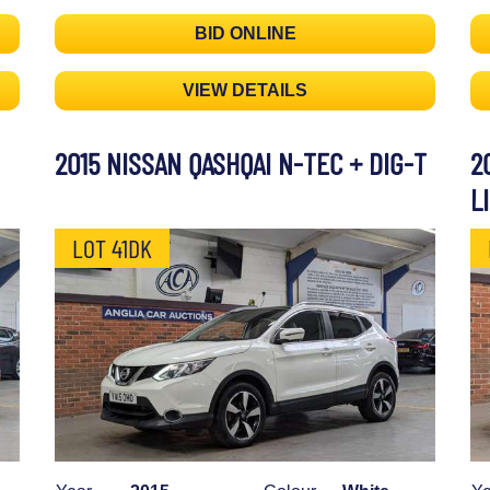
BID ONLINE
VIEW DETAILS
2015 NISSAN QASHQAI N-TEC + DIG-T
2
L
LOT 41DK