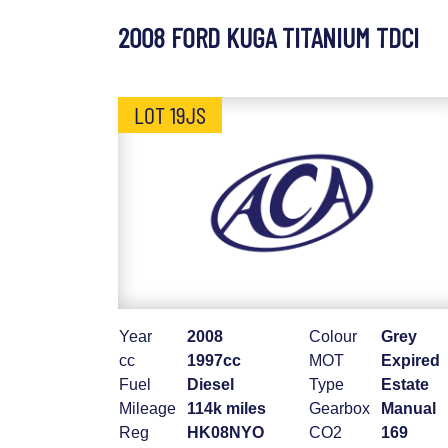
2008 FORD KUGA TITANIUM TDCI
LOT 19JS
Year
2008
Colour
Grey
cc
1997cc
MOT
Expired
Fuel
Diesel
Type
Estate
Mileage
114k miles
Gearbox
Manual
Reg
HK08NYO
CO2
169