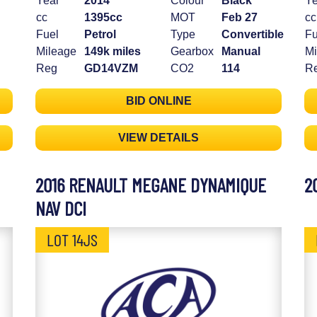
Year
2014
Colour
Black
Ye
cc
1395cc
MOT
Feb 27
cc
Fuel
Petrol
Type
Convertible
Fu
Mileage
149k miles
Gearbox
Manual
Mi
Reg
GD14VZM
CO2
114
R
BID ONLINE
VIEW DETAILS
2016 RENAULT MEGANE DYNAMIQUE
2
NAV DCI
LOT 14JS