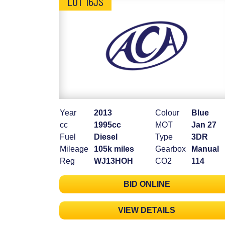
LOT 16JS
Year
2013
Colour
Blue
cc
1995cc
MOT
Jan 27
Fuel
Diesel
Type
3DR
Mileage
105k miles
Gearbox
Manual
Reg
WJ13HOH
CO2
114
BID ONLINE
VIEW DETAILS