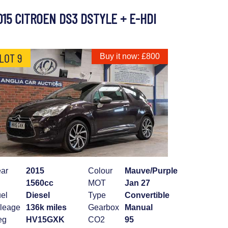
015 CITROEN DS3 DSTYLE + E-HDI
LOT 9
Buy it now: £800
ar
2015
Colour
Mauve/Purple
1560cc
MOT
Jan 27
el
Diesel
Type
Convertible
leage
136k miles
Gearbox
Manual
eg
HV15GXK
CO2
95