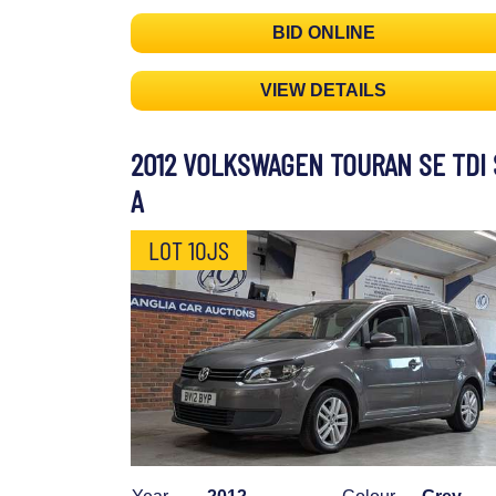
BID ONLINE
VIEW DETAILS
2012 VOLKSWAGEN TOURAN SE TDI 
A
LOT 10JS