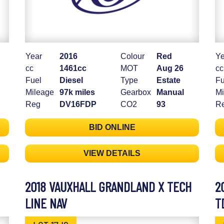
Year
2016
Colour
Red
Ye
cc
1461cc
MOT
Aug 26
cc
Fuel
Diesel
Type
Estate
Fu
Mileage
97k miles
Gearbox
Manual
Mi
Reg
DV16FDP
CO2
93
R
BID ONLINE
VIEW DETAILS
2018 VAUXHALL GRANDLAND X TECH
2
LINE NAV
T