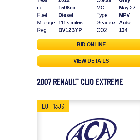
Year
2012
Colour
Grey
cc
1598cc
MOT
May 27
Fuel
Diesel
Type
MPV
Mileage
111k miles
Gearbox
Auto
Reg
BV12BYP
CO2
134
BID ONLINE
VIEW DETAILS
2007 RENAULT CLIO EXTREME
LOT 13JS