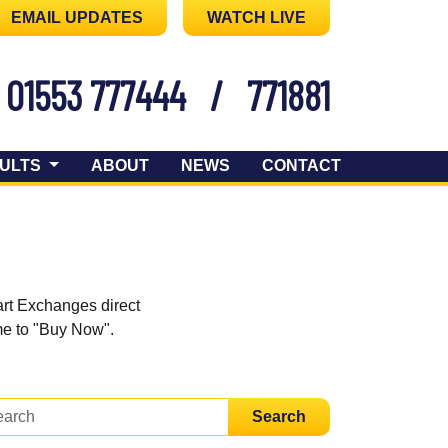
EMAIL UPDATES
WATCH LIVE
01553 777444
/
771881
ULTS
ABOUT
NEWS
CONTACT
art Exchanges direct
ome to "Buy Now".
Search