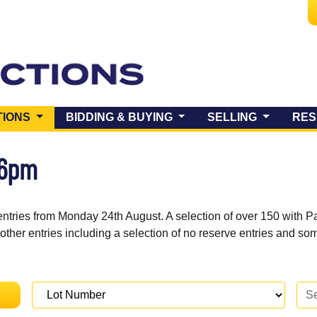
(CURRENT)
TIONS
BIDDING & BUYING
SELLING
RES
 6pm
entries from Monday 24th August. A selection of over 150 with P
 other entries including a selection of no reserve entries and s