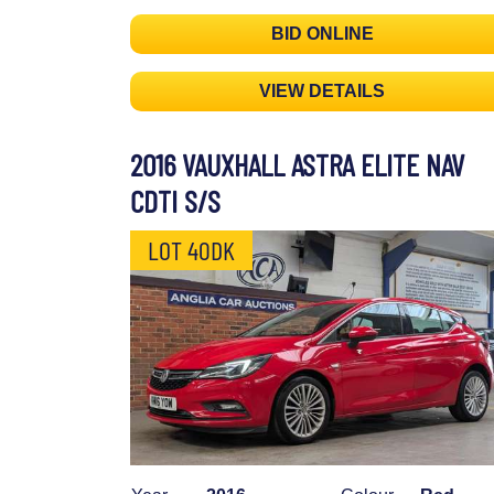
BID ONLINE
VIEW DETAILS
2016 VAUXHALL ASTRA ELITE NAV
CDTI S/S
LOT 40DK