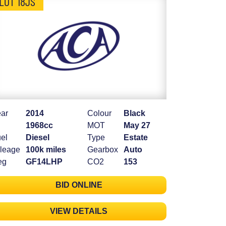
LOT 18JS
ar
2014
Colour
Black
1968cc
MOT
May 27
el
Diesel
Type
Estate
leage
100k miles
Gearbox
Auto
eg
GF14LHP
CO2
153
BID ONLINE
VIEW DETAILS