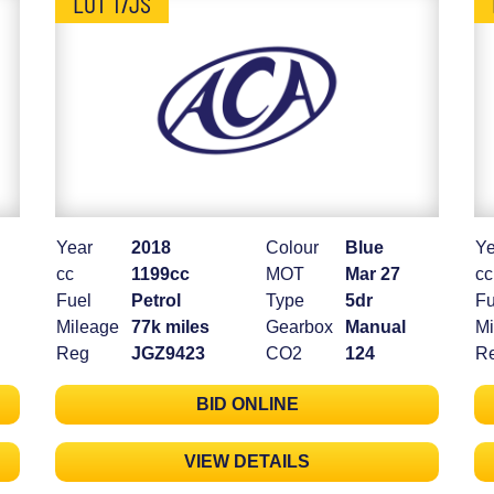
LOT 17JS
Year
2018
Colour
Blue
Ye
cc
1199cc
MOT
Mar 27
cc
Fuel
Petrol
Type
5dr
Fu
Mileage
77k miles
Gearbox
Manual
Mi
Reg
JGZ9423
CO2
124
R
BID ONLINE
VIEW DETAILS