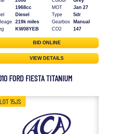
ar
2008
Colour
Grey
1968cc
MOT
Jan 27
el
Diesel
Type
5dr
leage
219k miles
Gearbox
Manual
eg
KW08YEB
CO2
147
BID ONLINE
VIEW DETAILS
010 FORD FIESTA TITANIUM
LOT 15JS