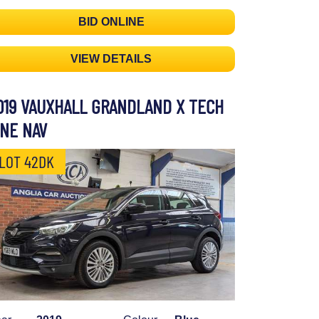
BID ONLINE
VIEW DETAILS
019 VAUXHALL GRANDLAND X TECH
INE NAV
LOT 42DK