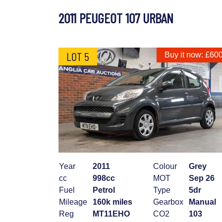
2011 PEUGEOT 107 URBAN
LOT 5
Buy it now: £60
Year
2011
Colour
Grey
cc
998cc
MOT
Sep 26
Fuel
Petrol
Type
5dr
Mileage
160k miles
Gearbox
Manual
Reg
MT11EHO
CO2
103