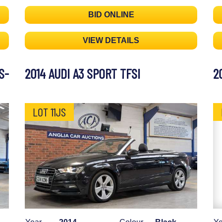
BID ONLINE
VIEW DETAILS
S-
2014 AUDI A3 SPORT TFSI
2
LOT 11JS