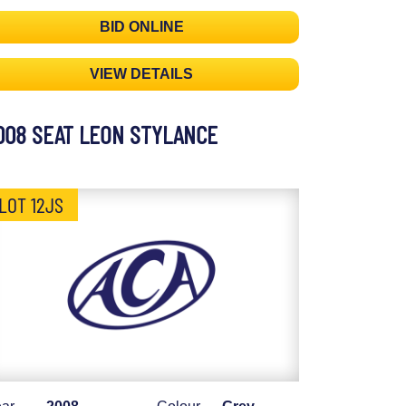
BID ONLINE
VIEW DETAILS
008 SEAT LEON STYLANCE
LOT 12JS