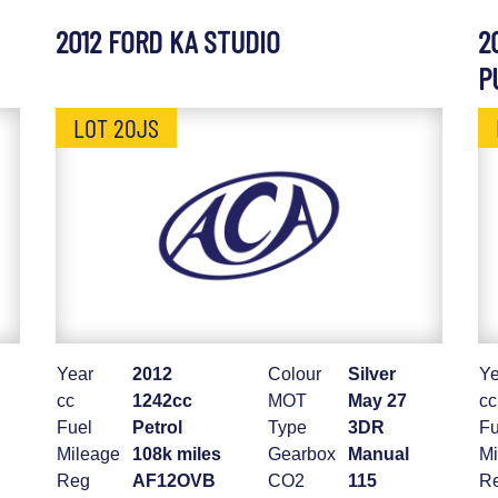
2012 FORD KA STUDIO
2
P
LOT 20JS
Year
2012
Colour
Silver
Ye
cc
1242cc
MOT
May 27
cc
Fuel
Petrol
Type
3DR
Fu
Mileage
108k miles
Gearbox
Manual
Mi
Reg
AF12OVB
CO2
115
R