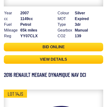
Year
2007
Colour
Silver
cc
1149cc
MOT
Expired
Fuel
Petrol
Type
3dr
Mileage
65k miles
Gearbox
Manual
Reg
YY07CLX
CO2
139
BID ONLINE
VIEW DETAILS
2016 RENAULT MEGANE DYNAMIQUE NAV DCI
LOT 14JS