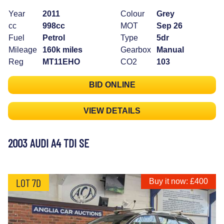
Year
2011
Colour
Grey
cc
998cc
MOT
Sep 26
Fuel
Petrol
Type
5dr
Mileage
160k miles
Gearbox
Manual
Reg
MT11EHO
CO2
103
BID ONLINE
VIEW DETAILS
2003 AUDI A4 TDI SE
LOT 7D
Buy it now: £400