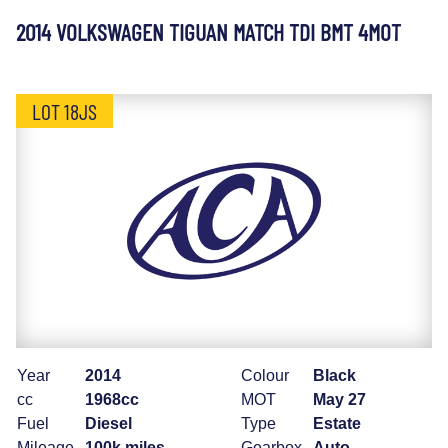
2014 VOLKSWAGEN TIGUAN MATCH TDI BMT 4MOT
LOT 18JS
Year
2014
Colour
Black
cc
1968cc
MOT
May 27
Fuel
Diesel
Type
Estate
Mileage
100k miles
Gearbox
Auto