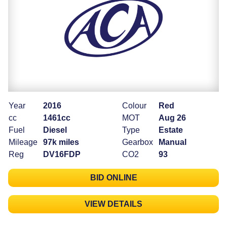
Year
2016
Colour
Red
cc
1461cc
MOT
Aug 26
Fuel
Diesel
Type
Estate
Mileage
97k miles
Gearbox
Manual
Reg
DV16FDP
CO2
93
BID ONLINE
VIEW DETAILS