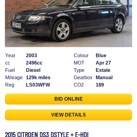
Year
2003
Colour
Blue
cc
2496cc
MOT
Apr 27
Fuel
Diesel
Type
Estate
Mileage
129k miles
Gearbox
Manual
Reg
LS03WFW
CO2
189
BID ONLINE
VIEW DETAILS
2015 CITROEN DS3 DSTYLE + E-HDI