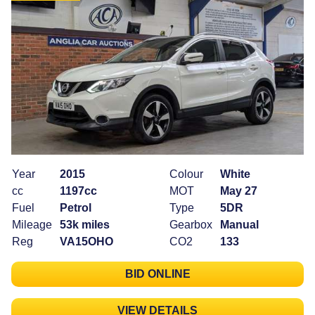
Year
2015
Colour
White
cc
1197cc
MOT
May 27
Fuel
Petrol
Type
5DR
Mileage
53k miles
Gearbox
Manual
Reg
VA15OHO
CO2
133
BID ONLINE
VIEW DETAILS