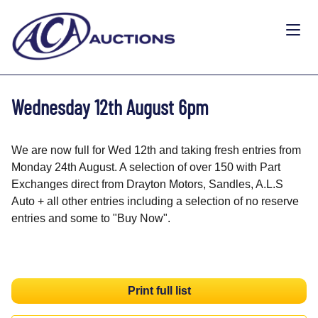
Wednesday 12th August 6pm
We are now full for Wed 12th and taking fresh entries from
Monday 24th August. A selection of over 150 with Part
Exchanges direct from Drayton Motors, Sandles, A.L.S
Auto + all other entries including a selection of no reserve
entries and some to "Buy Now".
Print full list