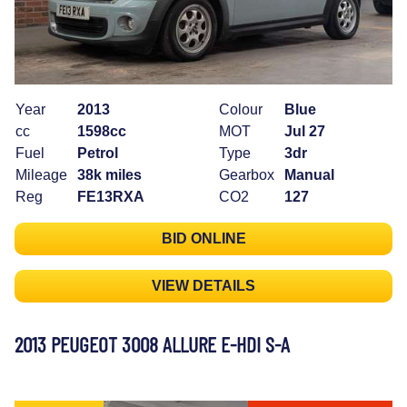
Year
2013
Colour
Blue
cc
1598cc
MOT
Jul 27
Fuel
Petrol
Type
3dr
Mileage
38k miles
Gearbox
Manual
Reg
FE13RXA
CO2
127
BID ONLINE
VIEW DETAILS
2013 PEUGEOT 3008 ALLURE E-HDI S-A