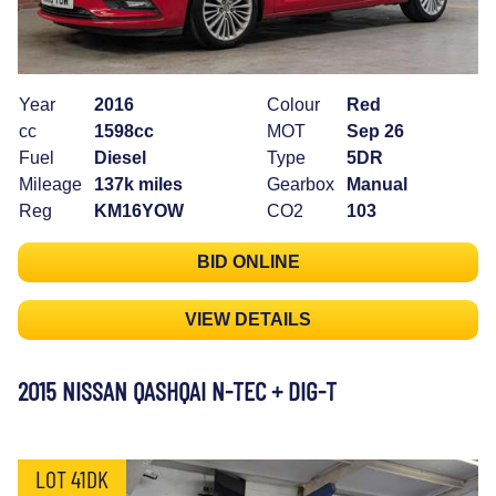
Year
2016
Colour
Red
cc
1598cc
MOT
Sep 26
Fuel
Diesel
Type
5DR
Mileage
137k miles
Gearbox
Manual
Reg
KM16YOW
CO2
103
BID ONLINE
VIEW DETAILS
2015 NISSAN QASHQAI N-TEC + DIG-T
LOT 41DK