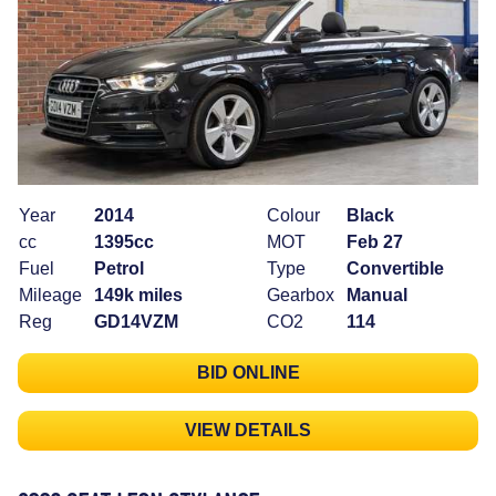
Year
2014
Colour
Black
cc
1395cc
MOT
Feb 27
Fuel
Petrol
Type
Convertible
Mileage
149k miles
Gearbox
Manual
Reg
GD14VZM
CO2
114
BID ONLINE
VIEW DETAILS