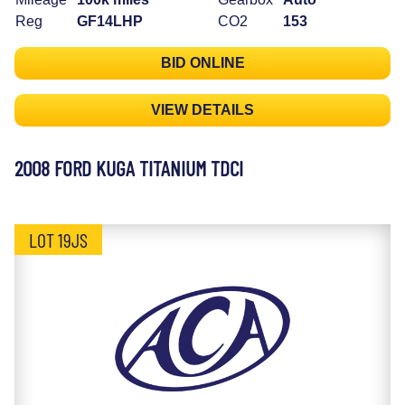
Reg
GF14LHP
CO2
153
BID ONLINE
VIEW DETAILS
2008 FORD KUGA TITANIUM TDCI
LOT 19JS