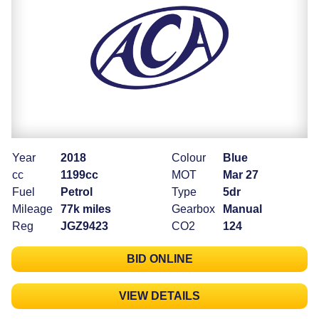
Year
2018
Colour
Blue
cc
1199cc
MOT
Mar 27
Fuel
Petrol
Type
5dr
Mileage
77k miles
Gearbox
Manual
Reg
JGZ9423
CO2
124
BID ONLINE
VIEW DETAILS