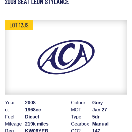
2008 SEAT LEON STYLANCE
LOT 12JS
Year
2008
Colour
Grey
cc
1968cc
MOT
Jan 27
Fuel
Diesel
Type
5dr
Mileage
219k miles
Gearbox
Manual
Reg
KW08YEB
CO2
147