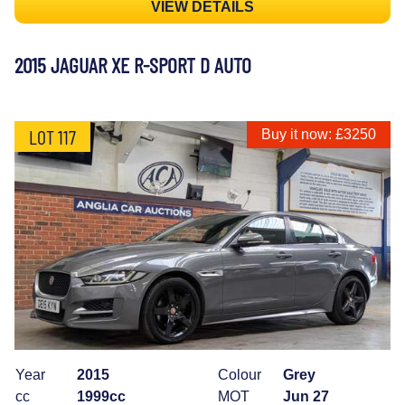
VIEW DETAILS
2015 JAGUAR XE R-SPORT D AUTO
LOT 117
Buy it now: £3250
Year
2015
Colour
Grey
cc
1999cc
MOT
Jun 27