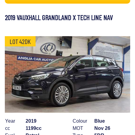
2019 VAUXHALL GRANDLAND X TECH LINE NAV
LOT 42DK
Year
2019
Colour
Blue
cc
1199cc
MOT
Nov 26