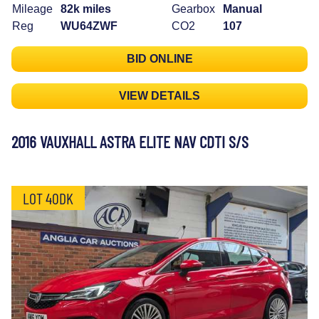
Mileage
82k miles
Gearbox
Manual
Reg
WU64ZWF
CO2
107
BID ONLINE
VIEW DETAILS
2016 VAUXHALL ASTRA ELITE NAV CDTI S/S
LOT 40DK