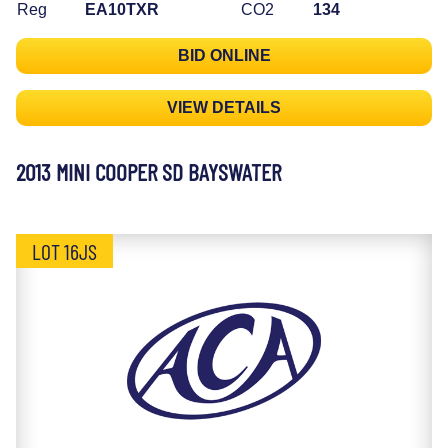
Reg
EA10TXR
CO2
134
BID ONLINE
VIEW DETAILS
2013 MINI COOPER SD BAYSWATER
LOT 16JS