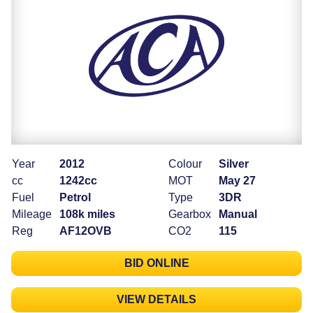
Year
2012
Colour
Silver
cc
1242cc
MOT
May 27
Fuel
Petrol
Type
3DR
Mileage
108k miles
Gearbox
Manual
Reg
AF12OVB
CO2
115
BID ONLINE
VIEW DETAILS