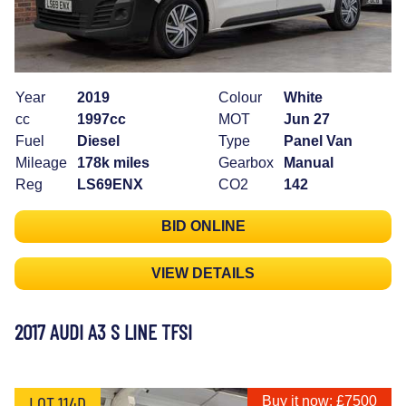
Year
2019
Colour
White
cc
1997cc
MOT
Jun 27
Fuel
Diesel
Type
Panel Van
Mileage
178k miles
Gearbox
Manual
Reg
LS69ENX
CO2
142
BID ONLINE
VIEW DETAILS
2017 AUDI A3 S LINE TFSI
LOT 114D
Buy it now: £7500