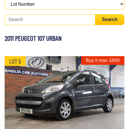
Search
2011 PEUGEOT 107 URBAN
LOT 5
Buy it now: £600