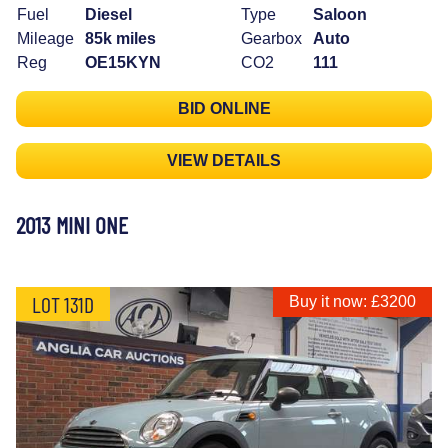
Fuel
Diesel
Type
Saloon
Mileage
85k miles
Gearbox
Auto
Reg
OE15KYN
CO2
111
BID ONLINE
VIEW DETAILS
2013 MINI ONE
LOT 131D
Buy it now: £3200