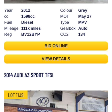
Year
2012
Colour
Grey
cc
1598cc
MOT
May 27
Fuel
Diesel
Type
MPV
Mileage
111k miles
Gearbox
Auto
Reg
BV12BYP
CO2
134
BID ONLINE
VIEW DETAILS
2014 AUDI A3 SPORT TFSI
LOT 11JS