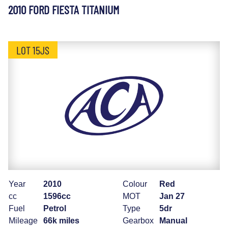
2010 FORD FIESTA TITANIUM
LOT 15JS
Year
2010
Colour
Red
cc
1596cc
MOT
Jan 27
Fuel
Petrol
Type
5dr
Mileage
66k miles
Gearbox
Manual