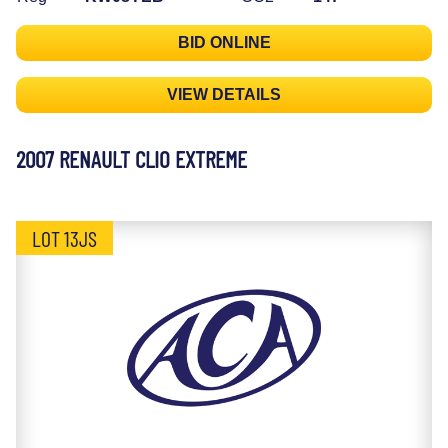
BID ONLINE
VIEW DETAILS
2007 RENAULT CLIO EXTREME
LOT 13JS