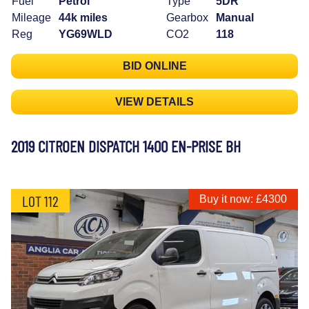
Fuel
Petrol
Type
5DR
Mileage
44k miles
Gearbox
Manual
Reg
YG69WLD
CO2
118
BID ONLINE
VIEW DETAILS
2019 CITROEN DISPATCH 1400 EN-PRISE BH
LOT 112
Buy it now: £4300