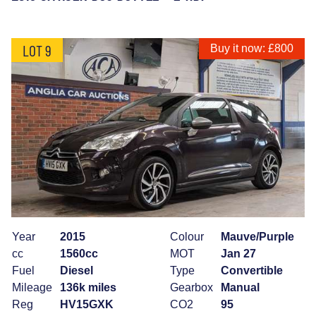
LOT 9
Buy it now: £800
Year
2015
Colour
Mauve/Purple
cc
1560cc
MOT
Jan 27
Fuel
Diesel
Type
Convertible
Mileage
136k miles
Gearbox
Manual
Reg
HV15GXK
CO2
95