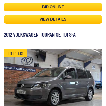
BID ONLINE
VIEW DETAILS
2012 VOLKSWAGEN TOURAN SE TDI S-A
LOT 10JS