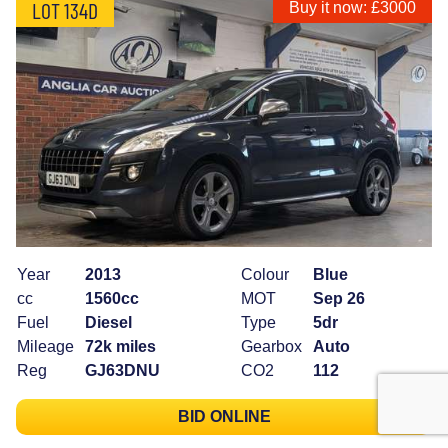
LOT 134D
Buy it now: £3000
Year
2013
Colour
Blue
cc
1560cc
MOT
Sep 26
Fuel
Diesel
Type
5dr
Mileage
72k miles
Gearbox
Auto
Reg
GJ63DNU
CO2
112
BID ONLINE