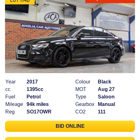
Year
2017
Colour
Black
cc
1395cc
MOT
Aug 27
Fuel
Petrol
Type
Saloon
Mileage
94k miles
Gearbox
Manual
Reg
SO17OWR
CO2
111
BID ONLINE