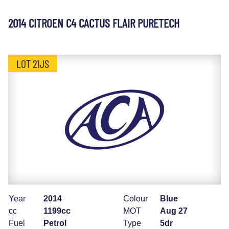
2014 CITROEN C4 CACTUS FLAIR PURETECH
LOT 21JS
Year
2014
Colour
Blue
cc
1199cc
MOT
Aug 27
Fuel
Petrol
Type
5dr