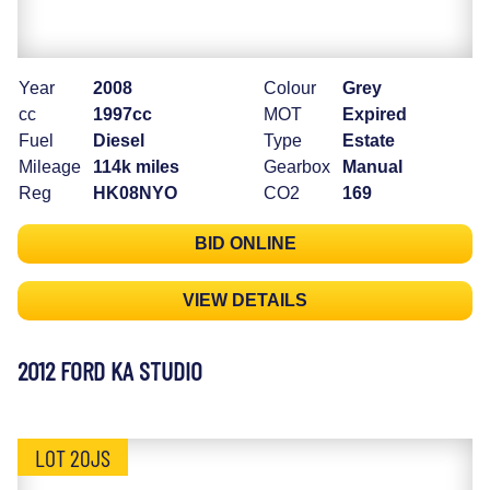
Year
2008
Colour
Grey
cc
1997cc
MOT
Expired
Fuel
Diesel
Type
Estate
Mileage
114k miles
Gearbox
Manual
Reg
HK08NYO
CO2
169
BID ONLINE
VIEW DETAILS
2012 FORD KA STUDIO
LOT 20JS