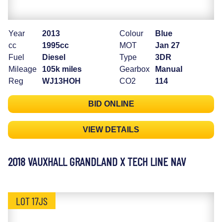
Year
2013
Colour
Blue
cc
1995cc
MOT
Jan 27
Fuel
Diesel
Type
3DR
Mileage
105k miles
Gearbox
Manual
Reg
WJ13HOH
CO2
114
BID ONLINE
VIEW DETAILS
2018 VAUXHALL GRANDLAND X TECH LINE NAV
LOT 17JS