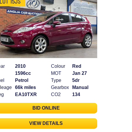
LOT 15JS
ar
2010
Colour
Red
1596cc
MOT
Jan 27
el
Petrol
Type
5dr
leage
66k miles
Gearbox
Manual
eg
EA10TXR
CO2
134
BID ONLINE
VIEW DETAILS