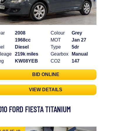
ar
2008
Colour
Grey
1968cc
MOT
Jan 27
el
Diesel
Type
5dr
leage
219k miles
Gearbox
Manual
eg
KW08YEB
CO2
147
BID ONLINE
VIEW DETAILS
010 FORD FIESTA TITANIUM