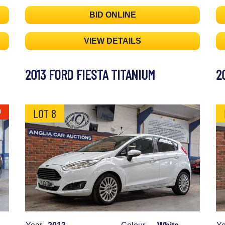
BID ONLINE
VIEW DETAILS
2013 FORD FIESTA TITANIUM
2
LOT 8
0