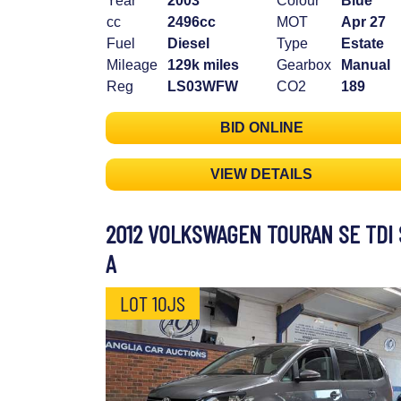
Year
2003
Colour
Blue
cc
2496cc
MOT
Apr 27
Fuel
Diesel
Type
Estate
Mileage
129k miles
Gearbox
Manual
Reg
LS03WFW
CO2
189
BID ONLINE
VIEW DETAILS
2012 VOLKSWAGEN TOURAN SE TDI 
A
LOT 10JS