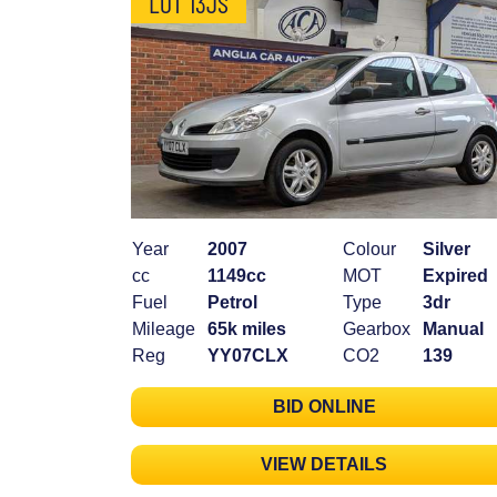
LOT 13JS
Year
2007
Colour
Silver
cc
1149cc
MOT
Expired
Fuel
Petrol
Type
3dr
Mileage
65k miles
Gearbox
Manual
Reg
YY07CLX
CO2
139
BID ONLINE
VIEW DETAILS