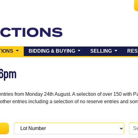
(CURRENT)
TIONS
BIDDING & BUYING
SELLING
RES
 6pm
entries from Monday 24th August. A selection of over 150 with P
 other entries including a selection of no reserve entries and s