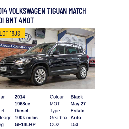
014 VOLKSWAGEN TIGUAN MATCH
DI BMT 4MOT
LOT 18JS
ar
2014
Colour
Black
1968cc
MOT
May 27
el
Diesel
Type
Estate
leage
100k miles
Gearbox
Auto
eg
GF14LHP
CO2
153