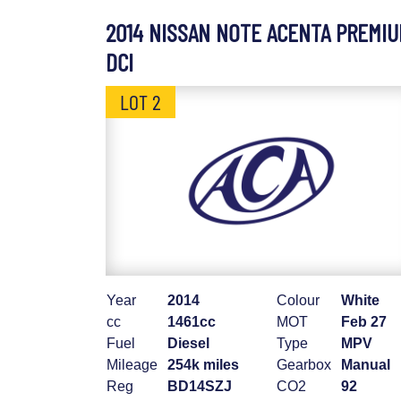
2014 NISSAN NOTE ACENTA PREMI
DCI
LOT 2
Year
2014
Colour
White
cc
1461cc
MOT
Feb 27
Fuel
Diesel
Type
MPV
Mileage
254k miles
Gearbox
Manual
Reg
BD14SZJ
CO2
92