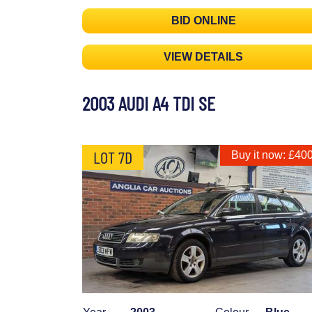
BID ONLINE
VIEW DETAILS
2003 AUDI A4 TDI SE
LOT 7D
Buy it now: £40