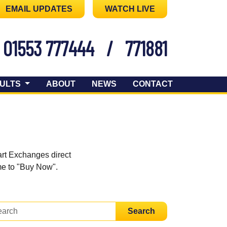
EMAIL UPDATES
WATCH LIVE
01553 777444
/
771881
ULTS
ABOUT
NEWS
CONTACT
art Exchanges direct
ome to "Buy Now".
Search