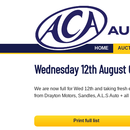
HOME
AUC
Wednesday 12th August
We are now full for Wed 12th and taking fresh 
from Drayton Motors, Sandles, A.L.S Auto + all
Print full list