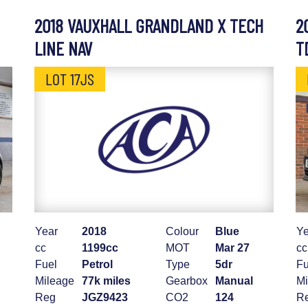
2018 VAUXHALL GRANDLAND X TECH
2
LINE NAV
T
LOT 17JS
Year
2018
Colour
Blue
Ye
cc
1199cc
MOT
Mar 27
cc
Fuel
Petrol
Type
5dr
Fu
Mileage
77k miles
Gearbox
Manual
Mi
Reg
JGZ9423
CO2
124
R