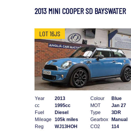
2013 MINI COOPER SD BAYSWATER
LOT 16JS
Year
2013
Colour
Blue
cc
1995cc
MOT
Jan 27
Fuel
Diesel
Type
3DR
Mileage
105k miles
Gearbox
Manual
Reg
WJ13HOH
CO2
114