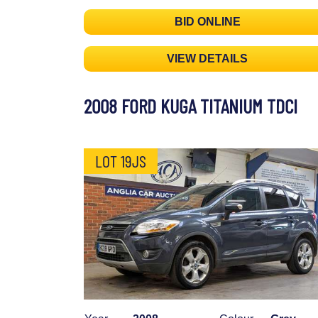
BID ONLINE
VIEW DETAILS
2008 FORD KUGA TITANIUM TDCI
LOT 19JS