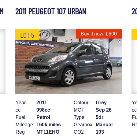
UM
2011 PEUGEOT 107 URBAN
2
LOT 5
Buy it now: £600
Year
2011
Colour
Grey
Ye
cc
998cc
MOT
Sep 26
cc
Fuel
Petrol
Type
5dr
Fu
Mileage
160k miles
Gearbox
Manual
R
Reg
MT11EHO
CO2
103