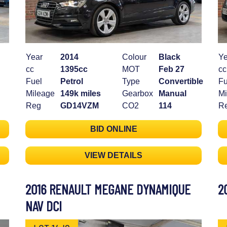
Year
2014
Colour
Black
Ye
cc
1395cc
MOT
Feb 27
cc
Fuel
Petrol
Type
Convertible
Fu
Mileage
149k miles
Gearbox
Manual
Mi
Reg
GD14VZM
CO2
114
R
BID ONLINE
VIEW DETAILS
2016 RENAULT MEGANE DYNAMIQUE
2
NAV DCI