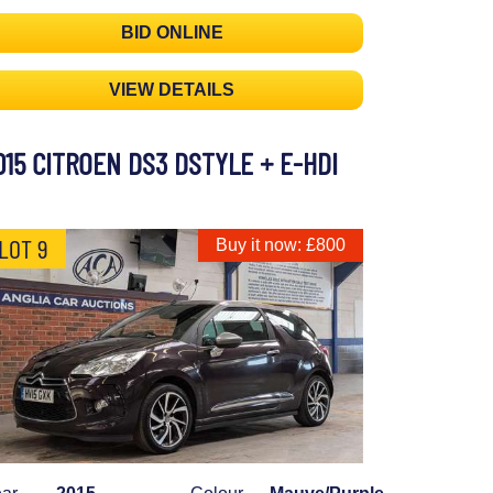
BID ONLINE
VIEW DETAILS
015 CITROEN DS3 DSTYLE + E-HDI
LOT 9
Buy it now: £800