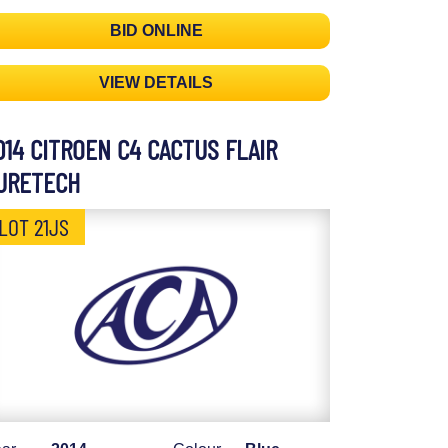
BID ONLINE
VIEW DETAILS
014 CITROEN C4 CACTUS FLAIR
URETECH
LOT 21JS