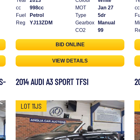
Year
2013
Colour
White
Ye
cc
998cc
MOT
Jan 27
cc
Fuel
Petrol
Type
5dr
Fu
Reg
YJ13ZDM
Gearbox
Manual
Mi
CO2
99
R
BID ONLINE
VIEW DETAILS
S-
2014 AUDI A3 SPORT TFSI
2
LOT 11JS