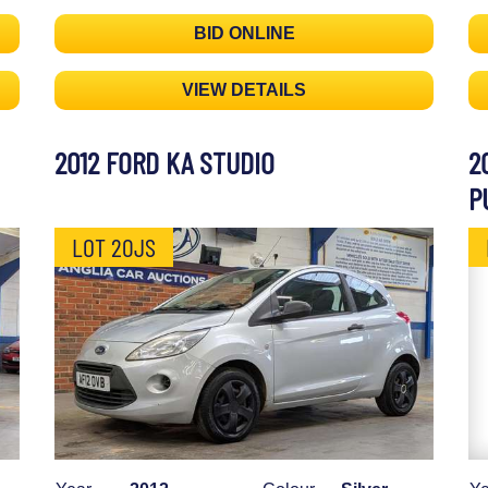
BID ONLINE
VIEW DETAILS
2012 FORD KA STUDIO
2
P
LOT 20JS