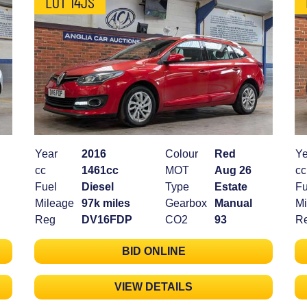
LOT 14JS
Year
2016
Colour
Red
Ye
cc
1461cc
MOT
Aug 26
cc
Fuel
Diesel
Type
Estate
Fu
Mileage
97k miles
Gearbox
Manual
Mi
Reg
DV16FDP
CO2
93
R
BID ONLINE
VIEW DETAILS