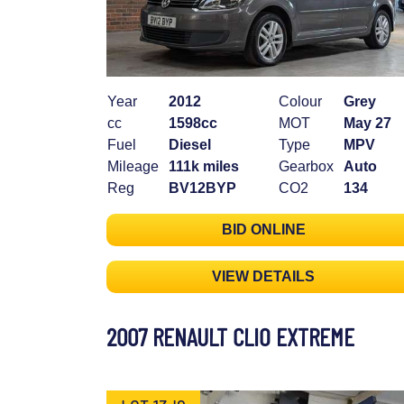
Year
2012
Colour
Grey
cc
1598cc
MOT
May 27
Fuel
Diesel
Type
MPV
Mileage
111k miles
Gearbox
Auto
Reg
BV12BYP
CO2
134
BID ONLINE
VIEW DETAILS
2007 RENAULT CLIO EXTREME