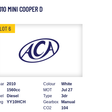
010 MINI COOPER D
LOT 6
ar
2010
Colour
White
1560cc
MOT
Jul 27
el
Diesel
Type
3dr
eg
YY10HCH
Gearbox
Manual
CO2
104