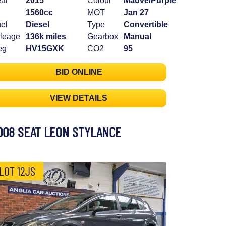
ar
2015
Colour
Mauve/Purple
1560cc
MOT
Jan 27
el
Diesel
Type
Convertible
leage
136k miles
Gearbox
Manual
eg
HV15GXK
CO2
95
BID ONLINE
VIEW DETAILS
008 SEAT LEON STYLANCE
LOT 12JS