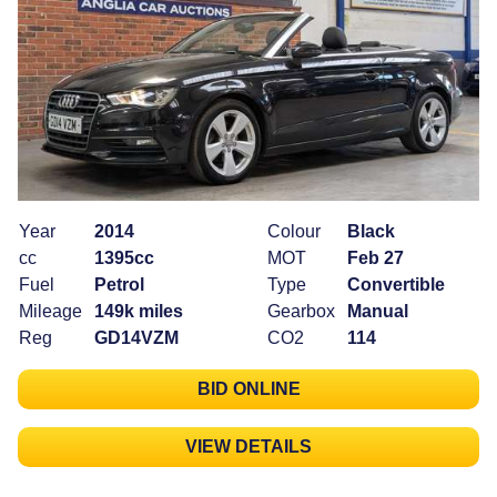
Year
2014
Colour
Black
cc
1395cc
MOT
Feb 27
Fuel
Petrol
Type
Convertible
Mileage
149k miles
Gearbox
Manual
Reg
GD14VZM
CO2
114
BID ONLINE
VIEW DETAILS