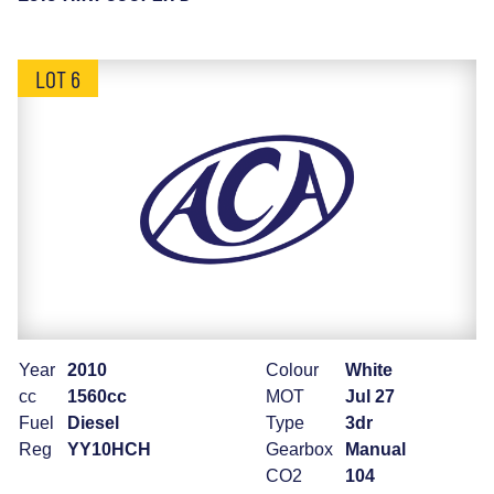
LOT 6
Year
2010
Colour
White
cc
1560cc
MOT
Jul 27
Fuel
Diesel
Type
3dr
Reg
YY10HCH
Gearbox
Manual
CO2
104