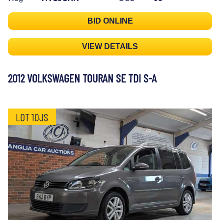
BID ONLINE
VIEW DETAILS
2012 VOLKSWAGEN TOURAN SE TDI S-A
LOT 10JS