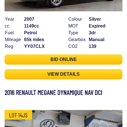
Year
2007
Colour
Silver
cc
1149cc
MOT
Expired
Fuel
Petrol
Type
3dr
Mileage
65k miles
Gearbox
Manual
Reg
YY07CLX
CO2
139
BID ONLINE
VIEW DETAILS
2016 RENAULT MEGANE DYNAMIQUE NAV DCI
LOT 14JS