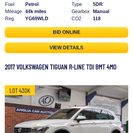
Fuel
Petrol
Type
5DR
Mileage
44k miles
Gearbox
Manual
Reg
YG69WLD
CO2
118
BID ONLINE
VIEW DETAILS
2017 VOLKSWAGEN TIGUAN R-LINE TDI BMT 4MO
LOT 43DK