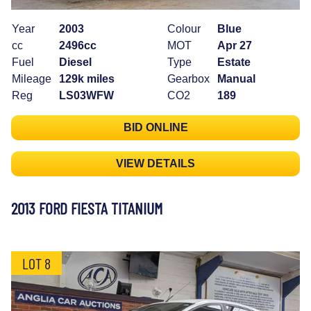
Year
2003
Colour
Blue
cc
2496cc
MOT
Apr 27
Fuel
Diesel
Type
Estate
Mileage
129k miles
Gearbox
Manual
Reg
LS03WFW
CO2
189
BID ONLINE
VIEW DETAILS
2013 FORD FIESTA TITANIUM
LOT 8