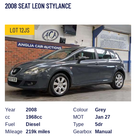
2008 SEAT LEON STYLANCE
LOT 12JS
Year
2008
Colour
Grey
cc
1968cc
MOT
Jan 27
Fuel
Diesel
Type
5dr
Mileage
219k miles
Gearbox
Manual