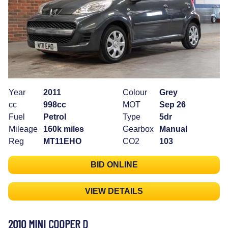
Year
2011
Colour
Grey
cc
998cc
MOT
Sep 26
Fuel
Petrol
Type
5dr
Mileage
160k miles
Gearbox
Manual
Reg
MT11EHO
CO2
103
BID ONLINE
VIEW DETAILS
2010 MINI COOPER D