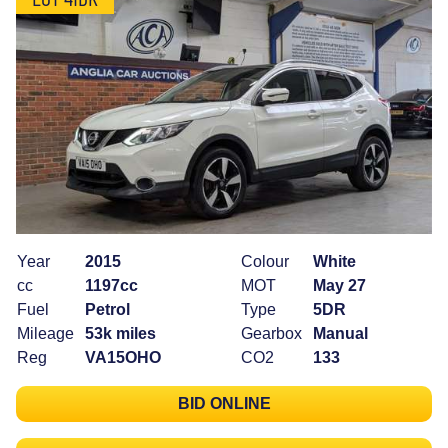
Year
2015
Colour
White
cc
1197cc
MOT
May 27
Fuel
Petrol
Type
5DR
Mileage
53k miles
Gearbox
Manual
Reg
VA15OHO
CO2
133
BID ONLINE