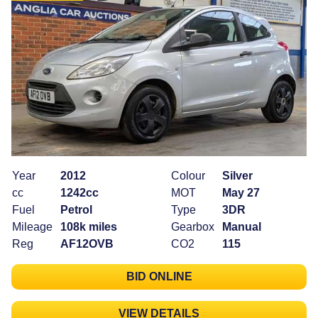
Year
2012
Colour
Silver
cc
1242cc
MOT
May 27
Fuel
Petrol
Type
3DR
Mileage
108k miles
Gearbox
Manual
Reg
AF12OVB
CO2
115
BID ONLINE
VIEW DETAILS