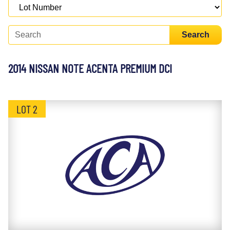
Search
2014 NISSAN NOTE ACENTA PREMIUM DCI
LOT 2