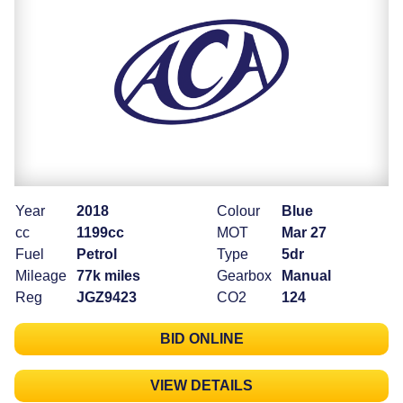
Year
2018
Colour
Blue
cc
1199cc
MOT
Mar 27
Fuel
Petrol
Type
5dr
Mileage
77k miles
Gearbox
Manual
Reg
JGZ9423
CO2
124
BID ONLINE
VIEW DETAILS