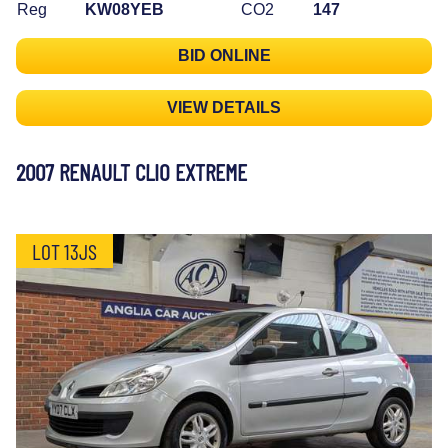
Reg
KW08YEB
CO2
147
BID ONLINE
VIEW DETAILS
2007 RENAULT CLIO EXTREME
LOT 13JS