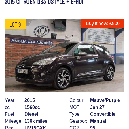
2015 CITROEN DS3 DSTYLE + E-HDI
LOT 9
Buy it now: £800
Year
2015
Colour
Mauve/Purple
cc
1560cc
MOT
Jan 27
Fuel
Diesel
Type
Convertible
Mileage
136k miles
Gearbox
Manual
Reg
HV15GXK
CO2
95