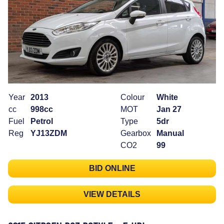
Year
2013
Colour
White
cc
998cc
MOT
Jan 27
Fuel
Petrol
Type
5dr
Reg
YJ13ZDM
Gearbox
Manual
CO2
99
BID ONLINE
VIEW DETAILS