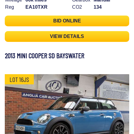
Reg
EA10TXR
CO2
134
BID ONLINE
VIEW DETAILS
2013 MINI COOPER SD BAYSWATER
LOT 16JS