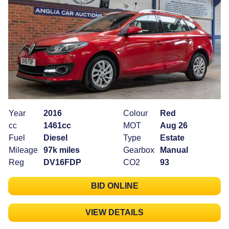
Year
2016
Colour
Red
cc
1461cc
MOT
Aug 26
Fuel
Diesel
Type
Estate
Mileage
97k miles
Gearbox
Manual
Reg
DV16FDP
CO2
93
BID ONLINE
VIEW DETAILS