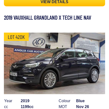
VIEW DETAILS
2019 VAUXHALL GRANDLAND X TECH LINE NAV
LOT 42DK
Year
2019
Colour
Blue
cc
1199cc
MOT
Nov 26