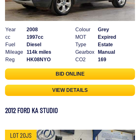
Year
2008
Colour
Grey
cc
1997cc
MOT
Expired
Fuel
Diesel
Type
Estate
Mileage
114k miles
Gearbox
Manual
Reg
HK08NYO
CO2
169
BID ONLINE
VIEW DETAILS
2012 FORD KA STUDIO
LOT 20JS