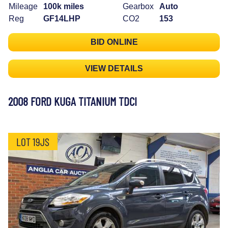
Mileage
100k miles
Gearbox
Auto
Reg
GF14LHP
CO2
153
BID ONLINE
VIEW DETAILS
2008 FORD KUGA TITANIUM TDCI
LOT 19JS