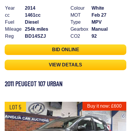
Year
2014
Colour
White
cc
1461cc
MOT
Feb 27
Fuel
Diesel
Type
MPV
Mileage
254k miles
Gearbox
Manual
Reg
BD14SZJ
CO2
92
BID ONLINE
VIEW DETAILS
2011 PEUGEOT 107 URBAN
LOT 5
Buy it now: £600