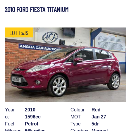
2010 FORD FIESTA TITANIUM
LOT 15JS
Year
2010
Colour
Red
cc
1596cc
MOT
Jan 27
Fuel
Petrol
Type
5dr
Mileage
66k miles
Gearbox
Manual