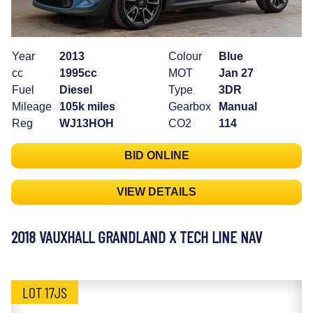
Year
2013
Colour
Blue
cc
1995cc
MOT
Jan 27
Fuel
Diesel
Type
3DR
Mileage
105k miles
Gearbox
Manual
Reg
WJ13HOH
CO2
114
BID ONLINE
VIEW DETAILS
2018 VAUXHALL GRANDLAND X TECH LINE NAV
LOT 17JS