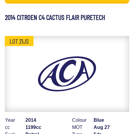
2014 CITROEN C4 CACTUS FLAIR PURETECH
LOT 21JS
Year
2014
Colour
Blue
cc
1199cc
MOT
Aug 27