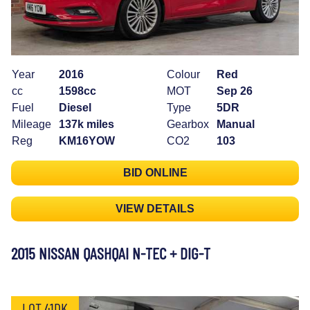
Year
2016
Colour
Red
cc
1598cc
MOT
Sep 26
Fuel
Diesel
Type
5DR
Mileage
137k miles
Gearbox
Manual
Reg
KM16YOW
CO2
103
BID ONLINE
VIEW DETAILS
2015 NISSAN QASHQAI N-TEC + DIG-T
LOT 41DK