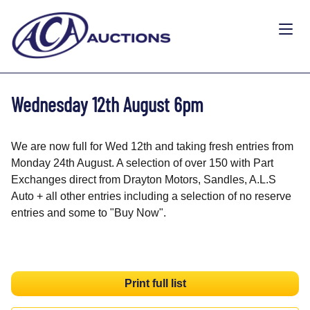
Wednesday 12th August 6pm
We are now full for Wed 12th and taking fresh entries from
Monday 24th August. A selection of over 150 with Part
Exchanges direct from Drayton Motors, Sandles, A.L.S
Auto + all other entries including a selection of no reserve
entries and some to "Buy Now".
Print full list