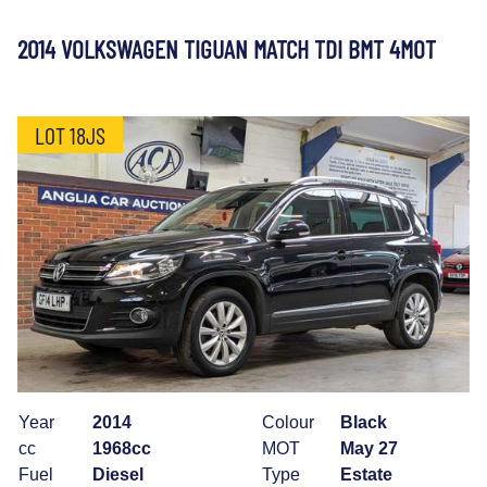
2014 VOLKSWAGEN TIGUAN MATCH TDI BMT 4MOT
LOT 18JS
Year
2014
Colour
Black
cc
1968cc
MOT
May 27
Fuel
Diesel
Type
Estate