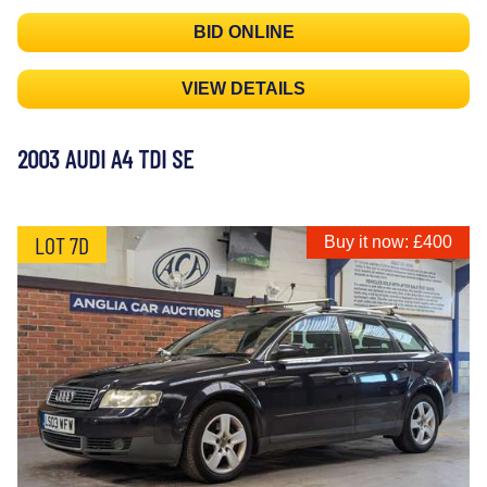
BID ONLINE
VIEW DETAILS
2003 AUDI A4 TDI SE
LOT 7D
Buy it now: £400