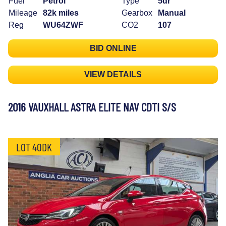
Fuel
Petrol
Type
5dr
Mileage
82k miles
Gearbox
Manual
Reg
WU64ZWF
CO2
107
BID ONLINE
VIEW DETAILS
2016 VAUXHALL ASTRA ELITE NAV CDTI S/S
LOT 40DK