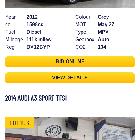
Year
2012
Colour
Grey
cc
1598cc
MOT
May 27
Fuel
Diesel
Type
MPV
Mileage
111k miles
Gearbox
Auto
Reg
BV12BYP
CO2
134
BID ONLINE
VIEW DETAILS
2014 AUDI A3 SPORT TFSI
LOT 11JS