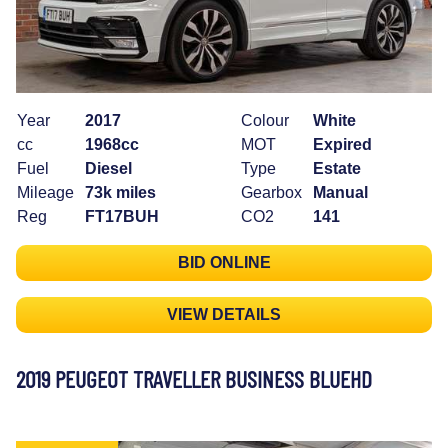
Year
2017
Colour
White
cc
1968cc
MOT
Expired
Fuel
Diesel
Type
Estate
Mileage
73k miles
Gearbox
Manual
Reg
FT17BUH
CO2
141
BID ONLINE
VIEW DETAILS
2019 PEUGEOT TRAVELLER BUSINESS BLUEHD