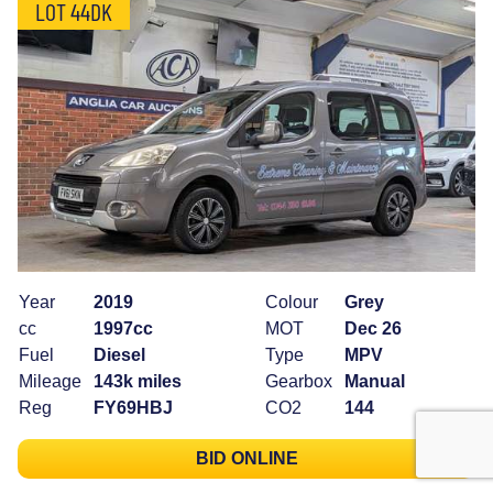
LOT 44DK
Year
2019
Colour
Grey
cc
1997cc
MOT
Dec 26
Fuel
Diesel
Type
MPV
Mileage
143k miles
Gearbox
Manual
Reg
FY69HBJ
CO2
144
BID ONLINE