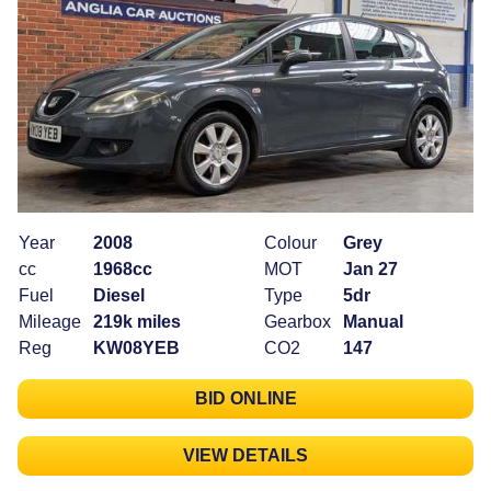
Year
2008
Colour
Grey
cc
1968cc
MOT
Jan 27
Fuel
Diesel
Type
5dr
Mileage
219k miles
Gearbox
Manual
Reg
KW08YEB
CO2
147
BID ONLINE
VIEW DETAILS