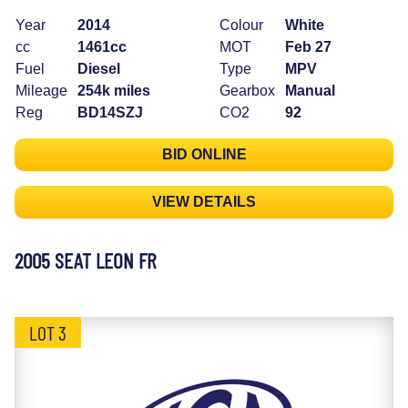
Year
2014
Colour
White
cc
1461cc
MOT
Feb 27
Fuel
Diesel
Type
MPV
Mileage
254k miles
Gearbox
Manual
Reg
BD14SZJ
CO2
92
BID ONLINE
VIEW DETAILS
2005 SEAT LEON FR
LOT 3