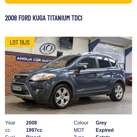
2008 FORD KUGA TITANIUM TDCI
LOT 19JS
Year
2008
Colour
Grey
cc
1997cc
MOT
Expired