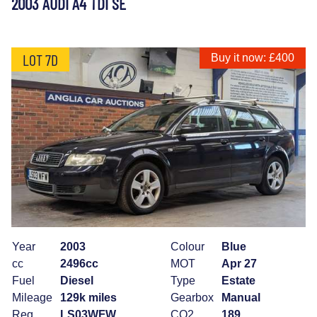
2003 AUDI A4 TDI SE
LOT 7D
Buy it now: £400
Year
2003
Colour
Blue
cc
2496cc
MOT
Apr 27
Fuel
Diesel
Type
Estate
Mileage
129k miles
Gearbox
Manual
Reg
LS03WFW
CO2
189