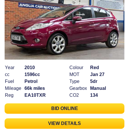
Year
2010
Colour
Red
cc
1596cc
MOT
Jan 27
Fuel
Petrol
Type
5dr
Mileage
66k miles
Gearbox
Manual
Reg
EA10TXR
CO2
134
BID ONLINE
VIEW DETAILS