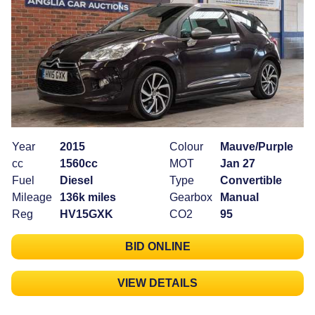
Year
2015
Colour
Mauve/Purple
cc
1560cc
MOT
Jan 27
Fuel
Diesel
Type
Convertible
Mileage
136k miles
Gearbox
Manual
Reg
HV15GXK
CO2
95
BID ONLINE
VIEW DETAILS