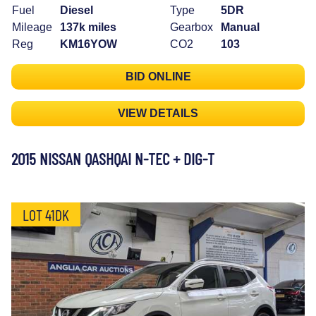
Fuel
Diesel
Type
5DR
Mileage
137k miles
Gearbox
Manual
Reg
KM16YOW
CO2
103
BID ONLINE
VIEW DETAILS
2015 NISSAN QASHQAI N-TEC + DIG-T
LOT 41DK