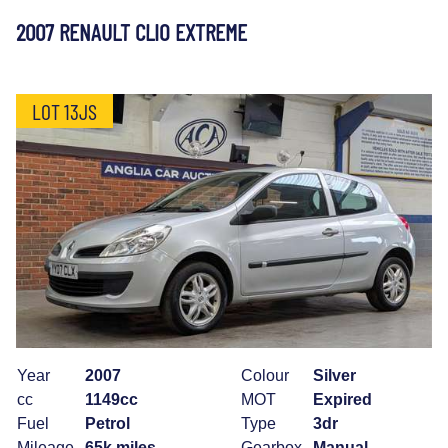
2007 RENAULT CLIO EXTREME
LOT 13JS
Year
2007
Colour
Silver
cc
1149cc
MOT
Expired
Fuel
Petrol
Type
3dr
Mileage
65k miles
Gearbox
Manual