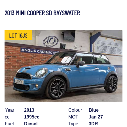
2013 MINI COOPER SD BAYSWATER
LOT 16JS
Year
2013
Colour
Blue
cc
1995cc
MOT
Jan 27
Fuel
Diesel
Type
3DR