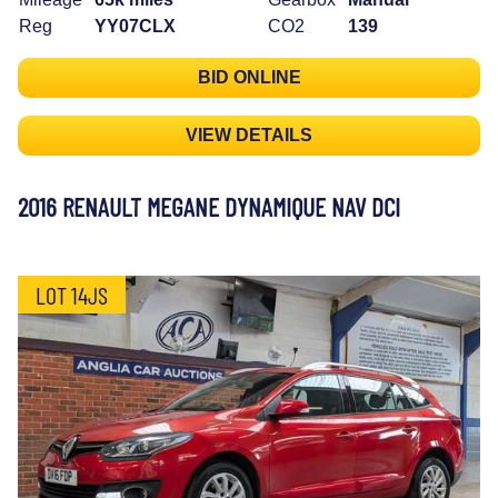
Reg
YY07CLX
CO2
139
BID ONLINE
VIEW DETAILS
2016 RENAULT MEGANE DYNAMIQUE NAV DCI
LOT 14JS