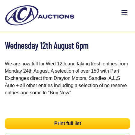
Wednesday 12th August 6pm
We are now full for Wed 12th and taking fresh entries from
Monday 24th August. A selection of over 150 with Part
Exchanges direct from Drayton Motors, Sandles, A.L.S
Auto + all other entries including a selection of no reserve
entries and some to "Buy Now".
Print full list