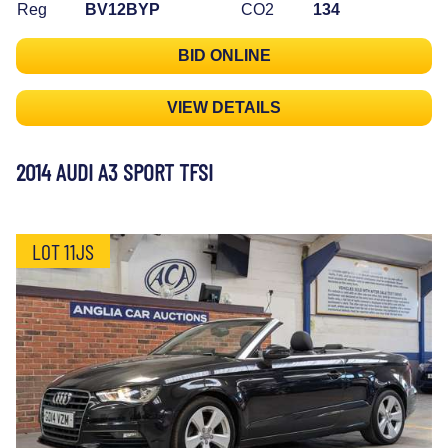
Reg
BV12BYP
CO2
134
BID ONLINE
VIEW DETAILS
2014 AUDI A3 SPORT TFSI
LOT 11JS