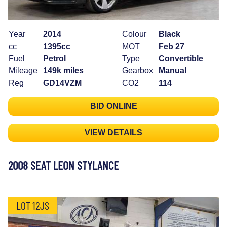
Year
2014
Colour
Black
cc
1395cc
MOT
Feb 27
Fuel
Petrol
Type
Convertible
Mileage
149k miles
Gearbox
Manual
Reg
GD14VZM
CO2
114
BID ONLINE
VIEW DETAILS
2008 SEAT LEON STYLANCE
LOT 12JS