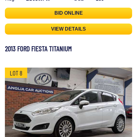
BID ONLINE
VIEW DETAILS
2013 FORD FIESTA TITANIUM
LOT 8