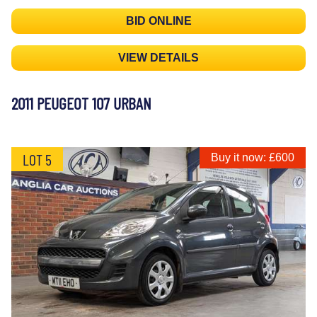
BID ONLINE
VIEW DETAILS
2011 PEUGEOT 107 URBAN
LOT 5
Buy it now: £600