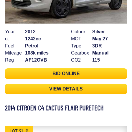
Year
2012
Colour
Silver
cc
1242cc
MOT
May 27
Fuel
Petrol
Type
3DR
Mileage
108k miles
Gearbox
Manual
Reg
AF12OVB
CO2
115
BID ONLINE
VIEW DETAILS
2014 CITROEN C4 CACTUS FLAIR PURETECH
LOT 21JS