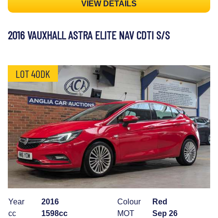
VIEW DETAILS
2016 VAUXHALL ASTRA ELITE NAV CDTI S/S
LOT 40DK
Year
2016
Colour
Red
cc
1598cc
MOT
Sep 26