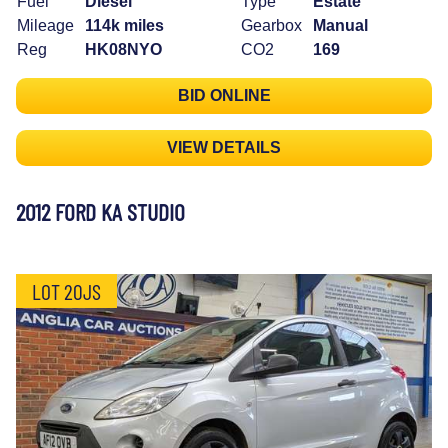
Fuel
Diesel
Type
Estate
Mileage
114k miles
Gearbox
Manual
Reg
HK08NYO
CO2
169
BID ONLINE
VIEW DETAILS
2012 FORD KA STUDIO
LOT 20JS