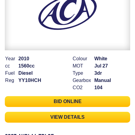
Year
2010
Colour
White
cc
1560cc
MOT
Jul 27
Fuel
Diesel
Type
3dr
Reg
YY10HCH
Gearbox
Manual
CO2
104
BID ONLINE
VIEW DETAILS