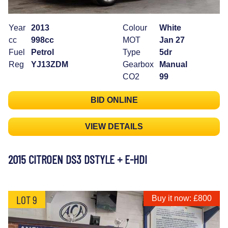
Year
2013
Colour
White
cc
998cc
MOT
Jan 27
Fuel
Petrol
Type
5dr
Reg
YJ13ZDM
Gearbox
Manual
CO2
99
BID ONLINE
VIEW DETAILS
2015 CITROEN DS3 DSTYLE + E-HDI
LOT 9
Buy it now: £800