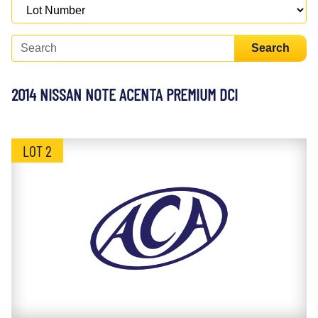
Search
2014 NISSAN NOTE ACENTA PREMIUM DCI
LOT 2