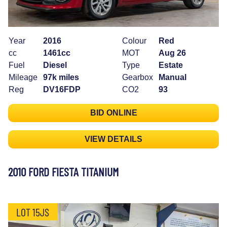
Year
2016
Colour
Red
cc
1461cc
MOT
Aug 26
Fuel
Diesel
Type
Estate
Mileage
97k miles
Gearbox
Manual
Reg
DV16FDP
CO2
93
BID ONLINE
VIEW DETAILS
2010 FORD FIESTA TITANIUM
LOT 15JS