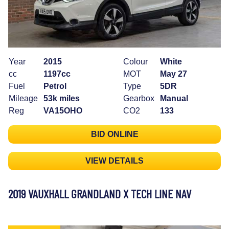
Year
2015
Colour
White
cc
1197cc
MOT
May 27
Fuel
Petrol
Type
5DR
Mileage
53k miles
Gearbox
Manual
Reg
VA15OHO
CO2
133
BID ONLINE
VIEW DETAILS
2019 VAUXHALL GRANDLAND X TECH LINE NAV