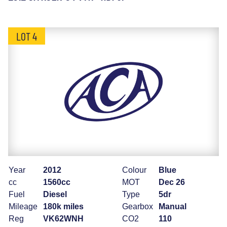
LOT 4
Year
2012
Colour
Blue
cc
1560cc
MOT
Dec 26
Fuel
Diesel
Type
5dr
Mileage
180k miles
Gearbox
Manual
Reg
VK62WNH
CO2
110