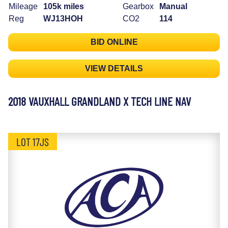
Mileage
105k miles
Gearbox
Manual
Reg
WJ13HOH
CO2
114
BID ONLINE
VIEW DETAILS
2018 VAUXHALL GRANDLAND X TECH LINE NAV
LOT 17JS