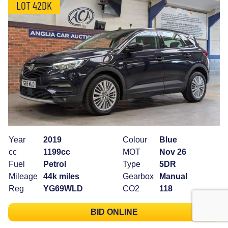
LOT 42DK
Year
2019
Colour
Blue
cc
1199cc
MOT
Nov 26
Fuel
Petrol
Type
5DR
Mileage
44k miles
Gearbox
Manual
Reg
YG69WLD
CO2
118
BID ONLINE