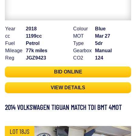
Year
2018
Colour
Blue
cc
1199cc
MOT
Mar 27
Fuel
Petrol
Type
5dr
Mileage
77k miles
Gearbox
Manual
Reg
JGZ9423
CO2
124
BID ONLINE
VIEW DETAILS
2014 VOLKSWAGEN TIGUAN MATCH TDI BMT 4MOT
LOT 18JS