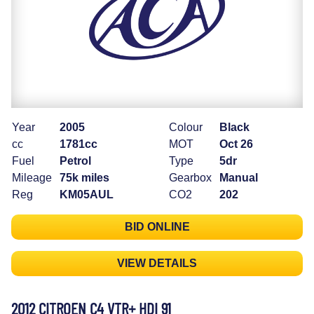
Year
2005
Colour
Black
cc
1781cc
MOT
Oct 26
Fuel
Petrol
Type
5dr
Mileage
75k miles
Gearbox
Manual
Reg
KM05AUL
CO2
202
BID ONLINE
VIEW DETAILS
2012 CITROEN C4 VTR+ HDI 91