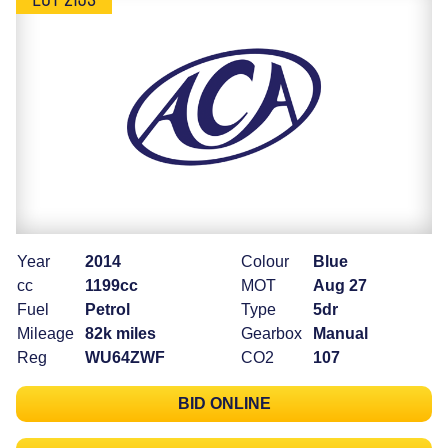
Year
2014
Colour
Blue
cc
1199cc
MOT
Aug 27
Fuel
Petrol
Type
5dr
Mileage
82k miles
Gearbox
Manual
Reg
WU64ZWF
CO2
107
BID ONLINE