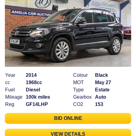
Year
2014
Colour
Black
cc
1968cc
MOT
May 27
Fuel
Diesel
Type
Estate
Mileage
100k miles
Gearbox
Auto
Reg
GF14LHP
CO2
153
BID ONLINE
VIEW DETAILS