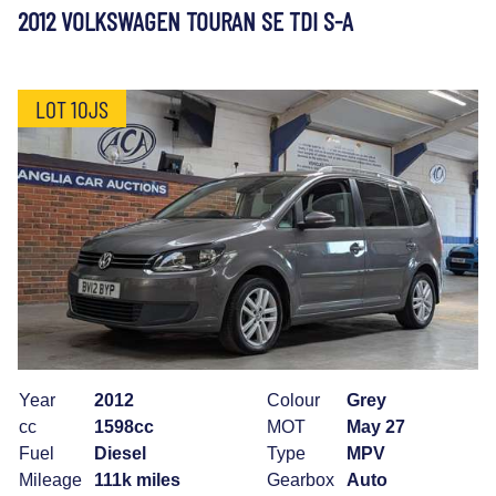
2012 VOLKSWAGEN TOURAN SE TDI S-A
LOT 10JS
Year
2012
Colour
Grey
cc
1598cc
MOT
May 27
Fuel
Diesel
Type
MPV
Mileage
111k miles
Gearbox
Auto