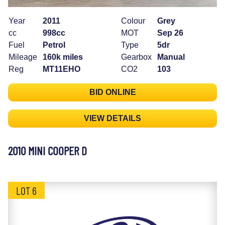
Year
2011
Colour
Grey
cc
998cc
MOT
Sep 26
Fuel
Petrol
Type
5dr
Mileage
160k miles
Gearbox
Manual
Reg
MT11EHO
CO2
103
BID ONLINE
VIEW DETAILS
2010 MINI COOPER D
LOT 6